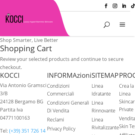
his giriş
betplay
betplay giriş
betgar
betgar giriş
betnis
betnis
ay
betplay giriş
betcio
betcio giriş
Sonbahis
Sonbahis
igo
Betbigo giriş
Kalebet
Kalebet giriş
Enbet
Enbet
a
U
maksibet
maksibet giriş
alobet
alobet giriş
hiltonbet
hiltonbet
asino
bahiscasino giriş
pokerklas
pokerklas
Shop Smarter, Live Better
t giriş
holiganbet giriş
pusulabet giriş
cratosroyalbet
Shopping Cart
giriş
Betplay
Betplay giriş
Efesbet
Efesbet
Review your selected products and continue to secure
asino
bahiscasino giriş
cratosroyalbet
cratosroyalbet
checkout.
betbigo
betbigo giriş
bahiscasino
bahiscasino
KOCCI
INFORMAzioni
SITEMAP
PROG
mabet giriş
Restbet giriş
Amgbahis giriş
Mavibet
Mavibet
Via Antonio Gramsci
iriş
cratosroyalbet
cratosroyalbet giriş
pulibet
Condizioni
Linea
Crea la
3/B
iş
restbet
restbet giriş
norabahis giriş
meritking
Commerciali
Idratante
Linea
24128 Bergamo BG
Skinca
t giriş
lunabet giriş
marsbahis giriş
holiganbet
holiganbet
Condizioni Generali
Linea
Private
Partita Iva
vibet giriş
betcio giriş
ultrabet giriş
restbet giriş
kalebet
Di Vendita
Rinnovante
04771100163
iş
Sonbahis
Sonbahis giriş
Romabet giriş
Meritking
Meritking
Vendita
Reclami
Linea
et giriş
Alman bahis
Alman bahis giriş
Supertotobet
Skin Te
Rivitalizzante
Privacy Policy
Tel:
(+39) 351 726 14
oybet
Enjoybet giriş
Xslot
Xslot giriş
Alobet
Alobet