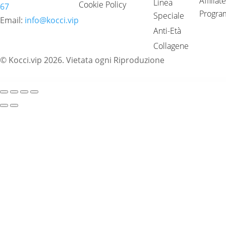
Affiliate
Linea
Cookie Policy
67
iriş: Meritking Giriş Adresi, Meritking Mobilden Giriş
Progra
Speciale
Email:
info@kocci.vip
kanyon
Betkanyon giriş
Betkanyon
Betkanyon
Betkanyon
Anti-Età
ltrabet giriş
Ultrabet
Ultrabet
Galabet
Galabet
Collagene
et
Celtabet
Celtabet giriş
Celtabet
Galabet
Galabet
© Kocci.vip 2026. Vietata ogni Riproduzione
WordPress Portal
Product Variation Table of WooCommerce
Product Vendors for WooCommerce
Products Share On WhatsApp Plugin | WooCommerce WordPress
Products View in Room Popup | WooCommerce WordPress
Profecient - Multipurpose Elementor Business & WooCommerce WordPress Theme
Professional WordPress Theme
Proffer - Fundraising & Charity WordPress Theme
Profile Builder
Pro WordPress Profile Plugin
Profile Builder Pro WordPress Profile Plugin
Profile Card for WPBakery Page Builder (formerly Visual Composer)