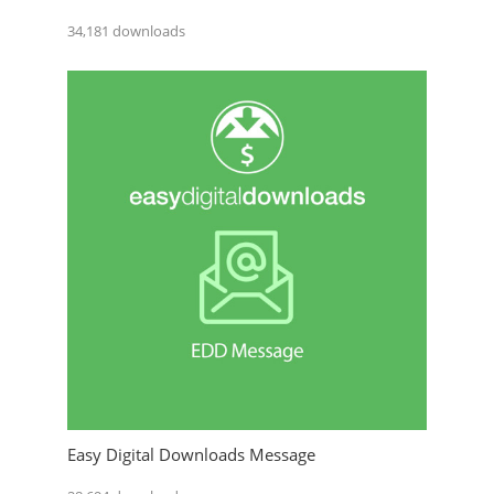
34,181 downloads
Easy Digital Downloads Message