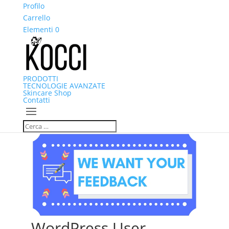
avibet
Profilo
mavibet giriş
matbet giriş
kavbet giriş
Meritking
ahis giriş
Carrello
pokerklas giriş
betzula
betzula giriş
aresbet
aresbet
Marsahis giriş
Elementi 0
Norabahis
Norabahis giriş
Betzula
Betzula
o
Betbigo giriş
Kalebet
Kalebet giriş
Amgbahis
Amgbahis
abet giriş
alobet
alobet giriş
restbet
restbet
bet giriş
Amgbahis giriş
Mavibet giriş
pulibet giriş
pulibet
pulibet
no giriş
pokerklas
pokerklas giriş
Romabet
Romabet
PRODOTTI
TECNOLOGIE AVANZATE
k
Betmatik giriş
Dedebet
Dedebet giriş
Ultrabet
Ultrabet giriş
Enbet
Skincare Shop
et giriş
Contatti
romabet giriş
pokerklas
pokerklas giriş
ultrabet
ultrabet
nbet
Enbet giriş
Kulisbet
Kulisbet giriş
betzula
betzula
giriş
pulibet
pulibet giriş
atlasbet giriş
pashagaming
pashagaming
iş
marsbahis
marsbahis giriş
betbigo
betbigo giriş
betnano
et giriş
Holiganbet
Holiganbet giriş
Efesbet
Efesbet
norabahis
norabahis giriş
betcio
betcio giriş
romabet
romabet
tparibu
betparibu giriş
ngsbahis
ngsbahis giriş
marsbahis
marsbahis
gaming giriş
Cratosroyalbet
Cratosroyalbet giriş
betnano
betnano
WordPress User