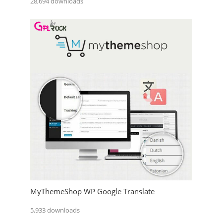
28,694 downloads
MyThemeShop WP Google Translate
5,933 downloads