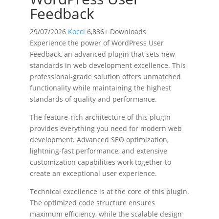
Feedback
29/07/2026
Kocci
6,836+ Downloads
Experience the power of WordPress User
Feedback, an advanced plugin that sets new
standards in web development excellence. This
professional-grade solution offers unmatched
functionality while maintaining the highest
standards of quality and performance.
The feature-rich architecture of this plugin
provides everything you need for modern web
development. Advanced SEO optimization,
lightning-fast performance, and extensive
customization capabilities work together to
create an exceptional user experience.
Technical excellence is at the core of this plugin.
The optimized code structure ensures
maximum efficiency, while the scalable design