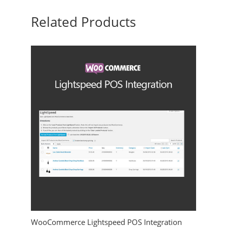
Related Products
WooCommerce Lightspeed POS Integration