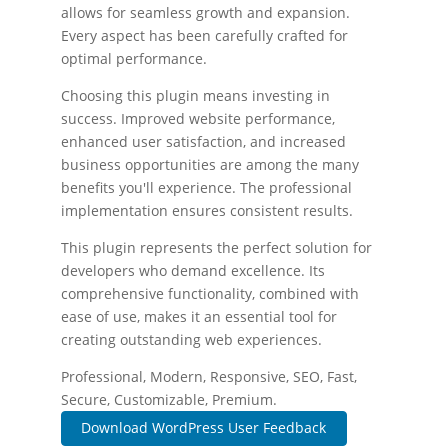
allows for seamless growth and expansion.
Every aspect has been carefully crafted for
optimal performance.
Choosing this plugin means investing in
success. Improved website performance,
enhanced user satisfaction, and increased
business opportunities are among the many
benefits you'll experience. The professional
implementation ensures consistent results.
This plugin represents the perfect solution for
developers who demand excellence. Its
comprehensive functionality, combined with
ease of use, makes it an essential tool for
creating outstanding web experiences.
Professional, Modern, Responsive, SEO, Fast,
Secure, Customizable, Premium.
Download WordPress User Feedback