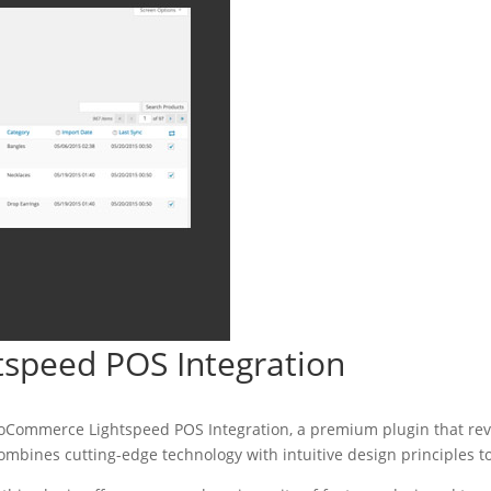
peed POS Integration
WooCommerce Lightspeed POS Integration, a premium plugin that re
ombines cutting-edge technology with intuitive design principles t