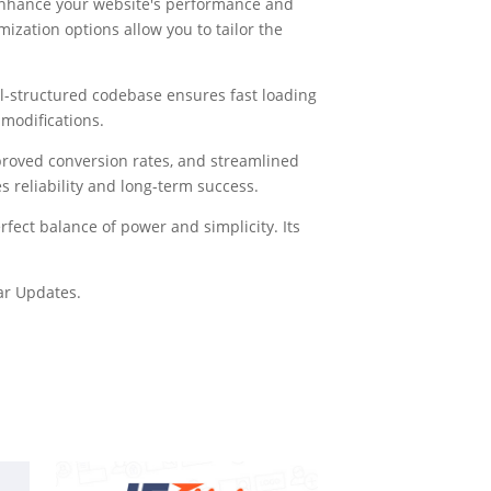
 enhance your website's performance and
ization options allow you to tailor the
ll-structured codebase ensures fast loading
modifications.
roved conversion rates, and streamlined
 reliability and long-term success.
fect balance of power and simplicity. Its
ar Updates.