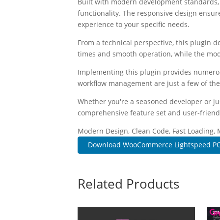
Built with modern development standards, 
functionality. The responsive design ensure
experience to your specific needs.
From a technical perspective, this plugin 
times and smooth operation, while the modu
Implementing this plugin provides numero
workflow management are just a few of the 
Whether you're a seasoned developer or jus
comprehensive feature set and user-friendly
Modern Design, Clean Code, Fast Loading, 
Download WooCommerce Lightspeed POS
Related Products