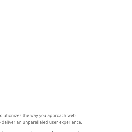
volutionizes the way you approach web
o deliver an unparalleled user experience.