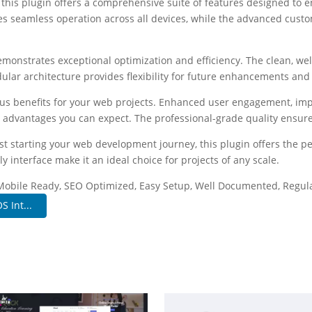
this plugin offers a comprehensive suite of features designed to
s seamless operation across all devices, while the advanced custom
demonstrates exceptional optimization and efficiency. The clean, we
lar architecture provides flexibility for future enhancements and 
us benefits for your web projects. Enhanced user engagement, imp
advantages you can expect. The professional-grade quality ensures
t starting your web development journey, this plugin offers the per
 interface make it an ideal choice for projects of any scale.
Mobile Ready, SEO Optimized, Easy Setup, Well Documented, Regul
 Int...