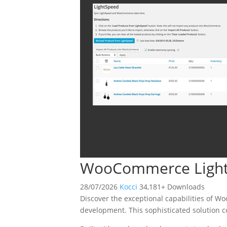
WooCommerce Lights
28/07/2026
Kocci
34,181+ Downloads
Discover the exceptional capabilities of 
development. This sophisticated solution c