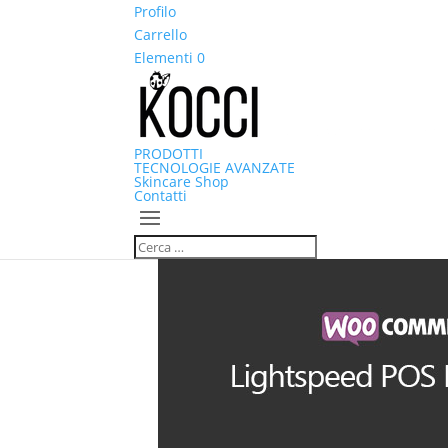
avibet
mavibet giriş
matbet giriş
Profilo
kavbet giriş
Meritking giriş
Betbigo
B
bet giriş
meritking
meritking giriş
Carrello
marsbahis giriş
maxwin
maxwin gir
lobet giriş
romabet
romabet giriş
Elementi 0
bahiscasino
bahiscasino giriş
restbe
t giriş
Betbigo
Betbigo giriş
Kalebet
Kalebet giriş
Teosbet
Teosbet gir
Marsbahis
Marsbahis giriş
Avrupabet
Avrupabet giriş
Mavibet
Mavibet
ritking giriş
Holiganbet
Holiganbet giriş
Alobet giriş
Alobet giriş
restb
ş
Orisbet
Orisbet giriş
Alobet
Alobet giriş
Betwoon
Betwoon giriş
Betvo
PRODOTTI
TECNOLOGIE AVANZATE
bet giriş
Dedebet giriş
Ultrabet
Ultrabet giriş
mavibet
mavibet giriş
En
Skincare Shop
okerklas
pokerklas giriş
Contatti
lunabet
lunabet giriş
marsbahis
marsbahis gir
mgbahis giriş
Pokerklas
Pokerklas giriş
Betkom
Betkom giriş
Süpertoto
 Mobilden Giriş 2026
Marsbahis Giriş: Marsbahis Güvenilir Mi, Mar
Alobet
Alobet
Alobet giriş
Alobet giriş
Sonbahis
Sonbahis
Sonbahis gir
ş
betnano
betnano giriş
betcio
betcio giriş
ultrabet
ultrabet giriş
restbe
ş
ultrabet giriş
perabet giriş
Meritking Giriş: Meritking Spor Bahisleri
alebet
kalebet giriş
avrupabet
avrupabet giriş
mavibet
mavibet giriş
l