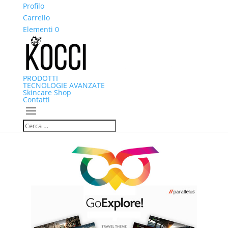
avibet
Profilo
mavibet giriş
matbet giriş
kavbet giriş
Meritking
ahis giriş
Carrello
pokerklas giriş
betzula
betzula giriş
aresbet
aresbet
Marsahis giriş
Elementi 0
Norabahis
Norabahis giriş
Betzula
Betzula
o
Betbigo giriş
Kalebet
Kalebet giriş
Amgbahis
Amgbahis
abet giriş
alobet
alobet giriş
restbet
restbet
Amgbahis giriş
Mavibet giriş
pulibet giriş
pulibet
pulibet
no giriş
pokerklas
pokerklas giriş
Romabet
Romabet
PRODOTTI
TECNOLOGIE AVANZATE
giriş
Dedebet
Dedebet giriş
Ultrabet
Ultrabet giriş
Enbet giriş
Betbox
Skincare Shop
ş
pokerklas
Contatti
pokerklas giriş
ultrabet
ultrabet giriş
restbet
restbet
 giriş
betzula
betzula giriş
restbet
restbet giriş
pulibet
pulibet
no giriş
Romabet
Romabet giriş
Amgbahis
Amgbahis
bet giriş
norabahis
norabahis giriş
roketbet
roketbet
upabet giriş
Betzula
Betzula giriş
bahiscasino
editorbet
editorbet
iş
celtabet giriş
jokerbet giriş
kalebet
kalebet
 Güvenilir Mi, Mavibet Bonus Ve Kampanyalar
Meritking Giriş:
is
Marsbahis giriş
Meritking Giriş: Meritking Güvenilir Mi, Meritking
 giriş
pokerklas
lunabet
lunabet giriş
lunabet
lunabet
lunabet
ş
Celtabet
Dedebet
Dedebet giriş
Dedebet
Dedebet
Dedebet