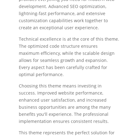
development. Advanced SEO optimization,
lightning-fast performance, and extensive
customization capabilities work together to
create an exceptional user experience.
Technical excellence is at the core of this theme.
The optimized code structure ensures
maximum efficiency, while the scalable design
allows for seamless growth and expansion.
Every aspect has been carefully crafted for
optimal performance.
Choosing this theme means investing in
success. Improved website performance,
enhanced user satisfaction, and increased
business opportunities are among the many
benefits you'll experience. The professional
implementation ensures consistent results.
This theme represents the perfect solution for