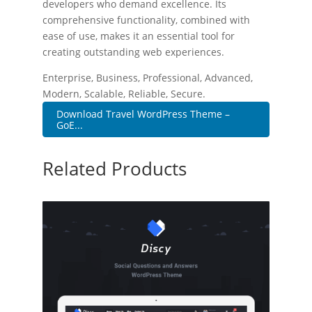
developers who demand excellence. Its
comprehensive functionality, combined with
ease of use, makes it an essential tool for
creating outstanding web experiences.
Enterprise, Business, Professional, Advanced,
Modern, Scalable, Reliable, Secure.
Download Travel WordPress Theme –
GoE...
Related Products