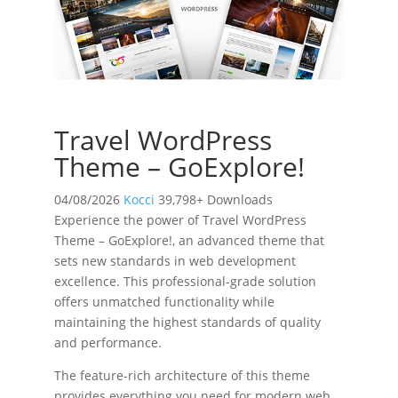
Travel WordPress
Theme – GoExplore!
04/08/2026
Kocci
39,798+ Downloads
Experience the power of Travel WordPress
Theme – GoExplore!, an advanced theme that
sets new standards in web development
excellence. This professional-grade solution
offers unmatched functionality while
maintaining the highest standards of quality
and performance.
The feature-rich architecture of this theme
provides everything you need for modern web