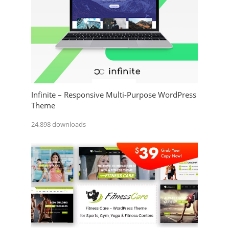
Infinite – Responsive Multi-Purpose WordPress
Theme
24,898 downloads