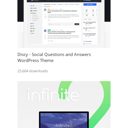
Discy - Social Questions and Answers
WordPress Theme
25,604 downloads