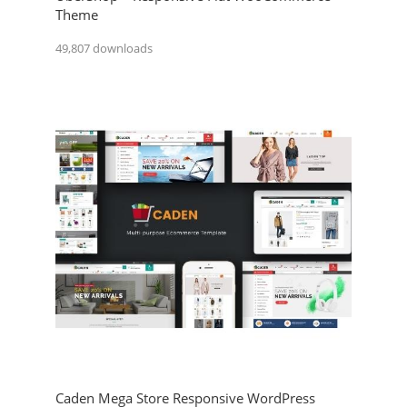
Theme
49,807 downloads
Caden Mega Store Responsive WordPress