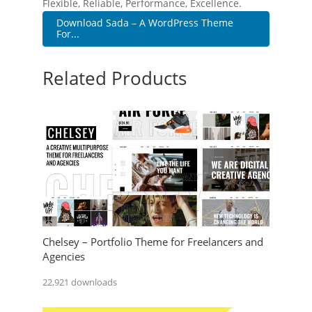
Flexible, Reliable, Performance, Excellence.
Download Sada – A WordPress Theme
For...
Related Products
Chelsey – Portfolio Theme for Freelancers and
Agencies
22,921 downloads