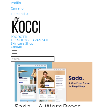
avibet
Profilo
mavibet giriş
matbet giriş
kavbet giriş
Meritking
ahis giriş
Carrello
pokerklas giriş
betzula
betzula giriş
aresbet
aresbet
Marsahis giriş
Elementi 0
Norabahis
Norabahis giriş
Betzula
Betzula
o
Betbigo giriş
Kalebet
Kalebet giriş
Amgbahis
Amgbahis
abet giriş
alobet
alobet giriş
restbet
restbet
bet giriş
Amgbahis giriş
Mavibet giriş
pulibet giriş
pulibet
pulibet
no giriş
pokerklas
pokerklas giriş
Romabet
Romabet
PRODOTTI
TECNOLOGIE AVANZATE
k
Betmatik giriş
Dedebet
Dedebet giriş
Ultrabet
Ultrabet giriş
Enbet
Skincare Shop
et giriş
Contatti
romabet giriş
pokerklas
pokerklas giriş
ultrabet
ultrabet
nbet
Enbet giriş
Kulisbet
Kulisbet giriş
betzula
betzula
giriş
pulibet
pulibet giriş
atlasbet giriş
pashagaming
pashagaming
iş
marsbahis
marsbahis giriş
betbigo
betbigo giriş
betnano
iriş
Celtabet giriş
Romabet giriş
Bahiscasino giriş
Roketbet
Roketbet
avibet Güvenilir Mi, Mavibet Bonus Ve Kampanyalar
teosbet
milanobet
milanobet giriş
Meritking Giriş: Meritking Spor
eri
Mavibet Giriş: Mavibet Bonus Ve Kampanyalar, Mavibet Giriş
on
betkanyon giriş
betplay
betplay giriş
Artemisbet
Artemisbet
Sada – A WordPress