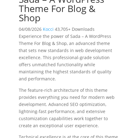
Theme For Blog &
Shop
04/08/2026
Kocci
43,705+ Downloads
Experience the power of Sada – A WordPress
Theme For Blog & Shop, an advanced theme
that sets new standards in web development
excellence. This professional-grade solution
offers unmatched functionality while
maintaining the highest standards of quality
and performance.
The feature-rich architecture of this theme
provides everything you need for modern web
development. Advanced SEO optimization,
lightning-fast performance, and extensive
customization capabilities work together to
create an exceptional user experience.
Technical excellence is at the core of this theme.