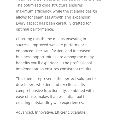
The optimized code structure ensures
maximum efficiency, while the scalable design
allows for seamless growth and expansion.
Every aspect has been carefully crafted for
optimal performance.
Choosing this theme means investing in
success. Improved website performance,
enhanced user satisfaction, and increased
business opportunities are among the many
benefits you'll experience. The professional
implementation ensures consistent results.
This theme represents the perfect solution for
developers who demand excellence. Its
comprehensive functionality, combined with
ease of use, makes it an essential tool for
creating outstanding web experiences.
Advanced, Innovative, Efficient, Scalable,