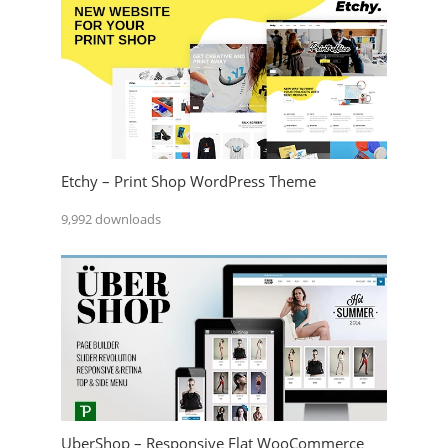
Etchy – Print Shop WordPress Theme
9,992 downloads
UberShop – Responsive Flat WooCommerce