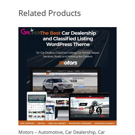
Related Products
Motors – Automotive, Car Dealership, Car