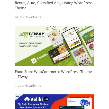
Rental, Auto, Classified Ads, Listing WordPress
Theme
44,727 downloads
Food Store WooCommerce WordPress Theme
– Efway
10,329 downloads