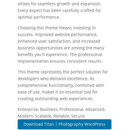
allows for seamless growth and expansion.
Every aspect has been carefully crafted for
optimal performance.
Choosing this theme means investing in
success. Improved website performance,
enhanced user satisfaction, and increased
business opportunities are among the many
benefits you'll experience. The professional
implementation ensures consistent results.
This theme represents the perfect solution for
developers who demand excellence. Its
comprehensive functionality, combined with
ease of use, makes it an essential tool for
creating outstanding web experiences.
Enterprise, Business, Professional, Advanced,
Modern, Scalable, Reliable, Secure.
Download Titan | Photography WordPress