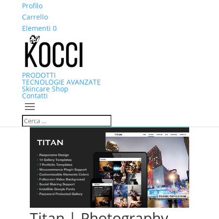
avibet
Profilo
mavibet giriş
matbet giriş
kavbet giriş
Meritking
ahis giriş
Carrello
pokerklas giriş
betzula
betzula giriş
aresbet
aresbet
Marsahis giriş
Elementi 0
Norabahis
Norabahis giriş
Betzula
Betzula
o
Betbigo giriş
Kalebet
Kalebet giriş
Amgbahis
Amgbahis
abet giriş
alobet
alobet giriş
restbet
restbet
bet giriş
Amgbahis giriş
Mavibet giriş
pulibet giriş
pulibet
pulibet
no giriş
pokerklas
pokerklas giriş
Romabet
Romabet
PRODOTTI
TECNOLOGIE AVANZATE
k
Betmatik giriş
Dedebet
Dedebet giriş
Ultrabet
Ultrabet giriş
Enbet
Skincare Shop
et giriş
Contatti
romabet giriş
pokerklas
pokerklas giriş
ultrabet
ultrabet
nbet
Enbet giriş
Kulisbet
Kulisbet giriş
betzula
betzula
sbahis Mobilden Giriş 2026
Mavibet Giriş: Mavibet Spor
s
marsbahis giriş
holiganbet
holiganbet giriş
pulibet
pulibet
ltabet
celtabet giriş
sonbahis
sonbahis giriş
restbet
restbet
giriş
romabet
romabet giriş
betplay
betplay giriş
alobet
alobet
mgbahis
amgbahis giriş
Betplay giriş
Romabet giriş
Teosbet
Teosbet
iş: Meritking Giriş Adresi, Meritking Casino Ve Slot
Titan | Photography