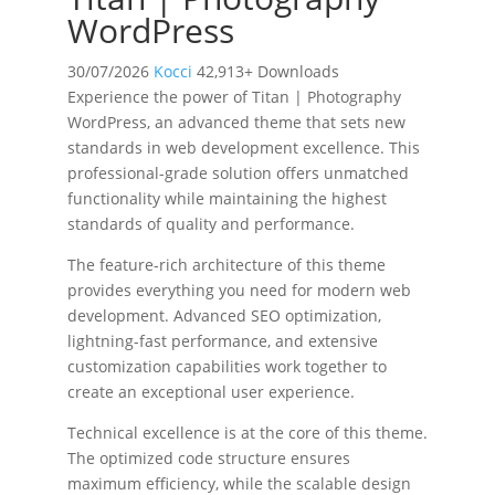
WordPress
30/07/2026
Kocci
42,913+ Downloads
Experience the power of Titan | Photography
WordPress, an advanced theme that sets new
standards in web development excellence. This
professional-grade solution offers unmatched
functionality while maintaining the highest
standards of quality and performance.
The feature-rich architecture of this theme
provides everything you need for modern web
development. Advanced SEO optimization,
lightning-fast performance, and extensive
customization capabilities work together to
create an exceptional user experience.
Technical excellence is at the core of this theme.
The optimized code structure ensures
maximum efficiency, while the scalable design