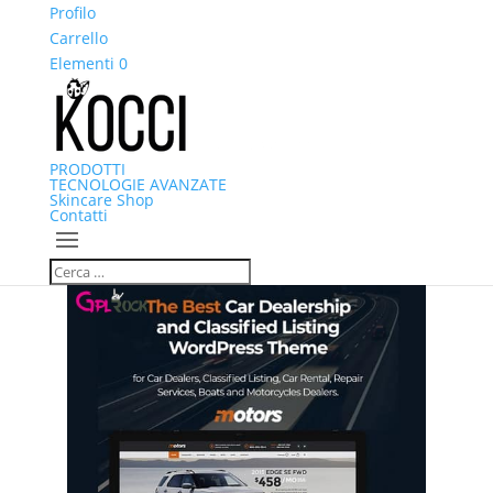
avibet
Profilo
mavibet giriş
matbet giriş
kavbet giriş
Meritking
ahis giriş
Carrello
pokerklas giriş
betzula
betzula giriş
aresbet
aresbet
Marsahis giriş
Elementi 0
Norabahis
Norabahis giriş
Betzula
Betzula
o
Betbigo giriş
Kalebet
Kalebet giriş
Amgbahis
Amgbahis
abet giriş
alobet
alobet giriş
restbet
restbet
Amgbahis giriş
Mavibet giriş
pulibet giriş
pulibet
pulibet
no giriş
pokerklas
pokerklas giriş
Romabet
Romabet
PRODOTTI
TECNOLOGIE AVANZATE
giriş
Dedebet
Dedebet giriş
Ultrabet
Ultrabet giriş
Enbet giriş
Betbox
Skincare Shop
ş
pokerklas
Contatti
pokerklas giriş
ultrabet
ultrabet giriş
restbet
restbet
 giriş
betzula
betzula giriş
restbet
restbet giriş
pulibet
pulibet
no giriş
Romabet
Romabet giriş
Amgbahis
Amgbahis
bet giriş
norabahis
norabahis giriş
roketbet
roketbet
upabet giriş
Betzula
Betzula giriş
bahiscasino
editorbet
editorbet
iş
celtabet giriş
jokerbet giriş
kalebet
kalebet
 Güvenilir Mi, Mavibet Bonus Ve Kampanyalar
Meritking Giriş:
is
Marsbahis giriş
Meritking Giriş: Meritking Güvenilir Mi, Meritking
 giriş
pokerklas
lunabet
lunabet giriş
lunabet
lunabet
lunabet
ş
Celtabet
Dedebet
Dedebet giriş
Dedebet
Dedebet
Dedebet