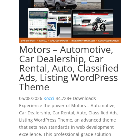
Motors – Automotive,
Car Dealership, Car
Rental, Auto, Classified
Ads, Listing WordPress
Theme
05/08/2026
Kocci
44,728+ Downloads
Experience the power of Motors – Automotive,
Car Dealership, Car Rental, Auto, Classified Ads,
Listing WordPress Theme, an advanced theme
that sets new standards in web development
excellence. This professional-grade solution