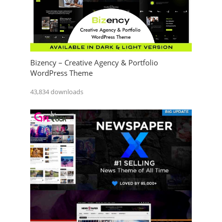
Bizency – Creative Agency & Portfolio
WordPress Theme
43,834 downloads