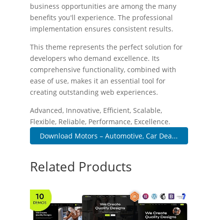
business opportunities are among the many
benefits you'll experience. The professional
implementation ensures consistent results.
This theme represents the perfect solution for
developers who demand excellence. Its
comprehensive functionality, combined with
ease of use, makes it an essential tool for
creating outstanding web experiences.
Advanced, Innovative, Efficient, Scalable,
Flexible, Reliable, Performance, Excellence.
Download Motors – Automotive, Car Dea...
Related Products