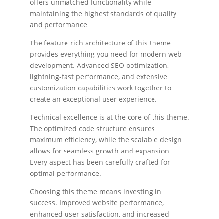
offers unmatched functionality while
maintaining the highest standards of quality
and performance.
The feature-rich architecture of this theme
provides everything you need for modern web
development. Advanced SEO optimization,
lightning-fast performance, and extensive
customization capabilities work together to
create an exceptional user experience.
Technical excellence is at the core of this theme.
The optimized code structure ensures
maximum efficiency, while the scalable design
allows for seamless growth and expansion.
Every aspect has been carefully crafted for
optimal performance.
Choosing this theme means investing in
success. Improved website performance,
enhanced user satisfaction, and increased