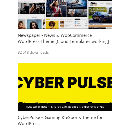
Newspaper - News & WooCommerce
WordPress Theme [Cloud Templates working]
32,518 downloads
CyberPulse – Gaming & eSports Theme for
WordPress