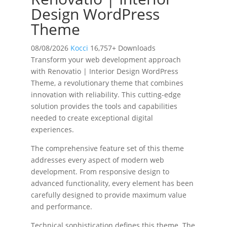
Design WordPress
Theme
08/08/2026
Kocci
16,757+ Downloads
Transform your web development approach
with Renovatio | Interior Design WordPress
Theme, a revolutionary theme that combines
innovation with reliability. This cutting-edge
solution provides the tools and capabilities
needed to create exceptional digital
experiences.
The comprehensive feature set of this theme
addresses every aspect of modern web
development. From responsive design to
advanced functionality, every element has been
carefully designed to provide maximum value
and performance.
Technical sophistication defines this theme. The