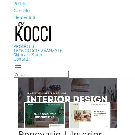
ng Mobilden Giriş 2026
Profilo
Marsbahis Giriş: Marsbahis Güvenilir Mi,
iş
grandpashabet
Carrello
romabet
romabet giriş
romabet
teosbet
teosbet
o
Dedebet
Elementi 0
Dedebet giriş
Dedebet
Dedebet
Dedebet
PRODOTTI
TECNOLOGIE AVANZATE
Skincare Shop
Contatti
Renovatio | Interior