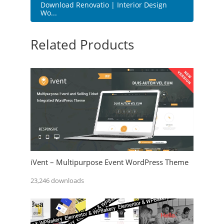
Download Renovatio | Interior Design
Wo...
Related Products
iVent – Multipurpose Event WordPress Theme
23,246 downloads