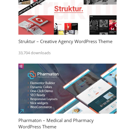
Struktur – Creative Agency WordPress Theme
33,704 downloads
Pharmaton – Medical and Pharmacy
WordPress Theme