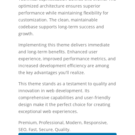
optimized architecture ensures superior
performance while maintaining flexibility for
customization. The clean, maintainable
codebase supports long-term success and
growth.
Implementing this theme delivers immediate
and long-term benefits. Enhanced user
experience, improved performance metrics, and
increased development efficiency are among
the key advantages you'll realize.
This theme stands as a testament to quality and
innovation in web development. Its
comprehensive capabilities and user-friendly
design make it the perfect choice for creating
exceptional web experiences.
Premium, Professional, Modern, Responsive,
SEO, Fast, Secure, Quality.