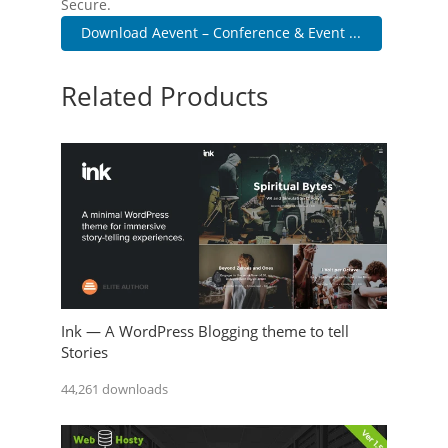
Secure.
Download Aevent – Conference & Event ...
Related Products
Ink — A WordPress Blogging theme to tell
Stories
44,261 downloads