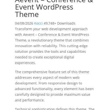
Event WordPress
Theme
04/08/2026
Kocci
49,748+ Downloads
Transform your web development approach
with Aevent – Conference & Event WordPress
Theme, a revolutionary theme that combines
innovation with reliability. This cutting-edge
solution provides the tools and capabilities
needed to create exceptional digital
experiences.
The comprehensive feature set of this theme
addresses every aspect of modern web
development. From responsive design to
advanced functionality, every element has been
carefully designed to provide maximum value
and performance.
Technical sophistication defines this theme. The