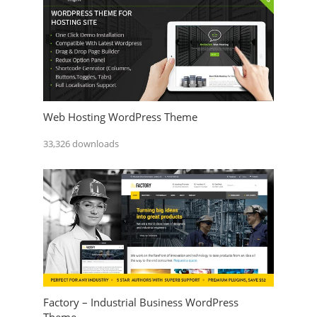
Web Hosting WordPress Theme
33,326 downloads
Factory – Industrial Business WordPress
Theme