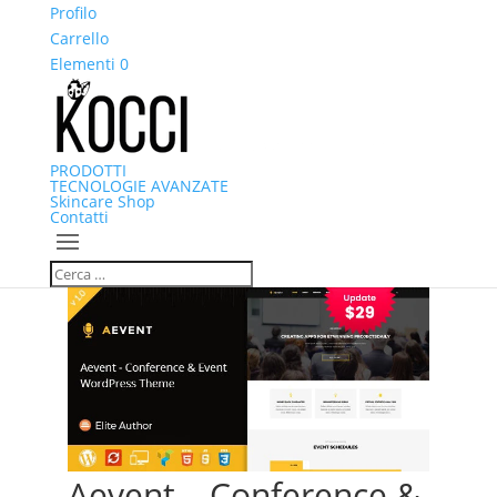
avibet
Profilo
mavibet giriş
matbet giriş
kavbet giriş
Meritking
ahis giriş
Carrello
pokerklas giriş
betzula
betzula giriş
aresbet
aresbet
Marsahis giriş
Elementi 0
Norabahis
Norabahis giriş
Betzula
Betzula
o
Betbigo giriş
Kalebet
Kalebet giriş
Amgbahis
Amgbahis
abet giriş
alobet
alobet giriş
restbet
restbet
Amgbahis giriş
Mavibet giriş
pulibet giriş
pulibet
pulibet
no giriş
pokerklas
pokerklas giriş
Romabet
Romabet
PRODOTTI
TECNOLOGIE AVANZATE
giriş
Dedebet
Dedebet giriş
Ultrabet
Ultrabet giriş
Enbet giriş
Betbox
Skincare Shop
ş
pokerklas
Contatti
pokerklas giriş
ultrabet
ultrabet giriş
restbet
restbet
 giriş
betzula
betzula giriş
restbet
restbet giriş
pulibet
pulibet
no giriş
Romabet
Romabet giriş
Amgbahis
Amgbahis
bet giriş
norabahis
norabahis giriş
roketbet
roketbet
upabet giriş
Betzula
Betzula giriş
bahiscasino
editorbet
editorbet
iş
celtabet giriş
jokerbet giriş
kalebet
kalebet
 Güvenilir Mi, Mavibet Bonus Ve Kampanyalar
Meritking Giriş:
is
Marsbahis giriş
Meritking Giriş: Meritking Güvenilir Mi, Meritking
 giriş
pokerklas
lunabet
lunabet giriş
lunabet
lunabet
lunabet
ş
Celtabet
Dedebet
Dedebet giriş
Dedebet
Dedebet
Dedebet
Aevent – Conference &