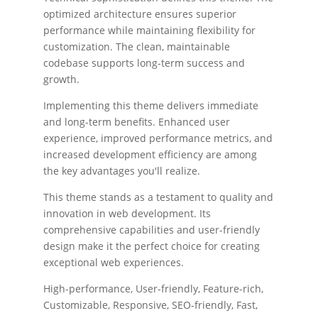
optimized architecture ensures superior
performance while maintaining flexibility for
customization. The clean, maintainable
codebase supports long-term success and
growth.
Implementing this theme delivers immediate
and long-term benefits. Enhanced user
experience, improved performance metrics, and
increased development efficiency are among
the key advantages you'll realize.
This theme stands as a testament to quality and
innovation in web development. Its
comprehensive capabilities and user-friendly
design make it the perfect choice for creating
exceptional web experiences.
High-performance, User-friendly, Feature-rich,
Customizable, Responsive, SEO-friendly, Fast,