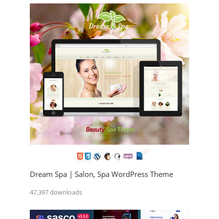
Dream Spa | Salon, Spa WordPress Theme
47,397 downloads