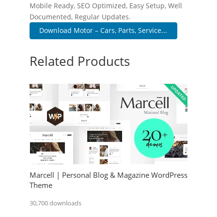
Mobile Ready, SEO Optimized, Easy Setup, Well
Documented, Regular Updates.
Download Motor – Cars, Parts, Service...
Related Products
Marcell | Personal Blog & Magazine WordPress
Theme
30,700 downloads