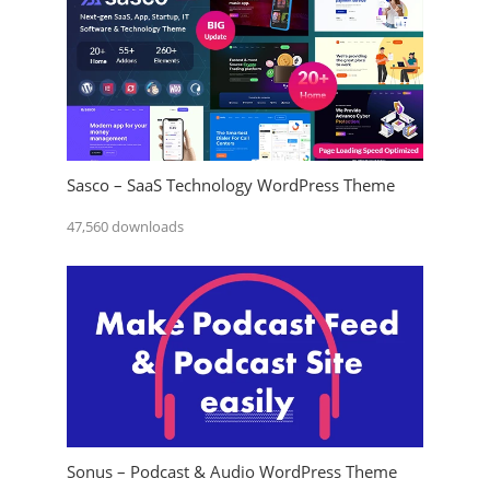
Sasco – SaaS Technology WordPress Theme
47,560 downloads
Sonus – Podcast & Audio WordPress Theme