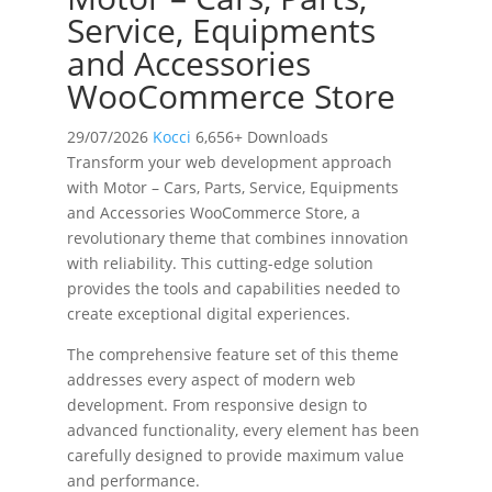
Service, Equipments
and Accessories
WooCommerce Store
29/07/2026
Kocci
6,656+ Downloads
Transform your web development approach
with Motor – Cars, Parts, Service, Equipments
and Accessories WooCommerce Store, a
revolutionary theme that combines innovation
with reliability. This cutting-edge solution
provides the tools and capabilities needed to
create exceptional digital experiences.
The comprehensive feature set of this theme
addresses every aspect of modern web
development. From responsive design to
advanced functionality, every element has been
carefully designed to provide maximum value
and performance.