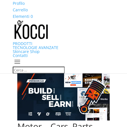
avibet
Profilo
mavibet giriş
matbet giriş
kavbet giriş
Meritking
ahis giriş
Carrello
pokerklas giriş
betzula
betzula giriş
aresbet
aresbet
Marsahis giriş
Elementi 0
Norabahis
Norabahis giriş
Betzula
Betzula
o
Betbigo giriş
Kalebet
Kalebet giriş
Amgbahis
Amgbahis
abet giriş
alobet
alobet giriş
restbet
restbet
Amgbahis giriş
Mavibet giriş
pulibet giriş
pulibet
pulibet
no giriş
pokerklas
pokerklas giriş
Romabet
Romabet
PRODOTTI
TECNOLOGIE AVANZATE
giriş
Dedebet
Dedebet giriş
Ultrabet
Ultrabet giriş
Enbet giriş
Betbox
Skincare Shop
ş
pokerklas
Contatti
pokerklas giriş
ultrabet
ultrabet giriş
restbet
restbet
 giriş
betzula
betzula giriş
restbet
restbet giriş
pulibet
pulibet
no giriş
Romabet
Romabet giriş
Amgbahis
Amgbahis
bet giriş
norabahis
norabahis giriş
roketbet
roketbet
upabet giriş
Betzula
Betzula giriş
bahiscasino
editorbet
editorbet
iş
celtabet giriş
jokerbet giriş
kalebet
kalebet
 Güvenilir Mi, Mavibet Bonus Ve Kampanyalar
Meritking Giriş:
is
Marsbahis giriş
Meritking Giriş: Meritking Güvenilir Mi, Meritking
 giriş
pokerklas
lunabet
lunabet giriş
lunabet
lunabet
lunabet
ş
Celtabet
Dedebet
Dedebet giriş
Dedebet
Dedebet
Dedebet
Motor – Cars, Parts,