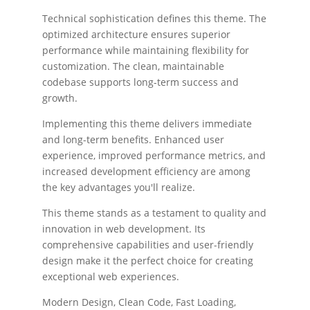
Technical sophistication defines this theme. The
optimized architecture ensures superior
performance while maintaining flexibility for
customization. The clean, maintainable
codebase supports long-term success and
growth.
Implementing this theme delivers immediate
and long-term benefits. Enhanced user
experience, improved performance metrics, and
increased development efficiency are among
the key advantages you'll realize.
This theme stands as a testament to quality and
innovation in web development. Its
comprehensive capabilities and user-friendly
design make it the perfect choice for creating
exceptional web experiences.
Modern Design, Clean Code, Fast Loading,