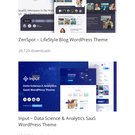
ZenSpot – LifeStyle Blog WordPress Theme
26,120 downloads
Input – Data Science & Analytics SaaS
WordPress Theme