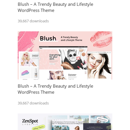
Blush – A Trendy Beauty and Lifestyle
WordPress Theme
39,667 downloads
Blush – A Trendy Beauty and Lifestyle
WordPress Theme
39,667 downloads