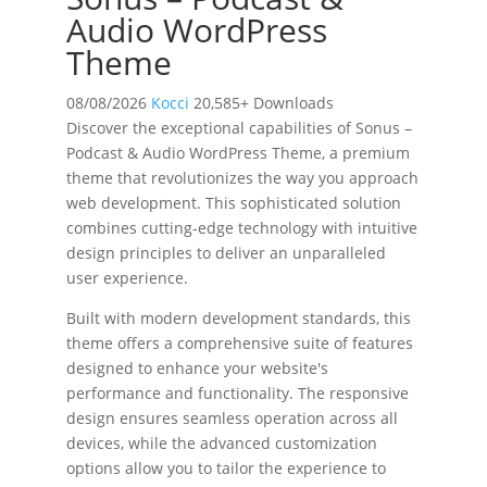
Audio WordPress
Theme
08/08/2026
Kocci
20,585+ Downloads
Discover the exceptional capabilities of Sonus –
Podcast & Audio WordPress Theme, a premium
theme that revolutionizes the way you approach
web development. This sophisticated solution
combines cutting-edge technology with intuitive
design principles to deliver an unparalleled
user experience.
Built with modern development standards, this
theme offers a comprehensive suite of features
designed to enhance your website's
performance and functionality. The responsive
design ensures seamless operation across all
devices, while the advanced customization
options allow you to tailor the experience to