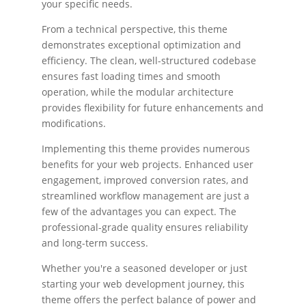
your specific needs.
From a technical perspective, this theme
demonstrates exceptional optimization and
efficiency. The clean, well-structured codebase
ensures fast loading times and smooth
operation, while the modular architecture
provides flexibility for future enhancements and
modifications.
Implementing this theme provides numerous
benefits for your web projects. Enhanced user
engagement, improved conversion rates, and
streamlined workflow management are just a
few of the advantages you can expect. The
professional-grade quality ensures reliability
and long-term success.
Whether you're a seasoned developer or just
starting your web development journey, this
theme offers the perfect balance of power and