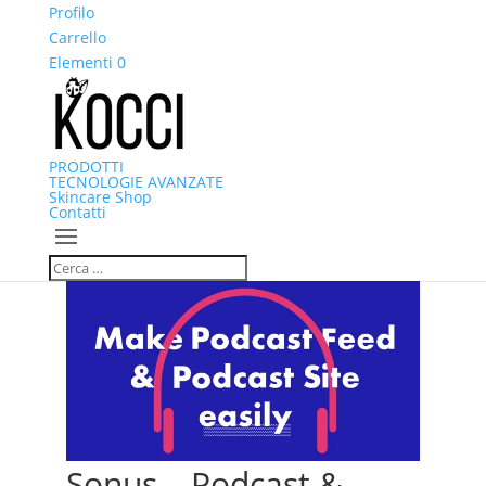
avibet
Profilo
mavibet giriş
matbet giriş
kavbet giriş
Meritking
ahis giriş
Carrello
pokerklas giriş
betzula
betzula giriş
aresbet
aresbet
Marsahis giriş
Elementi 0
Norabahis
Norabahis giriş
Betzula
Betzula
o
Betbigo giriş
Kalebet
Kalebet giriş
Amgbahis
Amgbahis
abet giriş
alobet
alobet giriş
restbet
restbet
Amgbahis giriş
Mavibet giriş
pulibet giriş
pulibet
pulibet
no giriş
pokerklas
pokerklas giriş
Romabet
Romabet
PRODOTTI
TECNOLOGIE AVANZATE
bet
Dedebet giriş
Ultrabet
Ultrabet giriş
Enbet giriş
Betbox
Skincare Shop
ş
pokerklas
Contatti
pokerklas giriş
ultrabet
ultrabet giriş
restbet
restbet
tzula
betzula giriş
restbet
restbet giriş
pulibet
pulibet
no giriş
Romabet
Romabet giriş
Amgbahis
Amgbahis
bet giriş
norabahis
norabahis giriş
roketbet
roketbet
upabet giriş
Betzula
Betzula giriş
bahiscasino
editorbet
editorbet
et giriş
jokerbet giriş
kalebet
kalebet giriş
avrupabet
avrupabet
iriş: Meritking Giriş Adresi, Meritking Casino Ve Slot
venilir Mi, Meritking Bonus Ve Kampanyalar
Marsbahis Giriş:
iriş
Betzula
Betzula
Betzula giriş
Betzula
Vegabet
Vegabet
fesbet giriş
Efesbet
Efesbet
Efesbet giriş
Efesbet
restbet
restbet
bet
Aresbet
Aresbet giriş
Aresbet
Betsilin
Betsilin
Sonus – Podcast &