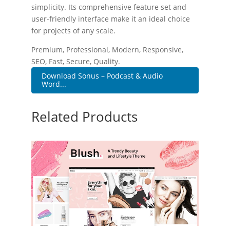
simplicity. Its comprehensive feature set and
user-friendly interface make it an ideal choice
for projects of any scale.
Premium, Professional, Modern, Responsive,
SEO, Fast, Secure, Quality.
Download Sonus – Podcast & Audio
Word...
Related Products