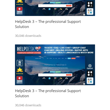
HelpDesk 3 – The professional Support
Solution
30,046 downloads
HelpDesk 3 – The professional Support
Solution
30,046 downloads