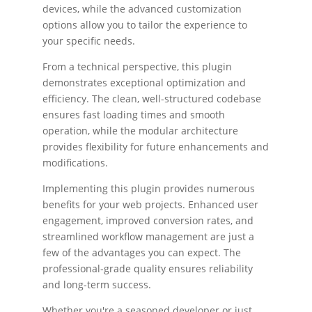
devices, while the advanced customization
options allow you to tailor the experience to
your specific needs.
From a technical perspective, this plugin
demonstrates exceptional optimization and
efficiency. The clean, well-structured codebase
ensures fast loading times and smooth
operation, while the modular architecture
provides flexibility for future enhancements and
modifications.
Implementing this plugin provides numerous
benefits for your web projects. Enhanced user
engagement, improved conversion rates, and
streamlined workflow management are just a
few of the advantages you can expect. The
professional-grade quality ensures reliability
and long-term success.
Whether you're a seasoned developer or just