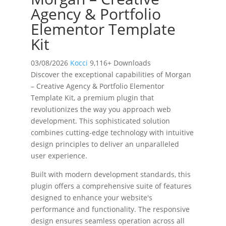
Agency & Portfolio
Elementor Template
Kit
03/08/2026
Kocci
9,116+ Downloads
Discover the exceptional capabilities of Morgan
– Creative Agency & Portfolio Elementor
Template Kit, a premium plugin that
revolutionizes the way you approach web
development. This sophisticated solution
combines cutting-edge technology with intuitive
design principles to deliver an unparalleled
user experience.
Built with modern development standards, this
plugin offers a comprehensive suite of features
designed to enhance your website's
performance and functionality. The responsive
design ensures seamless operation across all