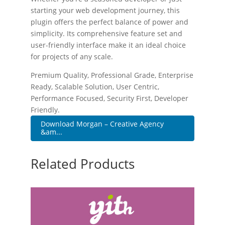
starting your web development journey, this
plugin offers the perfect balance of power and
simplicity. Its comprehensive feature set and
user-friendly interface make it an ideal choice
for projects of any scale.
Premium Quality, Professional Grade, Enterprise
Ready, Scalable Solution, User Centric,
Performance Focused, Security First, Developer
Friendly.
Download Morgan – Creative Agency
&am...
Related Products