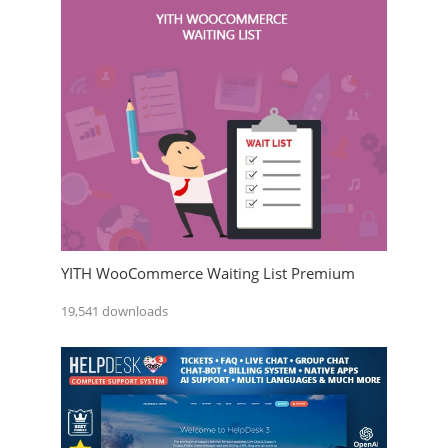
YITH WooCommerce Waiting List Premium
19,541 downloads