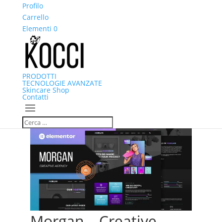
avibet
Profilo
mavibet giriş
matbet giriş
kavbet giriş
Meritking
ahis giriş
Carrello
pokerklas giriş
betzula
betzula giriş
aresbet
aresbet
Marsahis giriş
Elementi 0
Norabahis
Norabahis giriş
Betzula
Betzula
o
Betbigo giriş
Kalebet
Kalebet giriş
Amgbahis
Amgbahis
abet giriş
alobet
alobet giriş
restbet
restbet
Amgbahis giriş
Mavibet giriş
pulibet giriş
pulibet
pulibet
no giriş
pokerklas
pokerklas giriş
Romabet
Romabet
PRODOTTI
TECNOLOGIE AVANZATE
giriş
Dedebet
Dedebet giriş
Ultrabet
Ultrabet giriş
Enbet giriş
Betbox
Skincare Shop
ş
pokerklas
Contatti
pokerklas giriş
ultrabet
ultrabet giriş
restbet
restbet
 giriş
betzula
betzula giriş
restbet
restbet giriş
pulibet
pulibet
no giriş
Romabet
Romabet giriş
Amgbahis
Amgbahis
bet giriş
norabahis
norabahis giriş
roketbet
roketbet
upabet giriş
Betzula
Betzula giriş
bahiscasino
editorbet
editorbet
iş
celtabet giriş
jokerbet giriş
kalebet
kalebet
 Güvenilir Mi, Mavibet Bonus Ve Kampanyalar
Meritking Giriş:
is
Marsbahis giriş
Meritking Giriş: Meritking Güvenilir Mi, Meritking
 giriş
pokerklas
lunabet
lunabet giriş
lunabet
lunabet
lunabet
ş
Celtabet
Dedebet
Dedebet giriş
Dedebet
Dedebet
Dedebet
Morgan – Creative