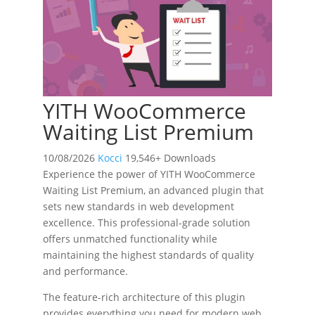
giriş
Enjoybet
Efesbet
Efesbet
giriş
Efesbet
Efesbet
Efesbet
giriş
Efesbet
Restbet
Restbet
giriş
Restbet
restbet
restbet
giriş
restbet
Ngsbahis
Ngsbahis
giriş
Ngsbahis
Sonbahis
Sonbahis
giriş
Sonbahis
Marsbahis
Marsbahis
YITH WooCommerce
giriş
Marsbahis
Meritking
Meritking
Waiting List Premium
giriş
Meritking
mariobet
mariobet
giriş
mariobet
Marsbahis
Marsbahis
10/08/2026
Kocci
19,546+ Downloads
giriş
Marsbahis
mavibet
mavibet
Experience the power of YITH WooCommerce
giriş
mavibet
Marsbahis
Marsbahis
Waiting List Premium, an advanced plugin that
giriş
Marsbahis
romabet
romabet
sets new standards in web development
giriş
romabet
Holiganbet
Holiganbet
excellence. This professional-grade solution
giriş
Holiganbet
Norabahis
Norabahis
offers unmatched functionality while
giriş
Norabahis
Prensbet
Prensbet
maintaining the highest standards of quality
giriş
Prensbet
Vegabet
Vegabet
and performance.
giriş
Vegabet
betcio
betcio
giriş
betcio
Masterbetting
Masterbetting
The feature-rich architecture of this plugin
giriş
Masterbetting
romabet
romabet
provides everything you need for modern web