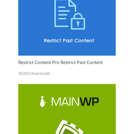
Restrict Content Pro Restrict Past Content
39,053 downloads