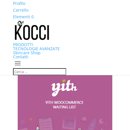
Profilo
giriş
Alobet
Alobet
Alobet
Carrello
giriş
Alobet
Betzula
Betzula
Elementi 0
giriş
Betzula
Betzula
Betzula
giriş
Betzula
Norabahis
Norabahis
giriş
Norabahis
Norabahis
Norabahis
giriş
Norabahis
Editörbet
Editörbet
PRODOTTI
giriş
Editörbet
Editörbet
Editörbet
TECNOLOGIE AVANZATE
giriş
Editörbet
Atlasbet
Atlasbet
Skincare Shop
Contatti
giriş
Atlasbet
Atlasbet
Atlasbet
giriş
Atlasbet
Amgbahis
Amgbahis
giriş
Amgbahis
Amgbahis
Amgbahis
giriş
Amgbahis
Xslot
Xslot
giriş
Xslot
Xslot
Xslot
giriş
Xslot
Teosbet
Teosbet
giriş
Teosbet
Teosbet
Teosbet
giriş
Teosbet
Betplay
Betplay
giriş
Betplay
Betplay
Betplay
giriş
Betplay
Enjoybet
Enjoybet
giriş
Enjoybet
Enjoybet
Enjoybet