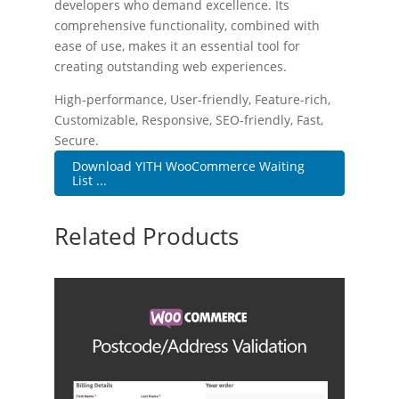
developers who demand excellence. Its
Slot
comprehensive functionality, combined with
Oyunları
Marsbahis
ease of use, makes it an essential tool for
Giriş:
creating outstanding web experiences.
Marsbahis
Para
High-performance, User-friendly, Feature-rich,
Yatırma
Customizable, Responsive, SEO-friendly, Fast,
Ve
Secure.
Çekme
Download YITH WooCommerce Waiting
İşlemleri
Mavibet
List ...
Giriş:
Mavibet
Related Products
Güvenilir
Mi,
Mavibet
Bonus
Ve
Kampanyalar