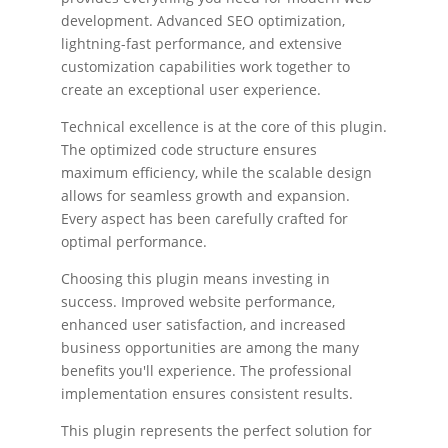
giriş
romabet
Supertotobet
Supertotobet
development. Advanced SEO optimization,
giriş
Supertotobet
Celtabet
Celtabet
lightning-fast performance, and extensive
giriş
Celtabet
aresbet
aresbet
customization capabilities work together to
giriş
aresbet
Jokerbet
Jokerbet
create an exceptional user experience.
giriş
Jokerbet
Pashagaming
Pashagaming
Technical excellence is at the core of this plugin.
giriş
Pashagaming
Kalebet
Kalebet
The optimized code structure ensures
giriş
Kalebet
Restbet
Restbet
maximum efficiency, while the scalable design
giriş
Restbet
meritking
meritking
allows for seamless growth and expansion.
giriş
meritking
Perabet
Perabet
Every aspect has been carefully crafted for
giriş
Perabet
betcio
betcio
optimal performance.
giriş
betcio
Lunabet
Lunabet
giriş
Lunabet
Meritking
Choosing this plugin means investing in
Giriş:
success. Improved website performance,
Meritking
enhanced user satisfaction, and increased
Spor
business opportunities are among the many
Bahisleri,
benefits you'll experience. The professional
Meritking
implementation ensures consistent results.
Casino
This plugin represents the perfect solution for
Ve