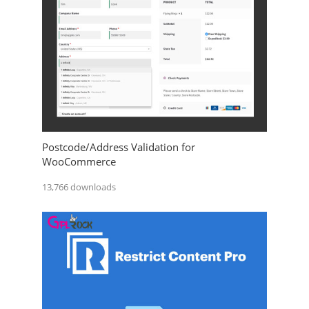
Postcode/Address Validation for
WooCommerce
13,766 downloads