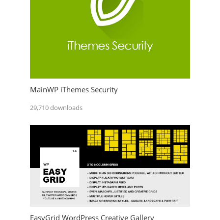
MainWP iThemes Security
29,710 downloads
EasyGrid WordPress Creative Gallery