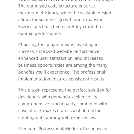
The optimized code structure ensures
maximum efficiency, while the scalable design
allows for seamless growth and expansion.
Every aspect has been carefully crafted for
optimal performance.
Choosing this plugin means investing in
success. Improved website performance,
enhanced user satisfaction, and increased
business opportunities are among the many
benefits you'll experience. The professional
implementation ensures consistent results.
This plugin represents the perfect solution for
developers who demand excellence. Its
comprehensive functionality, combined with
ease of use, makes it an essential tool for
creating outstanding web experiences.
Premium, Professional, Modern, Responsive,