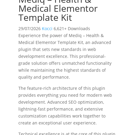
Medical Elementor
Template Kit
29/07/2026
Kocci
6,621+ Downloads
Experience the power of Mediq – Health &
Medical Elementor Template Kit, an advanced
plugin that sets new standards in web
development excellence. This professional-
grade solution offers unmatched functionality
while maintaining the highest standards of
quality and performance.
The feature-rich architecture of this plugin
provides everything you need for modern web
development. Advanced SEO optimization,
lightning-fast performance, and extensive
customization capabilities work together to
create an exceptional user experience.
Technical excellence is at the core of this plugin.