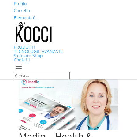
avibet
Profilo
mavibet giriş
matbet giriş
kavbet giriş
Meritking
ahis giriş
Carrello
pokerklas giriş
betzula
betzula giriş
aresbet
aresbet
Marsahis giriş
Elementi 0
Norabahis
Norabahis giriş
Betzula
Betzula
o
Betbigo giriş
Kalebet
Kalebet giriş
Amgbahis
Amgbahis
abet giriş
alobet
alobet giriş
restbet
restbet
bet giriş
Amgbahis giriş
Mavibet giriş
pulibet giriş
pulibet
pulibet
no giriş
pokerklas
pokerklas giriş
Romabet
Romabet
PRODOTTI
TECNOLOGIE AVANZATE
k
Betmatik giriş
Dedebet
Dedebet giriş
Ultrabet
Ultrabet giriş
Enbet
Skincare Shop
et giriş
Contatti
romabet giriş
pokerklas
pokerklas giriş
ultrabet
ultrabet
nbet
Enbet giriş
Kulisbet
Kulisbet giriş
betzula
betzula
giriş
pulibet
pulibet giriş
atlasbet giriş
pashagaming
pashagaming
iş
marsbahis
marsbahis giriş
betbigo
betbigo giriş
betnano
iriş
Celtabet giriş
Romabet giriş
Bahiscasino giriş
Roketbet
Roketbet
, Mavibet Bonus Ve Kampanyalar
teosbet giriş
bahiscasino
bahiscasino
ş: Marsbahis Para Yatırma Ve Çekme İşlemleri
Mavibet Giriş:
et giriş
Betcio
Betcio giriş
Grandpashabet
Grandpashabet
 giriş
mavibet
aresbet
aresbet giriş
aresbet
Amgbahis
Amgbahis
Mediq – Health &