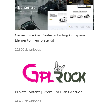
Carsentro – Car Dealer & Listing Company
Elementor Template Kit
25,800 downloads
PrivateContent | Premium Plans Add-on
44,408 downloads