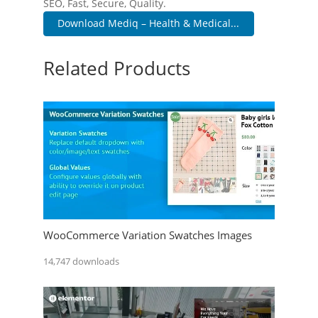
SEO, Fast, Secure, Quality.
Download Mediq – Health & Medical...
Related Products
WooCommerce Variation Swatches Images
14,747 downloads