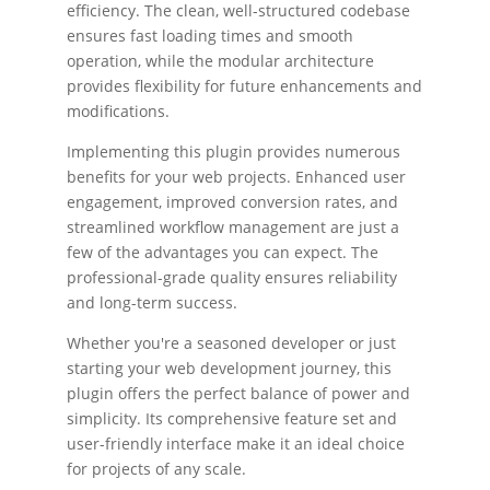
efficiency. The clean, well-structured codebase
ensures fast loading times and smooth
operation, while the modular architecture
provides flexibility for future enhancements and
modifications.
Implementing this plugin provides numerous
benefits for your web projects. Enhanced user
engagement, improved conversion rates, and
streamlined workflow management are just a
few of the advantages you can expect. The
professional-grade quality ensures reliability
and long-term success.
Whether you're a seasoned developer or just
starting your web development journey, this
plugin offers the perfect balance of power and
simplicity. Its comprehensive feature set and
user-friendly interface make it an ideal choice
for projects of any scale.