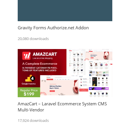
Gravity Forms Authorize.net Addon
20,080 downloads
AmazCart – Laravel Ecommerce System CMS
Multi-Vendor
17,924 downloads