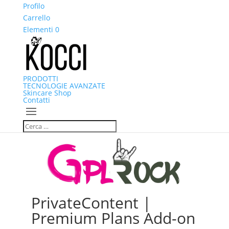
avibet
Profilo
mavibet giriş
matbet giriş
kavbet giriş
Meritking
ahis giriş
Carrello
pokerklas giriş
betzula
betzula giriş
aresbet
aresbet
Marsahis giriş
Elementi 0
Norabahis
Norabahis giriş
Betzula
Betzula
o
Betbigo giriş
Kalebet
Kalebet giriş
Amgbahis
Amgbahis
abet giriş
alobet
alobet giriş
restbet
restbet
Amgbahis giriş
Mavibet giriş
pulibet giriş
pulibet
pulibet
no giriş
pokerklas
pokerklas giriş
Romabet
Romabet
PRODOTTI
TECNOLOGIE AVANZATE
bet
Dedebet giriş
Ultrabet
Ultrabet giriş
Enbet giriş
Betbox
Skincare Shop
ş
pokerklas
Contatti
pokerklas giriş
ultrabet
ultrabet giriş
restbet
restbet
tzula
betzula giriş
restbet
restbet giriş
pulibet
pulibet
no giriş
Romabet
Romabet giriş
Amgbahis
Amgbahis
bet giriş
norabahis
norabahis giriş
roketbet
roketbet
upabet giriş
Betzula
Betzula giriş
bahiscasino
editorbet
editorbet
et giriş
jokerbet giriş
kalebet
kalebet giriş
avrupabet
avrupabet
iriş: Meritking Giriş Adresi, Meritking Casino Ve Slot
venilir Mi, Meritking Bonus Ve Kampanyalar
Marsbahis Giriş:
iriş
Betzula
Betzula
Betzula giriş
Betzula
Vegabet
Vegabet
PrivateContent |
fesbet giriş
Efesbet
Efesbet
Efesbet giriş
Efesbet
restbet
restbet
Premium Plans Add-on
bet
Aresbet
Aresbet giriş
Aresbet
Betsilin
Betsilin