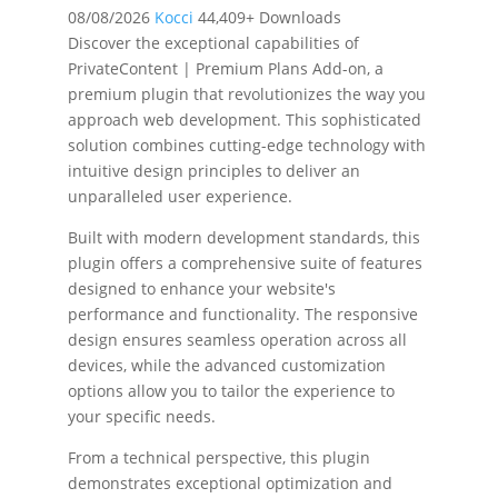
08/08/2026
Kocci
44,409+ Downloads
Discover the exceptional capabilities of
PrivateContent | Premium Plans Add-on, a
premium plugin that revolutionizes the way you
approach web development. This sophisticated
solution combines cutting-edge technology with
intuitive design principles to deliver an
unparalleled user experience.
Built with modern development standards, this
plugin offers a comprehensive suite of features
designed to enhance your website's
performance and functionality. The responsive
design ensures seamless operation across all
devices, while the advanced customization
options allow you to tailor the experience to
your specific needs.
From a technical perspective, this plugin
demonstrates exceptional optimization and