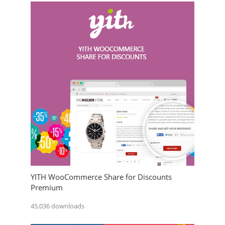
YITH WooCommerce Share for Discounts
Premium
45,036 downloads