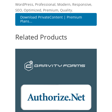
WordPress, Professional, Modern, Responsive,
SEO, Optimized, Premium, Quality.
Download PrivateContent | Premium
Plans...
Related Products