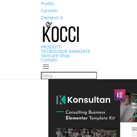
avibet
mavibet giriş
matbet giriş
Profilo
kavbet giriş
Meritking giriş
Betbigo
B
bet giriş
meritking
meritking giriş
Carrello
marsbahis giriş
maxwin
maxwin gir
lobet giriş
romabet
romabet giriş
Elementi 0
bahiscasino
bahiscasino giriş
restbe
t giriş
Betbigo
Betbigo giriş
Kalebet
Kalebet giriş
Teosbet
Teosbet gir
Marsbahis
Marsbahis giriş
Avrupabet
Avrupabet giriş
Mavibet
Mavibet
ritking giriş
Holiganbet
Holiganbet giriş
Alobet giriş
Alobet giriş
restb
ş
Orisbet
Orisbet giriş
Alobet
Alobet giriş
Betwoon
Betwoon giriş
Betvo
PRODOTTI
TECNOLOGIE AVANZATE
iş
Dedebet giriş
Ultrabet
Ultrabet giriş
mavibet
mavibet giriş
Enbet
Enbe
Skincare Shop
abet
lunabet giriş
marsbahis
Contatti
marsbahis giriş
betnano
betnano giriş
b
as
Pokerklas giriş
Betkom
Betkom giriş
Süpertotobet
Süpertotobet giriş
et giriş
bahiscasino giriş
sonbahis giriş
celtabet
celtabet giriş
jokerbet
rsbahis
Marsbahis giriş
Mavibet
Mavibet giriş
Restbet
Restbet giriş
Jo
ş
betplay
betplay giriş
alobet
alobet giriş
pulibet
pulibet giriş
atlasbet
a
abet
lunabet giriş
romabet
romabet giriş
jokerbet
jokerbet giriş
maxwi
iş: Mavibet Bonus Ve Kampanyalar
Teosbet
Teosbet giriş
Meritbet
Mer
giriş
Roketbet
Roketbet giriş
Alobet
Alobet giriş
Romabet
Romabet giri