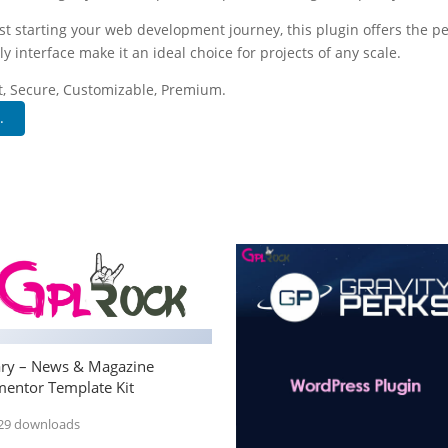
t starting your web development journey, this plugin offers the per
 interface make it an ideal choice for projects of any scale.
t, Secure, Customizable, Premium.
.
ry – News & Magazine
mentor Template Kit
29 downloads