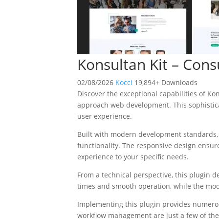
Konsultan Kit – Cons
02/08/2026
Kocci
19,894+ Downloads
Discover the exceptional capabilities of K
approach web development. This sophisticat
user experience.
Built with modern development standards, 
functionality. The responsive design ensure
experience to your specific needs.
From a technical perspective, this plugin 
times and smooth operation, while the modu
Implementing this plugin provides numero
workflow management are just a few of the 