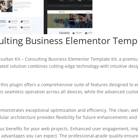
ulting Business Elementor Templ
onsultan Kit – Consulting Business Elementor Template Kit, a premi
ed solution combines cutting-edge technology with intuitive desig
this plugin offers a comprehensive suite of features designed to
s seamless operation across all devices, while the advanced custom
demonstrates exceptional optimization and efficiency. The clean, we
lar architecture provides flexibility for future enhancements and 
us benefits for your web projects. Enhanced user engagement, imp
advantages you can expect. The professional-grade quality ensures