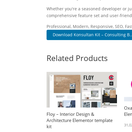
Whether you're a seasoned developer or jus
comprehensive feature set and user-friendly
Professional, Modern, Responsive, SEO, Fas
Download Konsultan Kit – Consulting B..
Related Products
Oxa
Ele
Floy – Interior Design &
Architecture Elementor template
31,0
kit