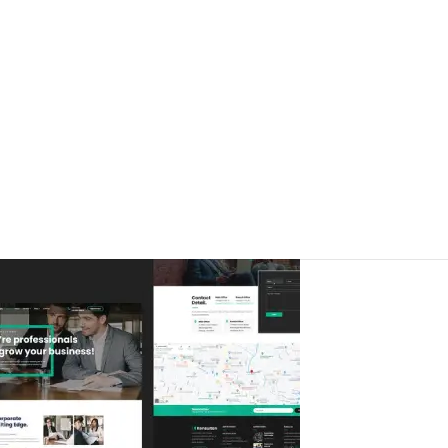
etbigo giriş
Kalebet giriş
Teosbet
Teosbet giriş
Tophillbet
Tophillbet gi
iş
Grandpashabet giriş
pusulabet giriş
holiganbet giriş
dedebet giriş
t giriş
marsbahis giriş
amgbahis giriş
pulibet giriş
holiganbet giriş
pu
iş
Amgbahis
Amgbahis giriş
Royalbet
Royalbet giriş
Jokerbet
Jokerbet g
 giriş
Galabet
Galabet giriş
Norabahis
Norabahis giriş
Orisbet
Orisbet
et giriş
teosbet giriş
Royalbet giriş
Jokerbet giriş
vegabet giriş
Betzula 
le
Betvole giriş
Betasus
Betasus giriş
lunabet
lunabet giriş
holiganbet g
t giriş
kalebet
kalebet giriş
betnis
betnis giriş
teosbet
teosbet giriş
jok
etkanyon
betkanyon giriş
ultrabet
ultrabet giriş
galabet giriş
kalebet
ka
Mariobet
Mariobet giriş
Betmatik
Betmatik giriş
Dedebet
Dedebet giri
 giriş
kalebet giriş
avrupabet giriş
betnano giriş
mavibet giriş
lunabet
kerbet
Jokerbet giriş
Romabet
Romabet giriş
Amgbahis
Amgbahis giriş
tlasbet giriş
pashagaming
pashagaming giriş
mariobet
mariobet giriş
n
maxwin giriş
grandpashabet
grandpashabet giriş
mavibet
mavibet gi
itbet giriş
Betcio
Betcio giriş
Romabet
Romabet giriş
Casibom
Casibom
ş
Teosbet
Teosbet giriş
Süpertotobet
Süpertotobet giriş
Atlasbet
Atlasb