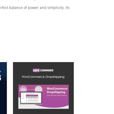
fect balance of power and simplicity. Its