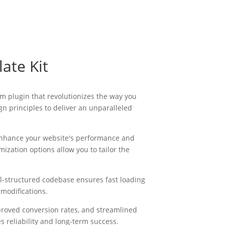
ate Kit
um plugin that revolutionizes the way you
n principles to deliver an unparalleled
 enhance your website's performance and
ization options allow you to tailor the
ll-structured codebase ensures fast loading
modifications.
roved conversion rates, and streamlined
 reliability and long-term success.