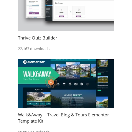
Thrive Quiz Builder
22,163 downloads
Walk&Away – Travel Blog & Tours Elementor
Template Kit
10,884 downloads