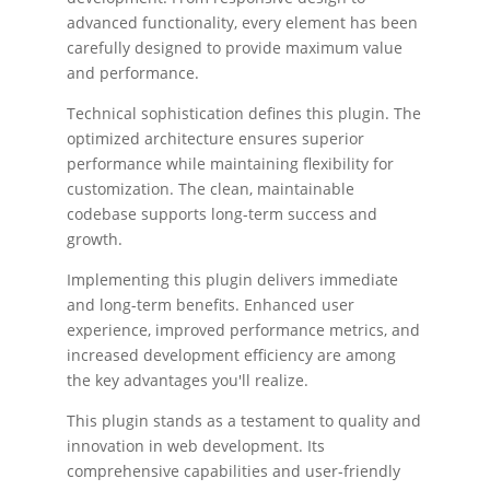
advanced functionality, every element has been
carefully designed to provide maximum value
and performance.
Technical sophistication defines this plugin. The
optimized architecture ensures superior
performance while maintaining flexibility for
customization. The clean, maintainable
codebase supports long-term success and
growth.
Implementing this plugin delivers immediate
and long-term benefits. Enhanced user
experience, improved performance metrics, and
increased development efficiency are among
the key advantages you'll realize.
This plugin stands as a testament to quality and
innovation in web development. Its
comprehensive capabilities and user-friendly