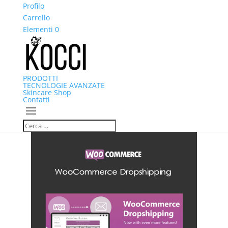
avibet
Profilo
mavibet giriş
matbet giriş
kavbet giriş
Meritking
ahis giriş
Carrello
pokerklas giriş
betzula
betzula giriş
aresbet
aresbet
Marsahis giriş
Elementi 0
Norabahis
Norabahis giriş
Betzula
Betzula
o
Betbigo giriş
Kalebet
Kalebet giriş
Amgbahis
Amgbahis
abet giriş
alobet
alobet giriş
restbet
restbet
bet giriş
Amgbahis giriş
Mavibet giriş
pulibet giriş
pulibet
pulibet
no giriş
pokerklas
pokerklas giriş
Romabet
Romabet
PRODOTTI
TECNOLOGIE AVANZATE
k
Betmatik giriş
Dedebet
Dedebet giriş
Ultrabet
Ultrabet giriş
Enbet
Skincare Shop
et giriş
Contatti
romabet giriş
pokerklas
pokerklas giriş
ultrabet
ultrabet
nbet
Enbet giriş
Kulisbet
Kulisbet giriş
betzula
betzula
giriş
pulibet
pulibet giriş
atlasbet giriş
pashagaming
pashagaming
iş
marsbahis
marsbahis giriş
betbigo
betbigo giriş
betnano
iriş
Celtabet giriş
Romabet giriş
Bahiscasino giriş
Roketbet
Roketbet
avibet Güvenilir Mi, Mavibet Bonus Ve Kampanyalar
teosbet
milanobet
milanobet giriş
Meritking Giriş: Meritking Spor
eri
Mavibet Giriş: Mavibet Bonus Ve Kampanyalar, Mavibet Giriş
on
betkanyon giriş
betplay
betplay giriş
Artemisbet
Artemisbet