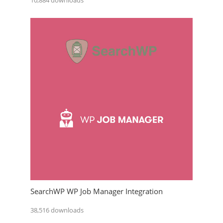
SearchWP WP Job Manager Integration
38,516 downloads