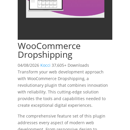
WooCommerce
Dropshipping
04/08/2026
Kocci
37,605+ Downloads
Transform your web development approach
with WooCommerce Dropshipping, a
revolutionary plugin that combines innovation
with reliability. This cutting-edge solution
provides the tools and capabilities needed to
create exceptional digital experiences.
The comprehensive feature set of this plugin
addresses every aspect of modern web
development. From responsive design to