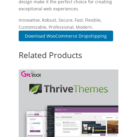
design make it the perfect choice for creating
exceptional web experiences.
Innovative, Robust, Secure, Fast, Flexible,
Customizable, Professional, Modern.
Download WooCommerce Dropshipping
Related Products