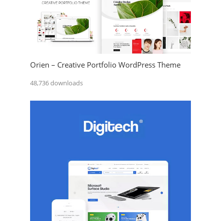
Orien – Creative Portfolio WordPress Theme
48,736 downloads