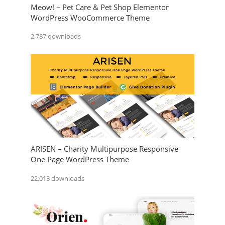
Meow! – Pet Care & Pet Shop Elementor
WordPress WooCommerce Theme
2,787 downloads
ARISEN – Charity Multipurpose Responsive
One Page WordPress Theme
22,013 downloads