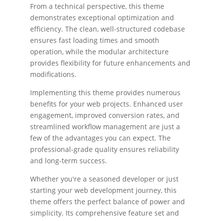
From a technical perspective, this theme
demonstrates exceptional optimization and
efficiency. The clean, well-structured codebase
ensures fast loading times and smooth
operation, while the modular architecture
provides flexibility for future enhancements and
modifications.
Implementing this theme provides numerous
benefits for your web projects. Enhanced user
engagement, improved conversion rates, and
streamlined workflow management are just a
few of the advantages you can expect. The
professional-grade quality ensures reliability
and long-term success.
Whether you're a seasoned developer or just
starting your web development journey, this
theme offers the perfect balance of power and
simplicity. Its comprehensive feature set and