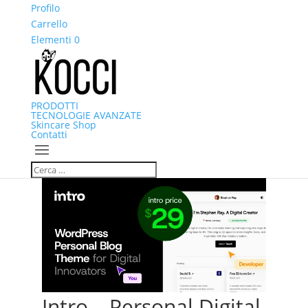
avibet
Profilo
mavibet giriş
matbet giriş
kavbet giriş
Meritking
ahis giriş
Carrello
pokerklas giriş
betzula
betzula giriş
aresbet
aresbet
Marsahis giriş
Elementi 0
Norabahis
Norabahis giriş
Betzula
Betzula
o
Betbigo giriş
Kalebet
Kalebet giriş
Amgbahis
Amgbahis
abet giriş
alobet
alobet giriş
restbet
restbet
bet giriş
Amgbahis giriş
Mavibet giriş
pulibet giriş
pulibet
pulibet
no giriş
pokerklas
pokerklas giriş
Romabet
Romabet
PRODOTTI
TECNOLOGIE AVANZATE
k
Betmatik giriş
Dedebet
Dedebet giriş
Ultrabet
Ultrabet giriş
Enbet
Skincare Shop
et giriş
Contatti
romabet giriş
pokerklas
pokerklas giriş
ultrabet
ultrabet
nbet
Enbet giriş
Kulisbet
Kulisbet giriş
betzula
betzula
giriş
pulibet
pulibet giriş
atlasbet giriş
pashagaming
pashagaming
iş
marsbahis
marsbahis giriş
betbigo
betbigo giriş
betnano
iriş
Celtabet giriş
Romabet giriş
Bahiscasino giriş
Roketbet
Roketbet
avibet Güvenilir Mi, Mavibet Bonus Ve Kampanyalar
teosbet
bet
lunabet giriş
piabet
piabet giriş
milanobet
milanobet
lot Oyunları, Marsbahis Spor Bahisleri
Mavibet Giriş: Mavibet
rabet
ultrabet giriş
betbigo
betbigo giriş
enbet
enbet
Intro – Personal Digital