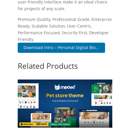
user-friendly interface make it an ideal choice
for projects of any scale.
Premium Quality, Professional Grade, Enterprise
Ready, Scalable Solution, User Centric,
Performance Focused, Security First, Developer
Friendly.
Download Intro – Personal Digital Blo...
Related Products