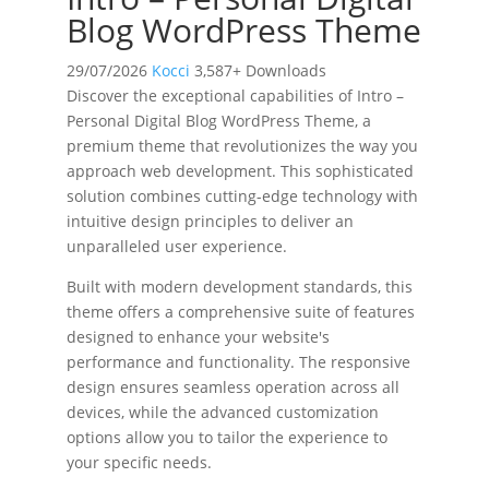
Blog WordPress Theme
29/07/2026
Kocci
3,587+ Downloads
Discover the exceptional capabilities of Intro –
Personal Digital Blog WordPress Theme, a
premium theme that revolutionizes the way you
approach web development. This sophisticated
solution combines cutting-edge technology with
intuitive design principles to deliver an
unparalleled user experience.
Built with modern development standards, this
theme offers a comprehensive suite of features
designed to enhance your website's
performance and functionality. The responsive
design ensures seamless operation across all
devices, while the advanced customization
options allow you to tailor the experience to
your specific needs.