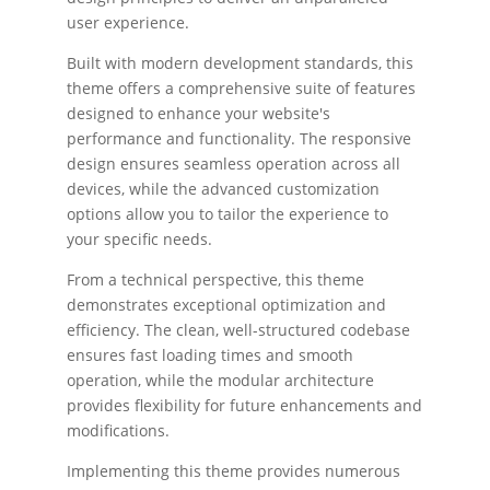
user experience.
Built with modern development standards, this
theme offers a comprehensive suite of features
designed to enhance your website's
performance and functionality. The responsive
design ensures seamless operation across all
devices, while the advanced customization
options allow you to tailor the experience to
your specific needs.
From a technical perspective, this theme
demonstrates exceptional optimization and
efficiency. The clean, well-structured codebase
ensures fast loading times and smooth
operation, while the modular architecture
provides flexibility for future enhancements and
modifications.
Implementing this theme provides numerous