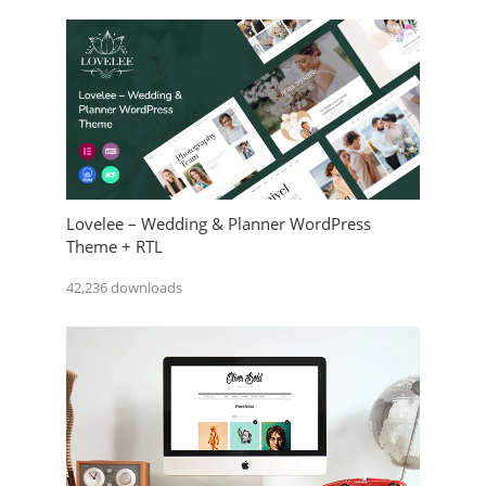
Lovelee – Wedding & Planner WordPress
Theme + RTL
42,236 downloads