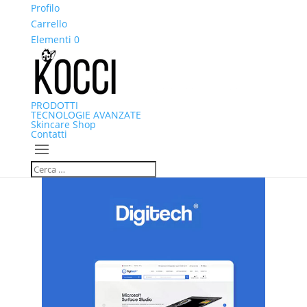
avibet
Profilo
mavibet giriş
matbet giriş
kavbet giriş
Meritking
ahis giriş
Carrello
pokerklas giriş
betzula
betzula giriş
aresbet
aresbet
Marsahis giriş
Elementi 0
Norabahis
Norabahis giriş
Betzula
Betzula
o
Betbigo giriş
Kalebet
Kalebet giriş
Amgbahis
Amgbahis
abet giriş
alobet
alobet giriş
restbet
restbet
bet giriş
Amgbahis giriş
Mavibet giriş
pulibet giriş
pulibet
pulibet
no giriş
pokerklas
pokerklas giriş
Romabet
Romabet
PRODOTTI
TECNOLOGIE AVANZATE
k
Betmatik giriş
Dedebet
Dedebet giriş
Ultrabet
Ultrabet giriş
Enbet
Skincare Shop
et giriş
Contatti
romabet giriş
pokerklas
pokerklas giriş
ultrabet
ultrabet
nbet
Enbet giriş
Kulisbet
Kulisbet giriş
betzula
betzula
giriş
pulibet
pulibet giriş
atlasbet giriş
pashagaming
pashagaming
iş
marsbahis
marsbahis giriş
betbigo
betbigo giriş
betnano
iriş
Celtabet giriş
Romabet giriş
Bahiscasino giriş
Roketbet
Roketbet
Ve Slot Oyunları
Marsbahis Giriş: Marsbahis Para Yatırma Ve
et Spor Bahisleri, Mavibet Casino Ve Slot Oyunları
Antalya Escort
Meritbet giriş
Atlabet
Atlabet giriş
Betcio
Betcio
et giriş
ultrabet
ultrabet giriş
betbigo
betbigo giriş
enbet
enbet