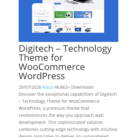
Digitech – Technology
Theme for
WooCommerce
WordPress
29/07/2026
Kocci
46,862+ Downloads
Discover the exceptional capabilities of Digitech
– Technology Theme for WooCommerce
WordPress, a premium theme that
revolutionizes the way you approach web
development. This sophisticated solution
combines cutting-edge technology with intuitive
design principles to deliver an unparalleled