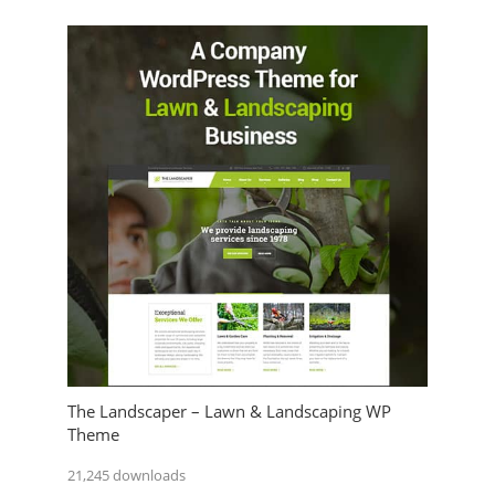
The Landscaper – Lawn & Landscaping WP
Theme
21,245 downloads