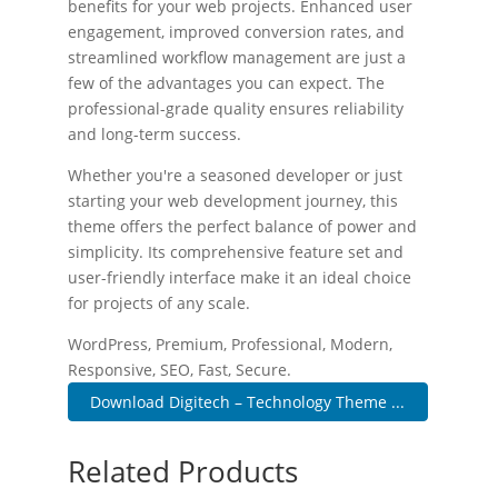
benefits for your web projects. Enhanced user
engagement, improved conversion rates, and
streamlined workflow management are just a
few of the advantages you can expect. The
professional-grade quality ensures reliability
and long-term success.
Whether you're a seasoned developer or just
starting your web development journey, this
theme offers the perfect balance of power and
simplicity. Its comprehensive feature set and
user-friendly interface make it an ideal choice
for projects of any scale.
WordPress, Premium, Professional, Modern,
Responsive, SEO, Fast, Secure.
Download Digitech – Technology Theme ...
Related Products