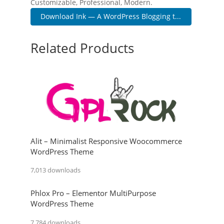
Customizable, Professional, Modern.
Download Ink — A WordPress Blogging t...
Related Products
Alit – Minimalist Responsive Woocommerce
WordPress Theme
7,013 downloads
Phlox Pro – Elementor MultiPurpose
WordPress Theme
7,784 downloads