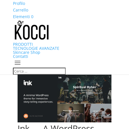
avibet
Profilo
mavibet giriş
matbet giriş
kavbet giriş
Meritking
ahis giriş
Carrello
pokerklas giriş
betzula
betzula giriş
aresbet
aresbet
Marsahis giriş
Elementi 0
Norabahis
Norabahis giriş
Betzula
Betzula
o
Betbigo giriş
Kalebet
Kalebet giriş
Amgbahis
Amgbahis
abet giriş
alobet
alobet giriş
restbet
restbet
bet giriş
Amgbahis giriş
Mavibet giriş
pulibet giriş
pulibet
pulibet
no giriş
pokerklas
pokerklas giriş
Romabet
Romabet
PRODOTTI
TECNOLOGIE AVANZATE
k
Betmatik giriş
Dedebet
Dedebet giriş
Ultrabet
Ultrabet giriş
Enbet
Skincare Shop
et giriş
Contatti
romabet giriş
pokerklas
pokerklas giriş
ultrabet
ultrabet
nbet
Enbet giriş
Kulisbet
Kulisbet giriş
betzula
betzula
sbahis Mobilden Giriş 2026
Mavibet Giriş: Mavibet Spor
s
marsbahis giriş
holiganbet
holiganbet giriş
pulibet
pulibet
ltabet
celtabet giriş
sonbahis
sonbahis giriş
restbet
restbet
giriş
romabet
romabet giriş
betplay
betplay giriş
alobet
alobet
mgbahis
amgbahis giriş
Betplay giriş
Romabet giriş
Teosbet
Teosbet
iş: Meritking Giriş Adresi, Meritking Casino Ve Slot
Ink — A WordPress