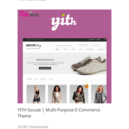
YITH Socute | Multi-Purpose E-Commerce
Theme
35,067 downloads