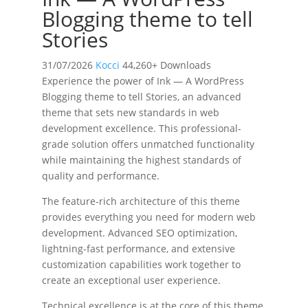
Blogging theme to tell
Stories
31/07/2026
Kocci
44,260+ Downloads
Experience the power of Ink — A WordPress
Blogging theme to tell Stories, an advanced
theme that sets new standards in web
development excellence. This professional-
grade solution offers unmatched functionality
while maintaining the highest standards of
quality and performance.
The feature-rich architecture of this theme
provides everything you need for modern web
development. Advanced SEO optimization,
lightning-fast performance, and extensive
customization capabilities work together to
create an exceptional user experience.
Technical excellence is at the core of this theme.