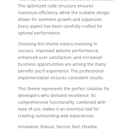
The optimized code structure ensures
maximum efficiency, while the scalable design
allows for seamless growth and expansion.
Every aspect has been carefully crafted for
optimal performance.
Choosing this theme means investing in
success. Improved website performance,
enhanced user satisfaction, and increased
business opportunities are among the many
benefits you'll experience. The professional
implementation ensures consistent results.
This theme represents the perfect solution for
developers who demand excellence. Its
comprehensive functionality, combined with
ease of use, makes it an essential tool for
creating outstanding web experiences.
Innovative, Robust, Secure, Fast, Flexible,