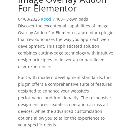
For Elementor
04/08/2026
Kocci
7,408+ Downloads
Discover the exceptional capabilities of Image
Overlay Addon For Elementor, a premium plugin
that revolutionizes the way you approach web
development. This sophisticated solution
combines cutting-edge technology with intuitive
design principles to deliver an unparalleled
user experience.
Built with modern development standards, this
plugin offers a comprehensive suite of features
designed to enhance your website's
performance and functionality. The responsive
design ensures seamless operation across all
devices, while the advanced customization
options allow you to tailor the experience to
your specific needs.