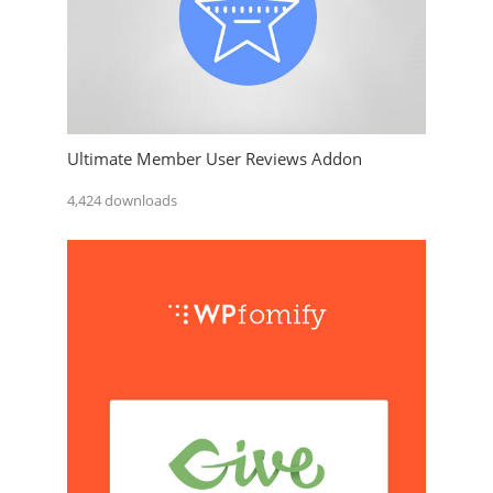
Ultimate Member User Reviews Addon
4,424 downloads