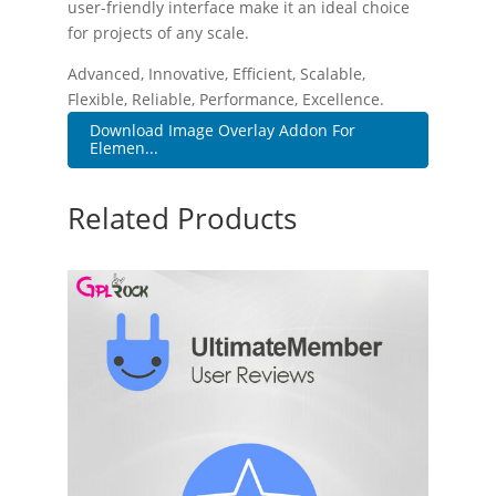
user-friendly interface make it an ideal choice
for projects of any scale.
Advanced, Innovative, Efficient, Scalable,
Flexible, Reliable, Performance, Excellence.
Download Image Overlay Addon For
Elemen...
Related Products