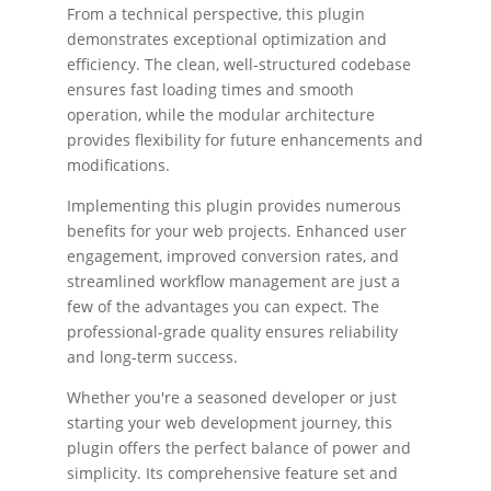
From a technical perspective, this plugin
demonstrates exceptional optimization and
efficiency. The clean, well-structured codebase
ensures fast loading times and smooth
operation, while the modular architecture
provides flexibility for future enhancements and
modifications.
Implementing this plugin provides numerous
benefits for your web projects. Enhanced user
engagement, improved conversion rates, and
streamlined workflow management are just a
few of the advantages you can expect. The
professional-grade quality ensures reliability
and long-term success.
Whether you're a seasoned developer or just
starting your web development journey, this
plugin offers the perfect balance of power and
simplicity. Its comprehensive feature set and