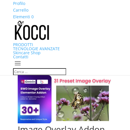
avibet
Profilo
mavibet giriş
matbet giriş
kavbet giriş
Meritking
ahis giriş
Carrello
pokerklas giriş
betzula
betzula giriş
aresbet
aresbet
Marsahis giriş
Elementi 0
Norabahis
Norabahis giriş
Betzula
Betzula
o
Betbigo giriş
Kalebet
Kalebet giriş
Amgbahis
Amgbahis
abet giriş
alobet
alobet giriş
restbet
restbet
Amgbahis giriş
Mavibet giriş
pulibet giriş
pulibet
pulibet
no giriş
pokerklas
pokerklas giriş
Romabet
Romabet
PRODOTTI
TECNOLOGIE AVANZATE
giriş
Dedebet
Dedebet giriş
Ultrabet
Ultrabet giriş
Enbet giriş
Betbox
Skincare Shop
ş
pokerklas
Contatti
pokerklas giriş
ultrabet
ultrabet giriş
restbet
restbet
 giriş
betzula
betzula giriş
restbet
restbet giriş
pulibet
pulibet
no giriş
Romabet
Romabet giriş
Amgbahis
Amgbahis
bet giriş
norabahis
norabahis giriş
roketbet
roketbet
upabet giriş
Betzula
Betzula giriş
bahiscasino
editorbet
editorbet
iş
celtabet giriş
jokerbet giriş
kalebet
kalebet
 Güvenilir Mi, Mavibet Bonus Ve Kampanyalar
Meritking Giriş:
is
Marsbahis giriş
Meritking Giriş: Meritking Güvenilir Mi, Meritking
 giriş
pokerklas
lunabet
lunabet giriş
lunabet
lunabet
lunabet
ş
Celtabet
Dedebet
Dedebet giriş
Dedebet
Dedebet
Dedebet
Image Overlay Addon