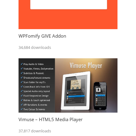
WPFomify GIVE Addon
34,684 downloads
Vimuse – HTML5 Media Player
37,817 downloads