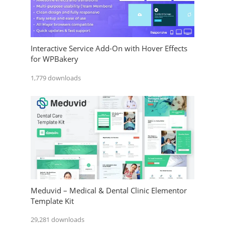
Interactive Service Add-On with Hover Effects
for WPBakery
1,779 downloads
Meduvid – Medical & Dental Clinic Elementor
Template Kit
29,281 downloads