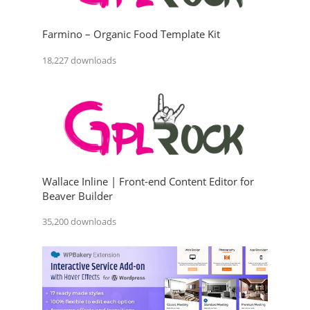
Farmino – Organic Food Template Kit
18,227 downloads
Wallace Inline | Front-end Content Editor for
Beaver Builder
35,200 downloads