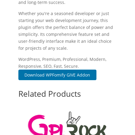
and long-term success.
Whether you're a seasoned developer or just
starting your web development journey, this
plugin offers the perfect balance of power and
simplicity. Its comprehensive feature set and
user-friendly interface make it an ideal choice
for projects of any scale.
WordPress, Premium, Professional, Modern,
Responsive, SEO, Fast, Secure.
Download WPFomify GIVE Addon
Related Products