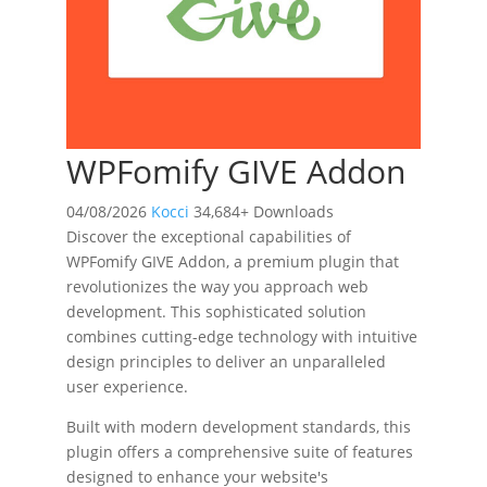
WPFomify GIVE Addon
04/08/2026
Kocci
34,684+ Downloads
Discover the exceptional capabilities of
WPFomify GIVE Addon, a premium plugin that
revolutionizes the way you approach web
development. This sophisticated solution
combines cutting-edge technology with intuitive
design principles to deliver an unparalleled
user experience.
Built with modern development standards, this
plugin offers a comprehensive suite of features
designed to enhance your website's