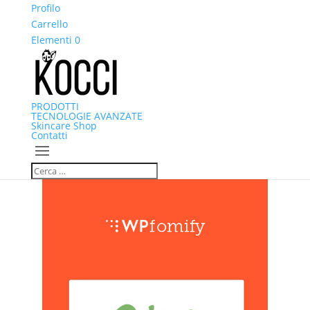
avibet
Profilo
mavibet giriş
matbet giriş
kavbet giriş
Meritking
ahis giriş
Carrello
pokerklas giriş
betzula
betzula giriş
aresbet
aresbet
Marsahis giriş
Elementi 0
Norabahis
Norabahis giriş
Betzula
Betzula
o
Betbigo giriş
Kalebet
Kalebet giriş
Amgbahis
Amgbahis
abet giriş
alobet
alobet giriş
restbet
restbet
Amgbahis giriş
Mavibet giriş
pulibet giriş
pulibet
pulibet
no giriş
pokerklas
pokerklas giriş
Romabet
Romabet
PRODOTTI
TECNOLOGIE AVANZATE
giriş
Dedebet
Dedebet giriş
Ultrabet
Ultrabet giriş
Enbet giriş
Betbox
Skincare Shop
ş
pokerklas
Contatti
pokerklas giriş
ultrabet
ultrabet giriş
restbet
restbet
 giriş
betzula
betzula giriş
restbet
restbet giriş
pulibet
pulibet
no giriş
Romabet
Romabet giriş
Amgbahis
Amgbahis
bet giriş
norabahis
norabahis giriş
roketbet
roketbet
upabet giriş
Betzula
Betzula giriş
bahiscasino
editorbet
editorbet
iş
celtabet giriş
jokerbet giriş
kalebet
kalebet
 Güvenilir Mi, Mavibet Bonus Ve Kampanyalar
Meritking Giriş:
is
Marsbahis giriş
Meritking Giriş: Meritking Güvenilir Mi, Meritking
 giriş
pokerklas
lunabet
lunabet giriş
lunabet
lunabet
lunabet
ş
Celtabet
Dedebet
Dedebet giriş
Dedebet
Dedebet
Dedebet