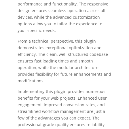
performance and functionality. The responsive
design ensures seamless operation across all
devices, while the advanced customization
options allow you to tailor the experience to
your specific needs.
From a technical perspective, this plugin
demonstrates exceptional optimization and
efficiency. The clean, well-structured codebase
ensures fast loading times and smooth
operation, while the modular architecture
provides flexibility for future enhancements and
modifications.
Implementing this plugin provides numerous
benefits for your web projects. Enhanced user
engagement, improved conversion rates, and
streamlined workflow management are just a
few of the advantages you can expect. The
professional-grade quality ensures reliability