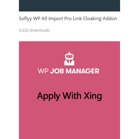
Soflyy WP All Import Pro Link Cloaking Addon
9,332 downloads