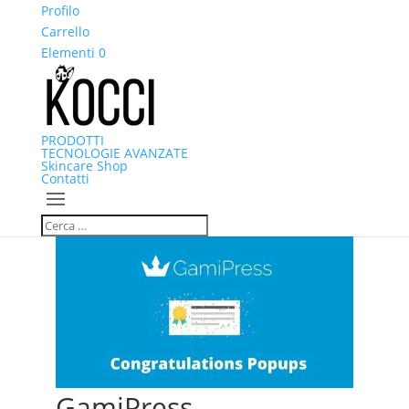
avibet
Profilo
mavibet giriş
matbet giriş
kavbet giriş
Meritking
ahis giriş
Carrello
pokerklas giriş
betzula
betzula giriş
aresbet
aresbet
Marsahis giriş
Elementi 0
Norabahis
Norabahis giriş
Betzula
Betzula
o
Betbigo giriş
Kalebet
Kalebet giriş
Amgbahis
Amgbahis
abet giriş
alobet
alobet giriş
restbet
restbet
bet giriş
Amgbahis giriş
Mavibet giriş
pulibet giriş
pulibet
pulibet
no giriş
pokerklas
pokerklas giriş
Romabet
Romabet
PRODOTTI
TECNOLOGIE AVANZATE
k
Betmatik giriş
Dedebet
Dedebet giriş
Ultrabet
Ultrabet giriş
Enbet
Skincare Shop
et giriş
Contatti
romabet giriş
pokerklas
pokerklas giriş
ultrabet
ultrabet
nbet
Enbet giriş
Kulisbet
Kulisbet giriş
betzula
betzula
giriş
pulibet
pulibet giriş
atlasbet giriş
pashagaming
pashagaming
iş
marsbahis
marsbahis giriş
betbigo
betbigo giriş
betnano
iriş
Celtabet giriş
Romabet giriş
Bahiscasino giriş
Roketbet
Roketbet
avibet Güvenilir Mi, Mavibet Bonus Ve Kampanyalar
teosbet
milanobet
milanobet giriş
Meritking Giriş: Meritking Spor
eri
Mavibet Giriş: Mavibet Bonus Ve Kampanyalar, Mavibet Giriş
on
betkanyon giriş
betplay
betplay giriş
Artemisbet
Artemisbet
GamiPress