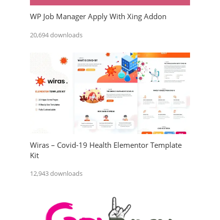
WP Job Manager Apply With Xing Addon
20,694 downloads
Wiras – Covid-19 Health Elementor Template
Kit
12,943 downloads