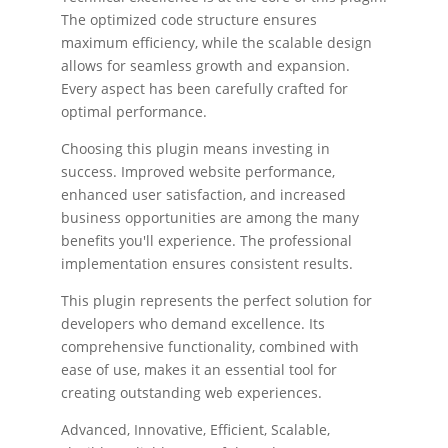
The optimized code structure ensures
maximum efficiency, while the scalable design
allows for seamless growth and expansion.
Every aspect has been carefully crafted for
optimal performance.
Choosing this plugin means investing in
success. Improved website performance,
enhanced user satisfaction, and increased
business opportunities are among the many
benefits you'll experience. The professional
implementation ensures consistent results.
This plugin represents the perfect solution for
developers who demand excellence. Its
comprehensive functionality, combined with
ease of use, makes it an essential tool for
creating outstanding web experiences.
Advanced, Innovative, Efficient, Scalable,