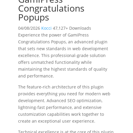
Congratulations
Popups
04/08/2026
Kocci
47,127+ Downloads
Experience the power of GamiPress
Congratulations Popups, an advanced plugin
that sets new standards in web development
excellence. This professional-grade solution
offers unmatched functionality while
maintaining the highest standards of quality
and performance.
The feature-rich architecture of this plugin
provides everything you need for modern web
development. Advanced SEO optimization,
lightning-fast performance, and extensive
customization capabilities work together to
create an exceptional user experience.
Technical excellence is at the core of this plugin.