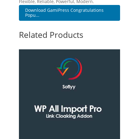
Flexible, Reliable, Powerful, Modern.
Download GamiPress Congratulations
Popu...
Related Products