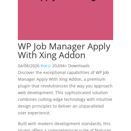
WP Job Manager Apply
With Xing Addon
04/08/2026
Kocci
20,694+ Downloads
Discover the exceptional capabilities of WP Job
Manager Apply With Xing Addon, a premium
plugin that revolutionizes the way you approach
web development. This sophisticated solution
combines cutting-edge technology with intuitive
design principles to deliver an unparalleled
user experience.
Built with modern development standards, this
plugin offers a comprehensive suite of features