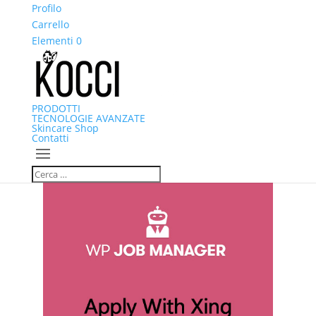
avibet
Profilo
mavibet giriş
matbet giriş
kavbet giriş
Meritking
ahis giriş
Carrello
pokerklas giriş
betzula
betzula giriş
aresbet
aresbet
Marsahis giriş
Elementi 0
Norabahis
Norabahis giriş
Betzula
Betzula
o
Betbigo giriş
Kalebet
Kalebet giriş
Amgbahis
Amgbahis
abet giriş
alobet
alobet giriş
restbet
restbet
Amgbahis giriş
Mavibet giriş
pulibet giriş
pulibet
pulibet
no giriş
pokerklas
pokerklas giriş
Romabet
Romabet
PRODOTTI
TECNOLOGIE AVANZATE
giriş
Dedebet
Dedebet giriş
Ultrabet
Ultrabet giriş
Enbet giriş
Betbox
Skincare Shop
ş
pokerklas
Contatti
pokerklas giriş
ultrabet
ultrabet giriş
restbet
restbet
 giriş
betzula
betzula giriş
restbet
restbet giriş
pulibet
pulibet
no giriş
Romabet
Romabet giriş
Amgbahis
Amgbahis
bet giriş
norabahis
norabahis giriş
roketbet
roketbet
upabet giriş
Betzula
Betzula giriş
bahiscasino
editorbet
editorbet
iş
celtabet giriş
jokerbet giriş
kalebet
kalebet
 Güvenilir Mi, Mavibet Bonus Ve Kampanyalar
Meritking Giriş:
is
Marsbahis giriş
Meritking Giriş: Meritking Güvenilir Mi, Meritking
 giriş
pokerklas
lunabet
lunabet giriş
lunabet
lunabet
lunabet
ş
Celtabet
Dedebet
Dedebet giriş
Dedebet
Dedebet
Dedebet