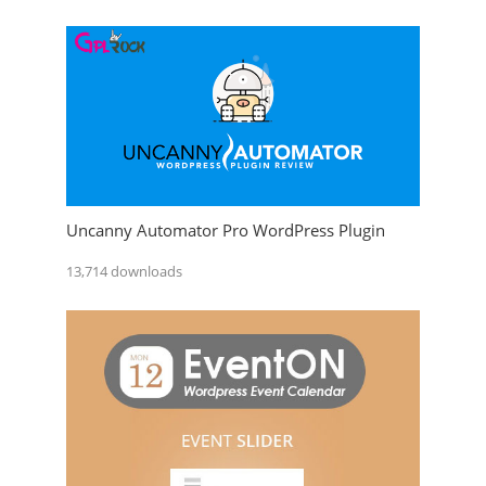
Uncanny Automator Pro WordPress Plugin
13,714 downloads