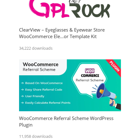
ClearView – Eyeglasses & Eyewear Store
WooCommerce Ele…or Template Kit
34,222 downloads
WooCommerce Referral Scheme WordPress
Plugin
11,958 downloads