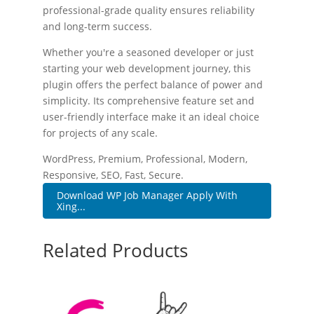
professional-grade quality ensures reliability
and long-term success.
Whether you're a seasoned developer or just
starting your web development journey, this
plugin offers the perfect balance of power and
simplicity. Its comprehensive feature set and
user-friendly interface make it an ideal choice
for projects of any scale.
WordPress, Premium, Professional, Modern,
Responsive, SEO, Fast, Secure.
Download WP Job Manager Apply With
Xing...
Related Products