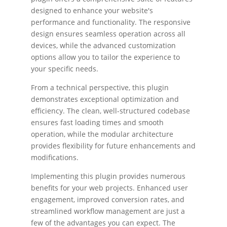
designed to enhance your website's
performance and functionality. The responsive
design ensures seamless operation across all
devices, while the advanced customization
options allow you to tailor the experience to
your specific needs.
From a technical perspective, this plugin
demonstrates exceptional optimization and
efficiency. The clean, well-structured codebase
ensures fast loading times and smooth
operation, while the modular architecture
provides flexibility for future enhancements and
modifications.
Implementing this plugin provides numerous
benefits for your web projects. Enhanced user
engagement, improved conversion rates, and
streamlined workflow management are just a
few of the advantages you can expect. The