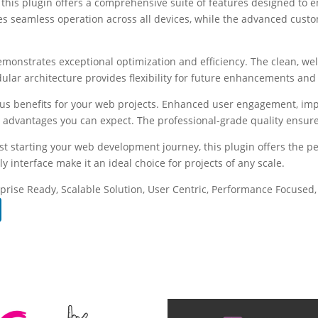
this plugin offers a comprehensive suite of features designed to
s seamless operation across all devices, while the advanced custom
demonstrates exceptional optimization and efficiency. The clean, we
lar architecture provides flexibility for future enhancements and 
us benefits for your web projects. Enhanced user engagement, imp
advantages you can expect. The professional-grade quality ensures
t starting your web development journey, this plugin offers the per
 interface make it an ideal choice for projects of any scale.
rise Ready, Scalable Solution, User Centric, Performance Focused, S