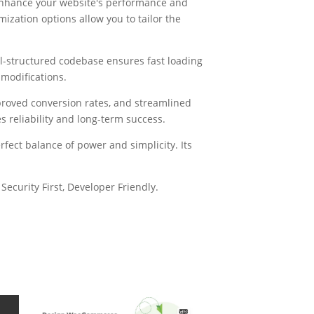
 enhance your website's performance and
ization options allow you to tailor the
ll-structured codebase ensures fast loading
modifications.
roved conversion rates, and streamlined
 reliability and long-term success.
fect balance of power and simplicity. Its
ecurity First, Developer Friendly.