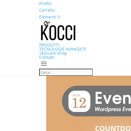
avibet
mavibet giriş
matbet giriş
Profilo
kavbet giriş
Meritking giriş
Betbigo
B
bet giriş
meritking
meritking giriş
Carrello
marsbahis giriş
maxwin
maxwin gir
lobet giriş
romabet
romabet giriş
Elementi 0
bahiscasino
bahiscasino giriş
restbe
t giriş
Betbigo
Betbigo giriş
Kalebet
Kalebet giriş
Teosbet
Teosbet gir
Marsbahis
Marsbahis giriş
Avrupabet
Avrupabet giriş
Mavibet
Mavibet
giriş
Holiganbet
Holiganbet giriş
Alobet giriş
Alobet giriş
restbet giriş
t
bet
Alobet giriş
Betwoon
Betwoon giriş
Betvole
Betvole giriş
Betasus
Bet
PRODOTTI
TECNOLOGIE AVANZATE
t giriş
Enbet
Enbet giriş
kalebet
kalebet giriş
betnis
betnis giriş
teosbe
Skincare Shop
 giriş
betkanyon
betkanyon giriş
Contatti
ultrabet
ultrabet giriş
galabet giriş
ka
debet giriş
alobet giriş
atmbahis
atmbahis giriş
amgbahis
amgbahis g
unabet giriş
marsbahis giriş
holiganbet
holiganbet giriş
Meybet
Meybe
liganbet giriş
Holiganbet
Holiganbet giriş
Efesbet
Efesbet giriş
Holiga
et
mavibet giriş
betnano
betnano giriş
galabet giriş
Ramadabet
Ramada
esi, Marsbahis Mobilden Giriş 2026
Mavibet Giriş: Mavibet Spor Bah
 Mavibet Güvenilir Mi
Meritking Giriş: Meritking Canlı Destek Ve İlet
romabet
mavibet
mavibet giriş
mavibet
aresbet
aresbet giriş
aresbet
re
ebet giriş
Dedebet
Dedebet
Dedebet giriş
Dedebet
Betwild
Betwild gir