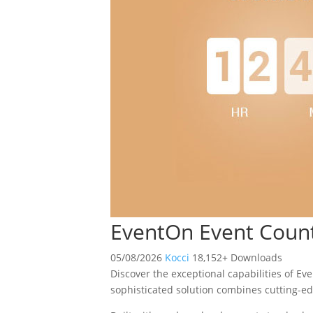
EventOn Event Cou
05/08/2026
Kocci
18,152+ Downloads
Discover the exceptional capabilities of 
sophisticated solution combines cutting-ed