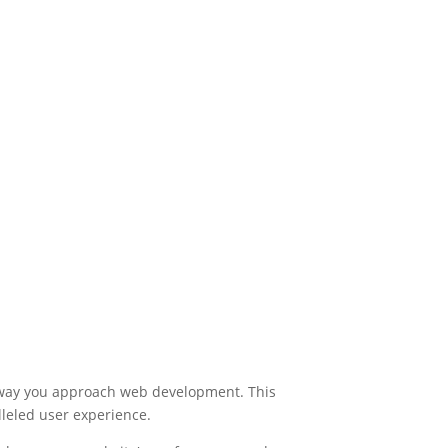
e way you approach web development. This
lleled user experience.