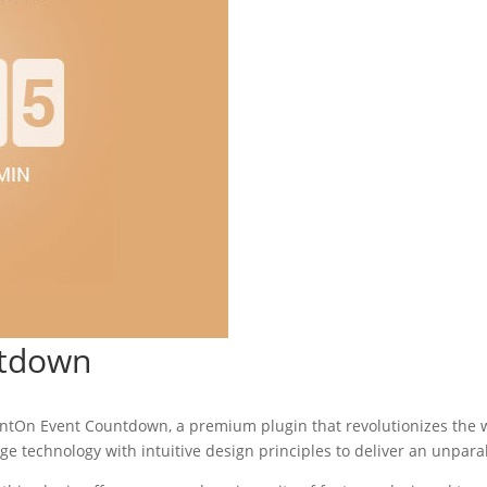
ntdown
EventOn Event Countdown, a premium plugin that revolutionizes th
ge technology with intuitive design principles to deliver an unpara