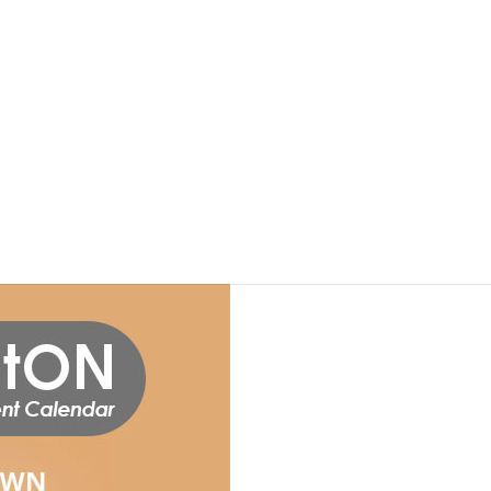
etbigo giriş
Kalebet giriş
Teosbet
Teosbet giriş
Tophillbet
Tophillbet gi
iş
Grandpashabet giriş
pusulabet giriş
holiganbet giriş
dedebet giriş
t giriş
marsbahis giriş
amgbahis giriş
pulibet giriş
holiganbet giriş
pu
iş
Amgbahis
Amgbahis giriş
Royalbet
Royalbet giriş
Jokerbet
Jokerbet g
 giriş
Galabet
Galabet giriş
Norabahis
Norabahis giriş
Orisbet
Orisbet
eosbet giriş
Royalbet giriş
Jokerbet giriş
vegabet giriş
Betzula giriş
Nor
asus giriş
lunabet
lunabet giriş
holiganbet giriş
holiganbet giriş
marsb
t
teosbet giriş
jokerbet
jokerbet giriş
celtabet
celtabet giriş
avrupabet
lebet
kalebet giriş
teosbet
teosbet giriş
mavibet
mavibet giriş
sonbahi
iriş
romabet giriş
setrabet
setrabet giriş
kulisbet
kulisbet giriş
bahisc
t giriş
Romabet giriş
Süpertotobet
Süpertotobet giriş
Dedebet
Dedebe
nbet
Holiganbet giriş
Marsbahis
Marsbahis giriş
Meritking
Meritking gi
bet giriş
Xslot
Xslot giriş
Sonbahis giriş
Norabhais
Norabhais giriş
Ro
isleri, Mavibet Casino Ve Slot Oyunları
teosbet
teosbet giriş
bahicas
işim
Marsbahis Giriş: Marsbahis Casino Ve Slot Oyunları, Marsbahis 
stbet
restbet giriş
restbet
restbet
restbet giriş
restbet
pokerklas
pokerk
iş
Betwild
Betwild
Betwild giriş
Betwild
restbet
restbet giriş
restbet
res