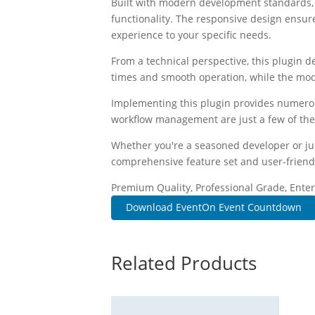
Built with modern development standards, 
functionality. The responsive design ensure
experience to your specific needs.
From a technical perspective, this plugin 
times and smooth operation, while the modu
Implementing this plugin provides numero
workflow management are just a few of the 
Whether you're a seasoned developer or jus
comprehensive feature set and user-friendly
Premium Quality, Professional Grade, Enterp
Download EventOn Event Countdown
Related Products