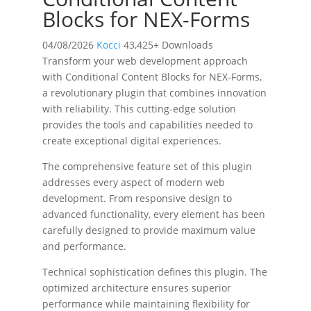
Blocks for NEX-Forms
04/08/2026
Kocci
43,425+ Downloads
Transform your web development approach
with Conditional Content Blocks for NEX-Forms,
a revolutionary plugin that combines innovation
with reliability. This cutting-edge solution
provides the tools and capabilities needed to
create exceptional digital experiences.
The comprehensive feature set of this plugin
addresses every aspect of modern web
development. From responsive design to
advanced functionality, every element has been
carefully designed to provide maximum value
and performance.
Technical sophistication defines this plugin. The
optimized architecture ensures superior
performance while maintaining flexibility for