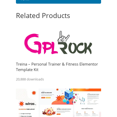
Related Products
Treina – Personal Trainer & Fitness Elementor
Template Kit
20,888 downloads