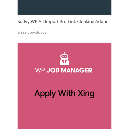
Soflyy WP All Import Pro Link Cloaking Addon
9,333 downloads