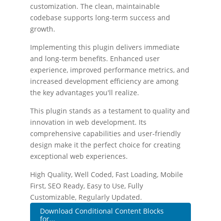
customization. The clean, maintainable
codebase supports long-term success and
growth.
Implementing this plugin delivers immediate
and long-term benefits. Enhanced user
experience, improved performance metrics, and
increased development efficiency are among
the key advantages you'll realize.
This plugin stands as a testament to quality and
innovation in web development. Its
comprehensive capabilities and user-friendly
design make it the perfect choice for creating
exceptional web experiences.
High Quality, Well Coded, Fast Loading, Mobile
First, SEO Ready, Easy to Use, Fully
Customizable, Regularly Updated.
Download Conditional Content Blocks
for...