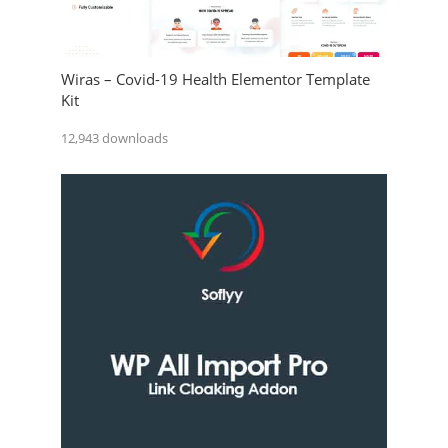
Wiras – Covid-19 Health Elementor Template
Kit
12,943 downloads