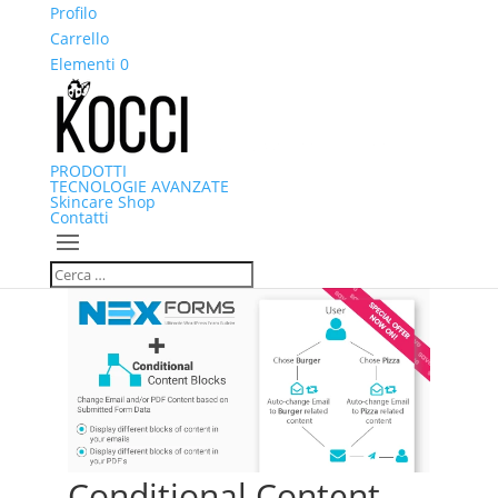
avibet
Profilo
mavibet giriş
matbet giriş
kavbet giriş
Meritking
ahis giriş
Carrello
pokerklas giriş
betzula
betzula giriş
aresbet
aresbet
Marsahis giriş
Elementi 0
Norabahis
Norabahis giriş
Betzula
Betzula
o
Betbigo giriş
Kalebet
Kalebet giriş
Amgbahis
Amgbahis
abet giriş
alobet
alobet giriş
restbet
restbet
Amgbahis giriş
Mavibet giriş
pulibet giriş
pulibet
pulibet
no giriş
pokerklas
pokerklas giriş
Romabet
Romabet
PRODOTTI
TECNOLOGIE AVANZATE
giriş
Dedebet
Dedebet giriş
Ultrabet
Ultrabet giriş
Enbet giriş
Betbox
Skincare Shop
ş
pokerklas
Contatti
pokerklas giriş
ultrabet
ultrabet giriş
restbet
restbet
 giriş
betzula
betzula giriş
restbet
restbet giriş
pulibet
pulibet
no giriş
Romabet
Romabet giriş
Amgbahis
Amgbahis
bet giriş
norabahis
norabahis giriş
roketbet
roketbet
upabet giriş
Betzula
Betzula giriş
bahiscasino
editorbet
editorbet
iş
celtabet giriş
jokerbet giriş
kalebet
kalebet
 Güvenilir Mi, Mavibet Bonus Ve Kampanyalar
Meritking Giriş:
is
Marsbahis giriş
Meritking Giriş: Meritking Güvenilir Mi, Meritking
 giriş
pokerklas
lunabet
lunabet giriş
lunabet
lunabet
lunabet
ş
Celtabet
Dedebet
Dedebet giriş
Dedebet
Dedebet
Dedebet
Conditional Content