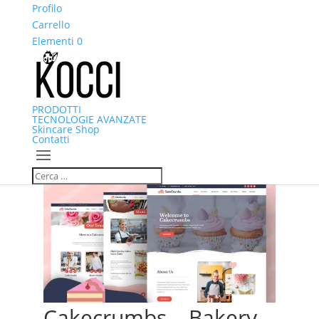
avibet
Profilo
mavibet giriş
matbet giriş
kavbet giriş
Meritking
ahis giriş
Carrello
pokerklas giriş
betzula
betzula giriş
aresbet
aresbet
Marsahis giriş
Elementi 0
Norabahis
Norabahis giriş
Betzula
Betzula
o
Betbigo giriş
Kalebet
Kalebet giriş
Amgbahis
Amgbahis
abet giriş
alobet
alobet giriş
restbet
restbet
Amgbahis giriş
Mavibet giriş
pulibet giriş
pulibet
pulibet
no giriş
pokerklas
pokerklas giriş
Romabet
Romabet
PRODOTTI
TECNOLOGIE AVANZATE
giriş
Dedebet
Dedebet giriş
Ultrabet
Ultrabet giriş
Enbet giriş
Betbox
Skincare Shop
ş
pokerklas
Contatti
pokerklas giriş
ultrabet
ultrabet giriş
restbet
restbet
 giriş
betzula
betzula giriş
restbet
restbet giriş
pulibet
pulibet
no giriş
Romabet
Romabet giriş
Amgbahis
Amgbahis
bet giriş
norabahis
norabahis giriş
roketbet
roketbet
upabet giriş
Betzula
Betzula giriş
bahiscasino
editorbet
editorbet
iş
celtabet giriş
jokerbet giriş
kalebet
kalebet
 Güvenilir Mi, Mavibet Bonus Ve Kampanyalar
Meritking Giriş:
is
Marsbahis giriş
Meritking Giriş: Meritking Güvenilir Mi, Meritking
 giriş
pokerklas
lunabet
lunabet giriş
lunabet
lunabet
lunabet
ş
Celtabet
Dedebet
Dedebet giriş
Dedebet
Dedebet
Dedebet
Cakecrumbs – Bakery