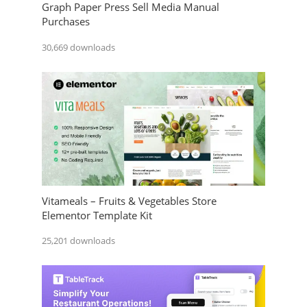
Graph Paper Press Sell Media Manual
Purchases
30,669 downloads
Vitameals – Fruits & Vegetables Store
Elementor Template Kit
25,201 downloads