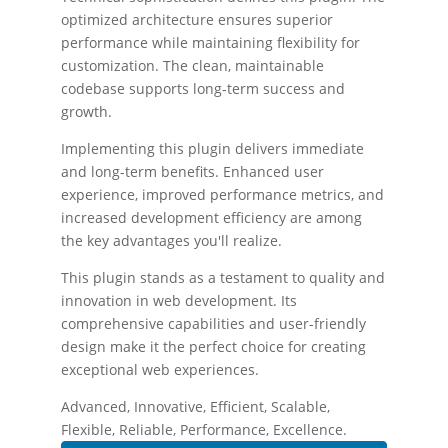
optimized architecture ensures superior
performance while maintaining flexibility for
customization. The clean, maintainable
codebase supports long-term success and
growth.
Implementing this plugin delivers immediate
and long-term benefits. Enhanced user
experience, improved performance metrics, and
increased development efficiency are among
the key advantages you'll realize.
This plugin stands as a testament to quality and
innovation in web development. Its
comprehensive capabilities and user-friendly
design make it the perfect choice for creating
exceptional web experiences.
Advanced, Innovative, Efficient, Scalable,
Flexible, Reliable, Performance, Excellence.