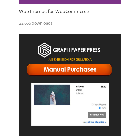
WooThumbs for WooCommerce
22,665 downloads