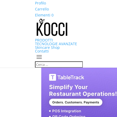
avibet
mavibet giriş
matbet giriş
Profilo
kavbet giriş
Meritking giriş
Betbigo
B
bet giriş
meritking
meritking giriş
Carrello
marsbahis giriş
maxwin
maxwin gir
lobet giriş
romabet
romabet giriş
Elementi 0
bahiscasino
bahiscasino giriş
restbe
t giriş
Betbigo
Betbigo giriş
Kalebet
Kalebet giriş
Teosbet
Teosbet gir
Marsbahis
Marsbahis giriş
Avrupabet
Avrupabet giriş
Mavibet
Mavibet
ritking giriş
Holiganbet
Holiganbet giriş
Alobet giriş
Alobet giriş
restb
ş
Orisbet
Orisbet giriş
Alobet
Alobet giriş
Betwoon
Betwoon giriş
Betvo
PRODOTTI
TECNOLOGIE AVANZATE
iş
Dedebet giriş
Ultrabet
Ultrabet giriş
mavibet
mavibet giriş
Enbet
Enbe
Skincare Shop
abet
lunabet giriş
marsbahis
Contatti
marsbahis giriş
betnano
betnano giriş
b
as
Pokerklas giriş
Betkom
Betkom giriş
Süpertotobet
Süpertotobet giriş
et giriş
bahiscasino giriş
sonbahis giriş
celtabet
celtabet giriş
jokerbet
rsbahis
Marsbahis giriş
Mavibet
Mavibet giriş
Restbet
Restbet giriş
Jo
ş
restbet
restbet giriş
norabahis
norabahis giriş
betcio
betcio giriş
rom
o
betcio giriş
meritking
meritking giriş
mrking
mrking giriş
mrking
teos
 Kampanyalar
Meritking Giriş: Meritking Canlı Destek Ve İletişim
Marsb
oketbet giriş
pashagaming
pashagaming giriş
enjoybet
enjoybet giriş