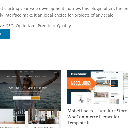
t starting your web development journey, this plugin offers the per
 interface make it an ideal choice for projects of any scale.
ve, SEO, Optimized, Premium, Quality.
...
Mobel Looks – Furniture Store
WooCommerce Elementor
Template Kit