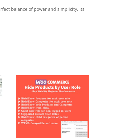
fect balance of power and simplicity. Its