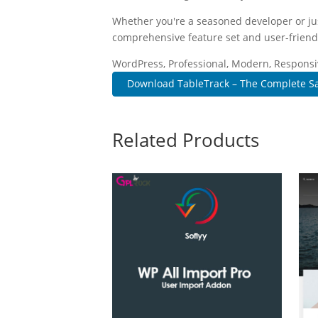
Whether you're a seasoned developer or jus
comprehensive feature set and user-friendly
WordPress, Professional, Modern, Responsi
Download TableTrack – The Complete Sa
Related Products