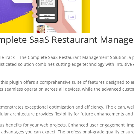
omplete SaaS Restaurant Manage
TableTrack – The Complete SaaS Restaurant Management Solution, a 
icated solution combines cutting-edge technology with intuitive d
this plugin offers a comprehensive suite of features designed to
s seamless operation across all devices, while the advanced custom
demonstrates exceptional optimization and efficiency. The clean, we
lar architecture provides flexibility for future enhancements and 
us benefits for your web projects. Enhanced user engagement, imp
advantages you can expect. The professional-grade quality ensures