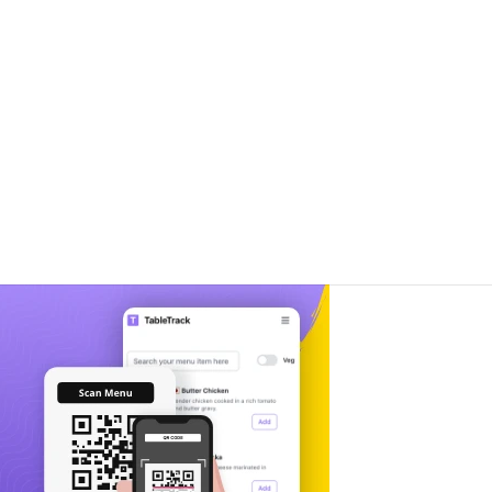
etbigo giriş
Kalebet giriş
Teosbet
Teosbet giriş
Tophillbet
Tophillbet gi
iş
Grandpashabet giriş
pusulabet giriş
holiganbet giriş
dedebet giriş
t giriş
marsbahis giriş
amgbahis giriş
pulibet giriş
holiganbet giriş
pu
iş
Amgbahis
Amgbahis giriş
Royalbet
Royalbet giriş
Jokerbet
Jokerbet g
 giriş
Galabet
Galabet giriş
Norabahis
Norabahis giriş
Orisbet
Orisbet
et giriş
teosbet giriş
Royalbet giriş
Jokerbet giriş
vegabet giriş
Betzula 
le
Betvole giriş
Betasus
Betasus giriş
lunabet
lunabet giriş
holiganbet g
t giriş
kalebet
kalebet giriş
betnis
betnis giriş
teosbet
teosbet giriş
jok
etkanyon
betkanyon giriş
ultrabet
ultrabet giriş
galabet giriş
kalebet
ka
Mariobet
Mariobet giriş
Betmatik
Betmatik giriş
Dedebet
Dedebet giri
 giriş
kalebet giriş
avrupabet giriş
betnano giriş
mavibet giriş
lunabet
kerbet
Jokerbet giriş
Romabet
Romabet giriş
Amgbahis
Amgbahis giriş
abet
romabet giriş
betplay
betplay giriş
alobet
alobet giriş
pulibet
pulib
bet
teosbet giriş
galabet
galabet giriş
lunabet
lunabet giriş
romabet
rom
ahis Giriş: Marsbahis Casino Ve Slot Oyunları
Mavibet Giriş: Mavi
vegabet
vegabet giriş
ultrabet
ultrabet giriş
betbigo
betbigo giriş
enbe