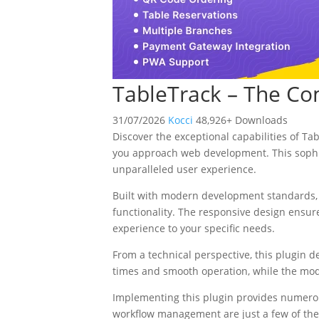
TableTrack – The C
31/07/2026
Kocci
48,926+ Downloads
Discover the exceptional capabilities of 
you approach web development. This sophist
unparalleled user experience.
Built with modern development standards, 
functionality. The responsive design ensure
experience to your specific needs.
From a technical perspective, this plugin 
times and smooth operation, while the modu
Implementing this plugin provides numero
workflow management are just a few of the 