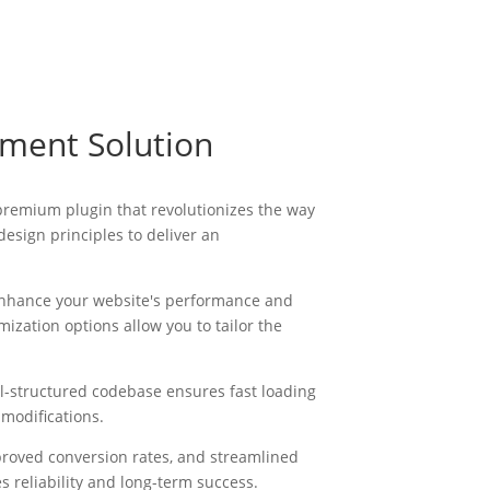
ment Solution
premium plugin that revolutionizes the way
esign principles to deliver an
 enhance your website's performance and
ization options allow you to tailor the
ll-structured codebase ensures fast loading
modifications.
roved conversion rates, and streamlined
 reliability and long-term success.