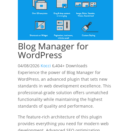
Blog Manager for
WordPress
04/08/2026
Kocci
6,404+ Downloads
Experience the power of Blog Manager for
WordPress, an advanced plugin that sets new
standards in web development excellence. This
professional-grade solution offers unmatched
functionality while maintaining the highest
standards of quality and performance.
The feature-rich architecture of this plugin
provides everything you need for modern web
development. Advanced SEO optimization,