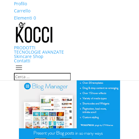
avibet
Profilo
mavibet giriş
matbet giriş
kavbet giriş
Meritking
ahis giriş
Carrello
pokerklas giriş
betzula
betzula giriş
aresbet
aresbet
Marsahis giriş
Elementi 0
Norabahis
Norabahis giriş
Betzula
Betzula
o
Betbigo giriş
Kalebet
Kalebet giriş
Amgbahis
Amgbahis
abet giriş
alobet
alobet giriş
restbet
restbet
Amgbahis giriş
Mavibet giriş
pulibet giriş
pulibet
pulibet
no giriş
pokerklas
pokerklas giriş
Romabet
Romabet
PRODOTTI
TECNOLOGIE AVANZATE
giriş
Dedebet
Dedebet giriş
Ultrabet
Ultrabet giriş
Enbet giriş
Betbox
Skincare Shop
ş
pokerklas
Contatti
pokerklas giriş
ultrabet
ultrabet giriş
restbet
restbet
 giriş
betzula
betzula giriş
restbet
restbet giriş
pulibet
pulibet
no giriş
Romabet
Romabet giriş
Amgbahis
Amgbahis
bet giriş
norabahis
norabahis giriş
roketbet
roketbet
upabet giriş
Betzula
Betzula giriş
bahiscasino
editorbet
editorbet
iş
celtabet giriş
jokerbet giriş
kalebet
kalebet
 Güvenilir Mi, Mavibet Bonus Ve Kampanyalar
Meritking Giriş:
is
Marsbahis giriş
Meritking Giriş: Meritking Güvenilir Mi, Meritking
 giriş
pokerklas
lunabet
lunabet giriş
lunabet
lunabet
lunabet
ş
Celtabet
Dedebet
Dedebet giriş
Dedebet
Dedebet
Dedebet