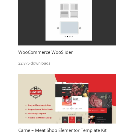
WooCommerce WooSlider
22,875 downloads
Carne – Meat Shop Elementor Template Kit