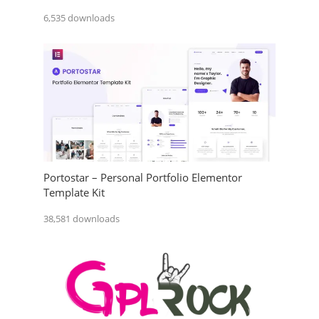
6,535 downloads
Portostar – Personal Portfolio Elementor
Template Kit
38,581 downloads