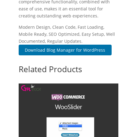
comprehensive functionality, combined with
ease of use, makes it an essential tool for
creating outstanding web experiences.
Modern Design, Clean Code, Fast Loading,
Mobile Ready, SEO Optimized, Easy Setup, Well
Documented, Regular Updates.
Download Blog Manager for WordPress
Related Products