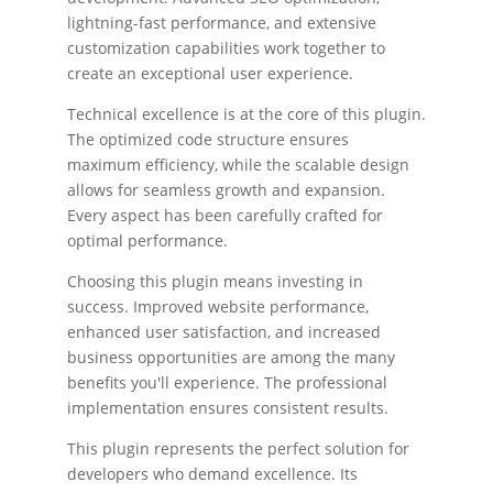
lightning-fast performance, and extensive
customization capabilities work together to
create an exceptional user experience.
Technical excellence is at the core of this plugin.
The optimized code structure ensures
maximum efficiency, while the scalable design
allows for seamless growth and expansion.
Every aspect has been carefully crafted for
optimal performance.
Choosing this plugin means investing in
success. Improved website performance,
enhanced user satisfaction, and increased
business opportunities are among the many
benefits you'll experience. The professional
implementation ensures consistent results.
This plugin represents the perfect solution for
developers who demand excellence. Its