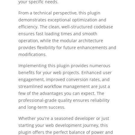
your specific needs.
From a technical perspective, this plugin
demonstrates exceptional optimization and
efficiency. The clean, well-structured codebase
ensures fast loading times and smooth
operation, while the modular architecture
provides flexibility for future enhancements and
modifications.
Implementing this plugin provides numerous
benefits for your web projects. Enhanced user
engagement, improved conversion rates, and
streamlined workflow management are just a
few of the advantages you can expect. The
professional-grade quality ensures reliability
and long-term success.
Whether you're a seasoned developer or just
starting your web development journey, this
plugin offers the perfect balance of power and