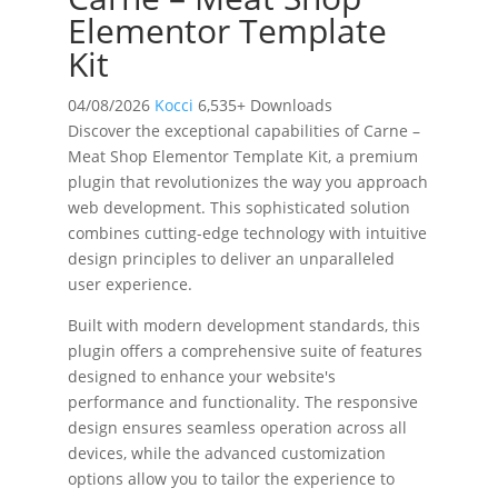
Elementor Template
Kit
04/08/2026
Kocci
6,535+ Downloads
Discover the exceptional capabilities of Carne –
Meat Shop Elementor Template Kit, a premium
plugin that revolutionizes the way you approach
web development. This sophisticated solution
combines cutting-edge technology with intuitive
design principles to deliver an unparalleled
user experience.
Built with modern development standards, this
plugin offers a comprehensive suite of features
designed to enhance your website's
performance and functionality. The responsive
design ensures seamless operation across all
devices, while the advanced customization
options allow you to tailor the experience to