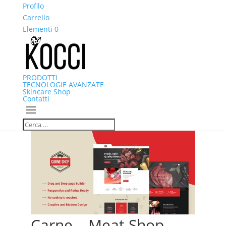
avibet
Profilo
mavibet giriş
matbet giriş
kavbet giriş
Meritking
ahis giriş
Carrello
pokerklas giriş
betzula
betzula giriş
aresbet
aresbet
Marsahis giriş
Elementi 0
Norabahis
Norabahis giriş
Betzula
Betzula
o
Betbigo giriş
Kalebet
Kalebet giriş
Amgbahis
Amgbahis
abet giriş
alobet
alobet giriş
restbet
restbet
bet giriş
Amgbahis giriş
Mavibet giriş
pulibet giriş
pulibet
pulibet
no giriş
pokerklas
pokerklas giriş
Romabet
Romabet
PRODOTTI
TECNOLOGIE AVANZATE
k
Betmatik giriş
Dedebet
Dedebet giriş
Ultrabet
Ultrabet giriş
Enbet
Skincare Shop
et giriş
Contatti
romabet giriş
pokerklas
pokerklas giriş
ultrabet
ultrabet
nbet
Enbet giriş
Kulisbet
Kulisbet giriş
betzula
betzula
giriş
pulibet
pulibet giriş
atlasbet giriş
pashagaming
pashagaming
iş
marsbahis
marsbahis giriş
betbigo
betbigo giriş
betnano
iriş
Celtabet giriş
Romabet giriş
Bahiscasino giriş
Roketbet
Roketbet
, Mavibet Bonus Ve Kampanyalar
teosbet giriş
bahiscasino
bahiscasino
ş: Marsbahis Para Yatırma Ve Çekme İşlemleri
Mavibet Giriş:
et giriş
Betcio
Betcio giriş
Grandpashabet
Grandpashabet
 giriş
mavibet
aresbet
aresbet giriş
aresbet
Amgbahis
Amgbahis
Carne – Meat Shop