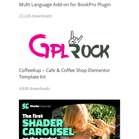
Multi Language Add-on for BookPro Plugin
22,226 downloads
CoffeeKup – Cafe & Coffee Shop Elementor
Template Kit
4,830 downloads