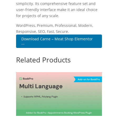
simplicity. Its comprehensive feature set and
user-friendly interface make it an ideal choice
for projects of any scale.
WordPress, Premium, Professional, Modern,
Responsive, SEO, Fast, Secure.
Download Carne – Meat Shop Elementor
...
Related Products