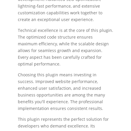
lightning-fast performance, and extensive
customization capabilities work together to
create an exceptional user experience.
Technical excellence is at the core of this plugin.
The optimized code structure ensures
maximum efficiency, while the scalable design
allows for seamless growth and expansion.
Every aspect has been carefully crafted for
optimal performance.
Choosing this plugin means investing in
success. Improved website performance,
enhanced user satisfaction, and increased
business opportunities are among the many
benefits you'll experience. The professional
implementation ensures consistent results.
This plugin represents the perfect solution for
developers who demand excellence. Its