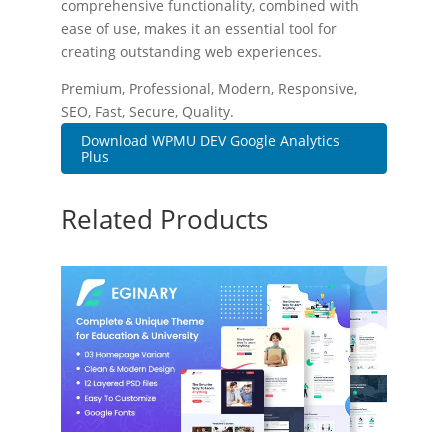
comprehensive functionality, combined with
ease of use, makes it an essential tool for
creating outstanding web experiences.
Premium, Professional, Modern, Responsive,
SEO, Fast, Secure, Quality.
Download WPMU DEV Google Analytics
Plus
Related Products