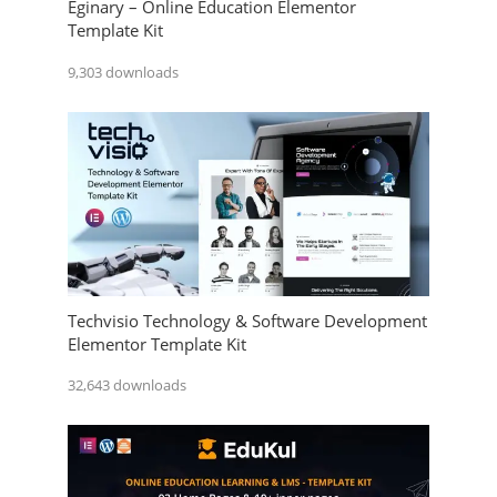
Eginary – Online Education Elementor
Template Kit
9,303 downloads
Techvisio Technology & Software Development
Elementor Template Kit
32,643 downloads