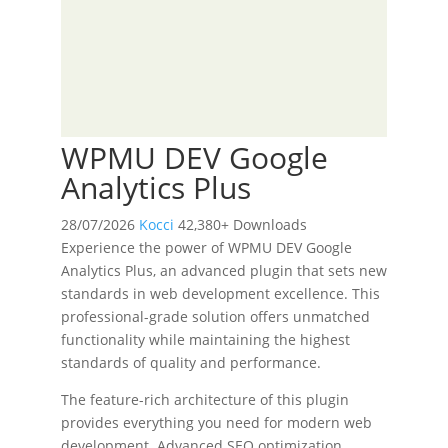
WPMU DEV Google
Analytics Plus
28/07/2026
Kocci
42,380+ Downloads
Experience the power of WPMU DEV Google
Analytics Plus, an advanced plugin that sets new
standards in web development excellence. This
professional-grade solution offers unmatched
functionality while maintaining the highest
standards of quality and performance.
The feature-rich architecture of this plugin
provides everything you need for modern web
development. Advanced SEO optimization,