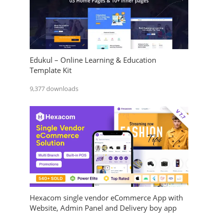
Edukul – Online Learning & Education
Template Kit
9,377 downloads
Hexacom single vendor eCommerce App with
Website, Admin Panel and Delivery boy app