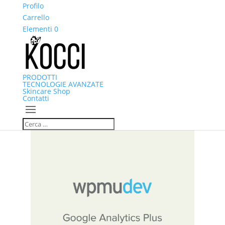
avibet
Profilo
mavibet giriş
matbet giriş
kavbet giriş
Meritking
ahis giriş
Carrello
pokerklas giriş
betzula
betzula giriş
aresbet
aresbet
Marsahis giriş
Elementi 0
Norabahis
Norabahis giriş
Betzula
Betzula
o
Betbigo giriş
Kalebet
Kalebet giriş
Amgbahis
Amgbahis
abet giriş
alobet
alobet giriş
restbet
restbet
bet giriş
Amgbahis giriş
Mavibet giriş
pulibet giriş
pulibet
pulibet
no giriş
pokerklas
pokerklas giriş
Romabet
Romabet
PRODOTTI
TECNOLOGIE AVANZATE
k
Betmatik giriş
Dedebet
Dedebet giriş
Ultrabet
Ultrabet giriş
Enbet
Skincare Shop
et giriş
Contatti
romabet giriş
pokerklas
pokerklas giriş
ultrabet
ultrabet
nbet
Enbet giriş
Kulisbet
Kulisbet giriş
betzula
betzula
giriş
pulibet
pulibet giriş
atlasbet giriş
pashagaming
pashagaming
iş
marsbahis
marsbahis giriş
betbigo
betbigo giriş
betnano
et giriş
Holiganbet
Holiganbet giriş
Efesbet
Efesbet
norabahis
norabahis giriş
betcio
betcio giriş
romabet
romabet
tparibu
betparibu giriş
ngsbahis
ngsbahis giriş
marsbahis
marsbahis
Bahisleri
Mavibet Giriş: Mavibet Para Yatırma Ve Çekme