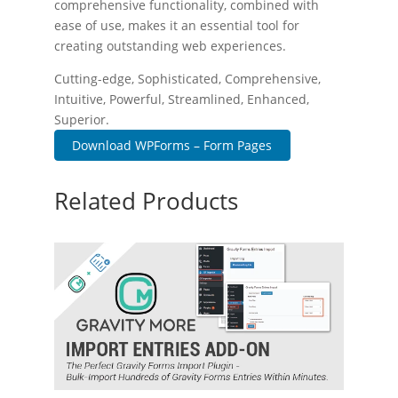
comprehensive functionality, combined with
ease of use, makes it an essential tool for
creating outstanding web experiences.
Cutting-edge, Sophisticated, Comprehensive,
Intuitive, Powerful, Streamlined, Enhanced,
Superior.
Download WPForms – Form Pages
Related Products