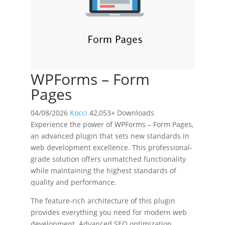
WPForms – Form
Pages
04/08/2026
Kocci
42,053+ Downloads
Experience the power of WPForms – Form Pages,
an advanced plugin that sets new standards in
web development excellence. This professional-
grade solution offers unmatched functionality
while maintaining the highest standards of
quality and performance.
The feature-rich architecture of this plugin
provides everything you need for modern web
development. Advanced SEO optimization,