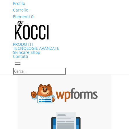
avibet
Profilo
mavibet giriş
matbet giriş
kavbet giriş
Meritking
ahis giriş
Carrello
pokerklas giriş
betzula
betzula giriş
aresbet
aresbet
Marsahis giriş
Elementi 0
Norabahis
Norabahis giriş
Betzula
Betzula
o
Betbigo giriş
Kalebet
Kalebet giriş
Amgbahis
Amgbahis
abet giriş
alobet
alobet giriş
restbet
restbet
bet giriş
Amgbahis giriş
Mavibet giriş
pulibet giriş
pulibet
pulibet
no giriş
pokerklas
pokerklas giriş
Romabet
Romabet
PRODOTTI
TECNOLOGIE AVANZATE
k
Betmatik giriş
Dedebet
Dedebet giriş
Ultrabet
Ultrabet giriş
Enbet
Skincare Shop
et giriş
Contatti
romabet giriş
pokerklas
pokerklas giriş
ultrabet
ultrabet
nbet
Enbet giriş
Kulisbet
Kulisbet giriş
betzula
betzula
giriş
pulibet
pulibet giriş
atlasbet giriş
pashagaming
pashagaming
iş
marsbahis
marsbahis giriş
betbigo
betbigo giriş
betnano
iriş
Celtabet giriş
Romabet giriş
Bahiscasino giriş
Roketbet
Roketbet
avibet Güvenilir Mi, Mavibet Bonus Ve Kampanyalar
teosbet
milanobet
milanobet giriş
Meritking Giriş: Meritking Spor
eri
Mavibet Giriş: Mavibet Bonus Ve Kampanyalar, Mavibet Giriş
on
betkanyon giriş
betplay
betplay giriş
Artemisbet
Artemisbet