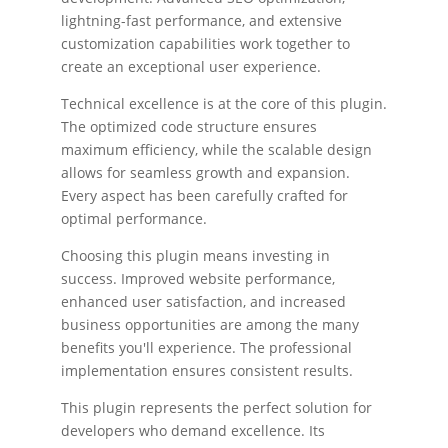
lightning-fast performance, and extensive
customization capabilities work together to
create an exceptional user experience.
Technical excellence is at the core of this plugin.
The optimized code structure ensures
maximum efficiency, while the scalable design
allows for seamless growth and expansion.
Every aspect has been carefully crafted for
optimal performance.
Choosing this plugin means investing in
success. Improved website performance,
enhanced user satisfaction, and increased
business opportunities are among the many
benefits you'll experience. The professional
implementation ensures consistent results.
This plugin represents the perfect solution for
developers who demand excellence. Its