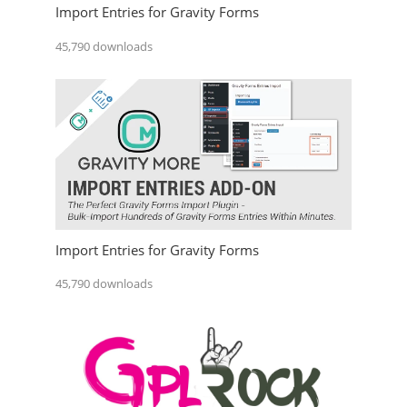
Import Entries for Gravity Forms
45,790 downloads
Import Entries for Gravity Forms
45,790 downloads