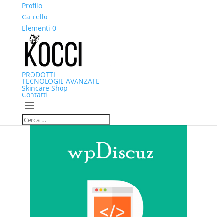
avibet
Profilo
mavibet giriş
matbet giriş
kavbet giriş
Meritking
ahis giriş
Carrello
pokerklas giriş
betzula
betzula giriş
aresbet
aresbet
Marsahis giriş
Elementi 0
Norabahis
Norabahis giriş
Betzula
Betzula
o
Betbigo giriş
Kalebet
Kalebet giriş
Amgbahis
Amgbahis
abet giriş
alobet
alobet giriş
restbet
restbet
Amgbahis giriş
Mavibet giriş
pulibet giriş
pulibet
pulibet
no giriş
pokerklas
pokerklas giriş
Romabet
Romabet
PRODOTTI
TECNOLOGIE AVANZATE
bet
Dedebet giriş
Ultrabet
Ultrabet giriş
Enbet giriş
Betbox
Skincare Shop
ş
pokerklas
Contatti
pokerklas giriş
ultrabet
ultrabet giriş
restbet
restbet
tzula
betzula giriş
restbet
restbet giriş
pulibet
pulibet
no giriş
Romabet
Romabet giriş
Amgbahis
Amgbahis
bet giriş
norabahis
norabahis giriş
roketbet
roketbet
upabet giriş
Betzula
Betzula giriş
bahiscasino
editorbet
editorbet
et giriş
jokerbet giriş
kalebet
kalebet giriş
avrupabet
avrupabet
iriş: Meritking Giriş Adresi, Meritking Casino Ve Slot
venilir Mi, Meritking Bonus Ve Kampanyalar
Marsbahis Giriş:
bet
lunabet
lunabet giriş
lunabet
betcio
betcio
ild
Betwild giriş
Betwild
Betwild
Betwild giriş
Betwild
restbet
restbet