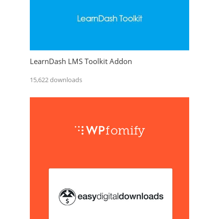
LearnDash LMS Toolkit Addon
15,622 downloads