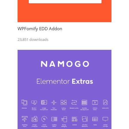
WPFomify EDD Addon
23,851 downloads