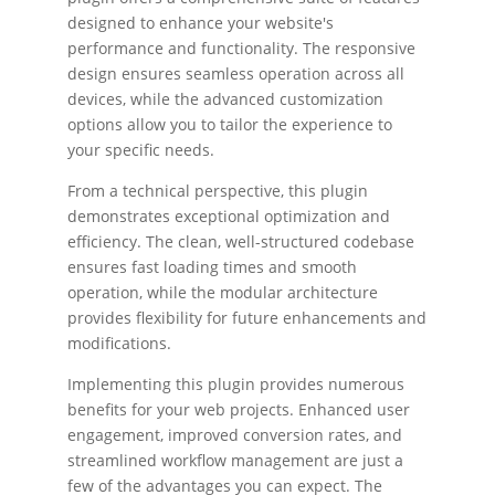
designed to enhance your website's
performance and functionality. The responsive
design ensures seamless operation across all
devices, while the advanced customization
options allow you to tailor the experience to
your specific needs.
From a technical perspective, this plugin
demonstrates exceptional optimization and
efficiency. The clean, well-structured codebase
ensures fast loading times and smooth
operation, while the modular architecture
provides flexibility for future enhancements and
modifications.
Implementing this plugin provides numerous
benefits for your web projects. Enhanced user
engagement, improved conversion rates, and
streamlined workflow management are just a
few of the advantages you can expect. The