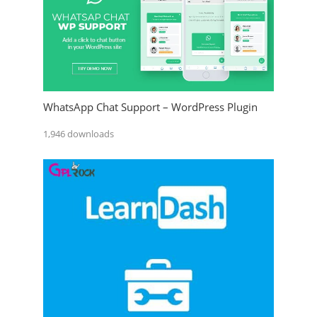
WhatsApp Chat Support – WordPress Plugin
1,946 downloads