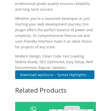
professional-grade quality ensures reliability
and long-term success.
Whether you're a seasoned developer or just
starting your web development journey, this
plugin offers the perfect balance of power and
simplicity. Its comprehensive feature set and
user-friendly interface make it an ideal choice
for projects of any scale.
Modern Design, Clean Code, Fast Loading,
Mobile Ready, SEO Optimized, Easy Setup, Well
Documented, Regular Updates.
Download wpDiscuz – Syntax Highlighte...
Related Products