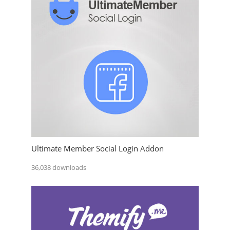
Ultimate Member Social Login Addon
36,038 downloads