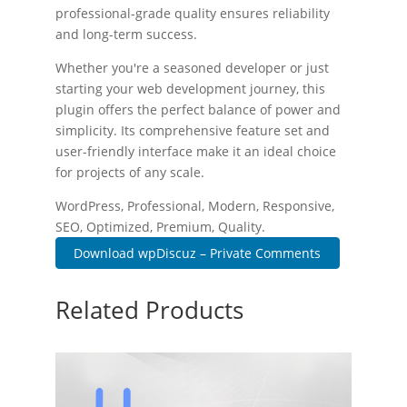
professional-grade quality ensures reliability
and long-term success.
Whether you're a seasoned developer or just
starting your web development journey, this
plugin offers the perfect balance of power and
simplicity. Its comprehensive feature set and
user-friendly interface make it an ideal choice
for projects of any scale.
WordPress, Professional, Modern, Responsive,
SEO, Optimized, Premium, Quality.
Download wpDiscuz – Private Comments
Related Products