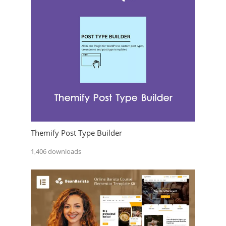
Themify Post Type Builder
1,406 downloads