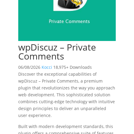
wpDiscuz – Private
Comments
06/08/2026
Kocci
18,975+ Downloads
Discover the exceptional capabilities of
wpDiscuz – Private Comments, a premium
plugin that revolutionizes the way you approach
web development. This sophisticated solution
combines cutting-edge technology with intuitive
design principles to deliver an unparalleled
user experience.
Built with modern development standards, this
plugin offers a comprehensive suite of features