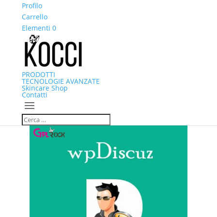
avibet
Profilo
mavibet giriş
matbet giriş
kavbet giriş
Meritking
ahis giriş
Carrello
pokerklas giriş
betzula
betzula giriş
aresbet
aresbet
Marsahis giriş
Elementi 0
Norabahis
Norabahis giriş
Betzula
Betzula
o
Betbigo giriş
Kalebet
Kalebet giriş
Amgbahis
Amgbahis
abet giriş
alobet
alobet giriş
restbet
restbet
Amgbahis giriş
Mavibet giriş
pulibet giriş
pulibet
pulibet
no giriş
pokerklas
pokerklas giriş
Romabet
Romabet
PRODOTTI
TECNOLOGIE AVANZATE
bet
Dedebet giriş
Ultrabet
Ultrabet giriş
Enbet giriş
Betbox
Skincare Shop
ş
pokerklas
Contatti
pokerklas giriş
ultrabet
ultrabet giriş
restbet
restbet
tzula
betzula giriş
restbet
restbet giriş
pulibet
pulibet
no giriş
Romabet
Romabet giriş
Amgbahis
Amgbahis
bet giriş
norabahis
norabahis giriş
roketbet
roketbet
upabet giriş
Betzula
Betzula giriş
bahiscasino
editorbet
editorbet
et giriş
jokerbet giriş
kalebet
kalebet giriş
avrupabet
avrupabet
iriş: Meritking Giriş Adresi, Meritking Casino Ve Slot
venilir Mi, Meritking Bonus Ve Kampanyalar
Marsbahis Giriş:
bet
lunabet
lunabet giriş
lunabet
betcio
betcio
ild
Betwild giriş
Betwild
Betwild
Betwild giriş
Betwild
restbet
restbet