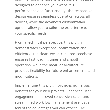
designed to enhance your website's
performance and functionality. The responsive
design ensures seamless operation across all
devices, while the advanced customization
options allow you to tailor the experience to
your specific needs.
From a technical perspective, this plugin
demonstrates exceptional optimization and
efficiency. The clean, well-structured codebase
ensures fast loading times and smooth
operation, while the modular architecture
provides flexibility for future enhancements and
modifications.
Implementing this plugin provides numerous
benefits for your web projects. Enhanced user
engagement, improved conversion rates, and
streamlined workflow management are just a
few of the advantages you can expect. The