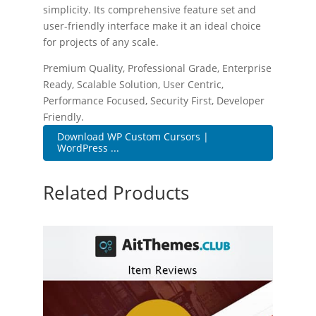
simplicity. Its comprehensive feature set and
user-friendly interface make it an ideal choice
for projects of any scale.
Premium Quality, Professional Grade, Enterprise
Ready, Scalable Solution, User Centric,
Performance Focused, Security First, Developer
Friendly.
Download WP Custom Cursors |
WordPress ...
Related Products