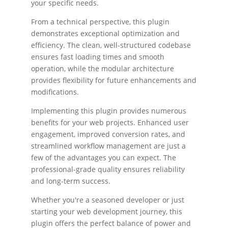
your specific needs.
From a technical perspective, this plugin
demonstrates exceptional optimization and
efficiency. The clean, well-structured codebase
ensures fast loading times and smooth
operation, while the modular architecture
provides flexibility for future enhancements and
modifications.
Implementing this plugin provides numerous
benefits for your web projects. Enhanced user
engagement, improved conversion rates, and
streamlined workflow management are just a
few of the advantages you can expect. The
professional-grade quality ensures reliability
and long-term success.
Whether you're a seasoned developer or just
starting your web development journey, this
plugin offers the perfect balance of power and