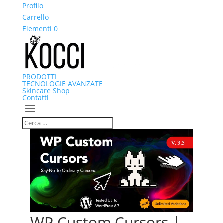
avibet
Profilo
mavibet giriş
matbet giriş
kavbet giriş
Meritking
ahis giriş
Carrello
pokerklas giriş
betzula
betzula giriş
aresbet
aresbet
Marsahis giriş
Elementi 0
Norabahis
Norabahis giriş
Betzula
Betzula
o
Betbigo giriş
Kalebet
Kalebet giriş
Amgbahis
Amgbahis
abet giriş
alobet
alobet giriş
restbet
restbet
Amgbahis giriş
Mavibet giriş
pulibet giriş
pulibet
pulibet
no giriş
pokerklas
pokerklas giriş
Romabet
Romabet
PRODOTTI
TECNOLOGIE AVANZATE
bet
Dedebet giriş
Ultrabet
Ultrabet giriş
Enbet giriş
Betbox
Skincare Shop
ş
pokerklas
Contatti
pokerklas giriş
ultrabet
ultrabet giriş
restbet
restbet
tzula
betzula giriş
restbet
restbet giriş
pulibet
pulibet
no giriş
Romabet
Romabet giriş
Amgbahis
Amgbahis
bet giriş
norabahis
norabahis giriş
roketbet
roketbet
upabet giriş
Betzula
Betzula giriş
bahiscasino
editorbet
editorbet
et giriş
jokerbet giriş
kalebet
kalebet giriş
avrupabet
avrupabet
iriş: Meritking Giriş Adresi, Meritking Casino Ve Slot
venilir Mi, Meritking Bonus Ve Kampanyalar
Marsbahis Giriş:
iriş
Betzula
Betzula
Betzula giriş
Betzula
Vegabet
Vegabet
fesbet giriş
Efesbet
Efesbet
Efesbet giriş
Efesbet
restbet
restbet
bet
Aresbet
Aresbet giriş
Aresbet
Betsilin
Betsilin
WP Custom Cursors |