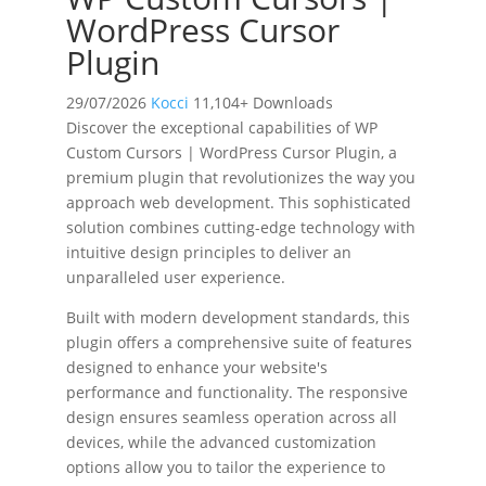
WordPress Cursor
Plugin
29/07/2026
Kocci
11,104+ Downloads
Discover the exceptional capabilities of WP
Custom Cursors | WordPress Cursor Plugin, a
premium plugin that revolutionizes the way you
approach web development. This sophisticated
solution combines cutting-edge technology with
intuitive design principles to deliver an
unparalleled user experience.
Built with modern development standards, this
plugin offers a comprehensive suite of features
designed to enhance your website's
performance and functionality. The responsive
design ensures seamless operation across all
devices, while the advanced customization
options allow you to tailor the experience to