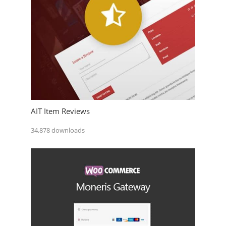
AIT Item Reviews
34,878 downloads