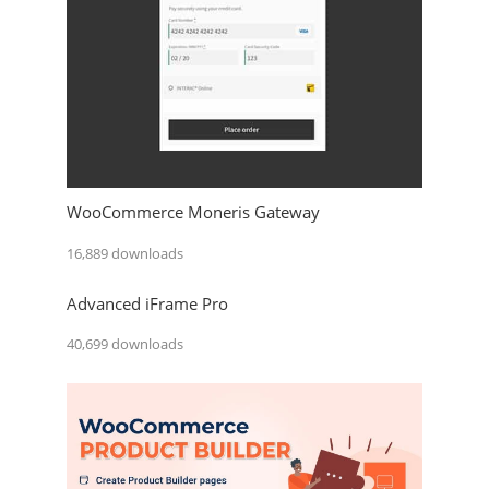
WooCommerce Moneris Gateway
16,889 downloads
Advanced iFrame Pro
40,699 downloads