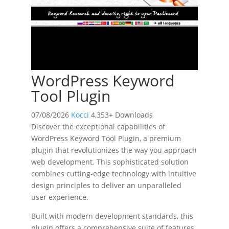
WordPress Keyword
Tool Plugin
07/08/2026
Kocci
4,353+ Downloads
Discover the exceptional capabilities of
WordPress Keyword Tool Plugin, a premium
plugin that revolutionizes the way you approach
web development. This sophisticated solution
combines cutting-edge technology with intuitive
design principles to deliver an unparalleled
user experience.
Built with modern development standards, this
plugin offers a comprehensive suite of features