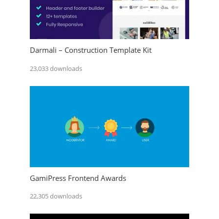
Darmali – Construction Template Kit
23,033 downloads
GamiPress Frontend Awards
22,305 downloads