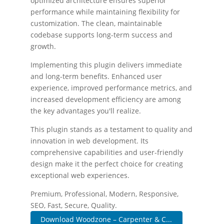
optimized architecture ensures superior
performance while maintaining flexibility for
customization. The clean, maintainable
codebase supports long-term success and
growth.
Implementing this plugin delivers immediate
and long-term benefits. Enhanced user
experience, improved performance metrics, and
increased development efficiency are among
the key advantages you'll realize.
This plugin stands as a testament to quality and
innovation in web development. Its
comprehensive capabilities and user-friendly
design make it the perfect choice for creating
exceptional web experiences.
Premium, Professional, Modern, Responsive,
SEO, Fast, Secure, Quality.
Download Woodzone – Carpenter & C...