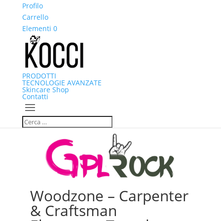
avibet
Profilo
mavibet giriş
matbet giriş
kavbet giriş
Meritking
ahis giriş
Carrello
pokerklas giriş
betzula
betzula giriş
aresbet
aresbet
Marsahis giriş
Elementi 0
Norabahis
Norabahis giriş
Betzula
Betzula
o
Betbigo giriş
Kalebet
Kalebet giriş
Amgbahis
Amgbahis
abet giriş
alobet
alobet giriş
restbet
restbet
Amgbahis giriş
Mavibet giriş
pulibet giriş
pulibet
pulibet
no giriş
pokerklas
pokerklas giriş
Romabet
Romabet
PRODOTTI
TECNOLOGIE AVANZATE
giriş
Dedebet
Dedebet giriş
Ultrabet
Ultrabet giriş
Enbet giriş
Betbox
Skincare Shop
ş
pokerklas
Contatti
pokerklas giriş
ultrabet
ultrabet giriş
restbet
restbet
 giriş
betzula
betzula giriş
restbet
restbet giriş
pulibet
pulibet
no giriş
Romabet
Romabet giriş
Amgbahis
Amgbahis
bet giriş
norabahis
norabahis giriş
roketbet
roketbet
upabet giriş
Betzula
Betzula giriş
bahiscasino
editorbet
editorbet
iş
celtabet giriş
jokerbet giriş
kalebet
kalebet
 Güvenilir Mi, Mavibet Bonus Ve Kampanyalar
Meritking Giriş:
is
Marsbahis giriş
Meritking Giriş: Meritking Güvenilir Mi, Meritking
 giriş
pokerklas
lunabet
lunabet giriş
lunabet
lunabet
lunabet
Woodzone – Carpenter
ş
Celtabet
Dedebet
Dedebet giriş
Dedebet
Dedebet
Dedebet
& Craftsman