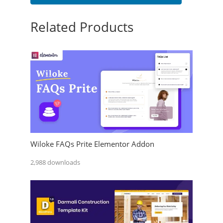
Related Products
Wiloke FAQs Prite Elementor Addon
2,988 downloads