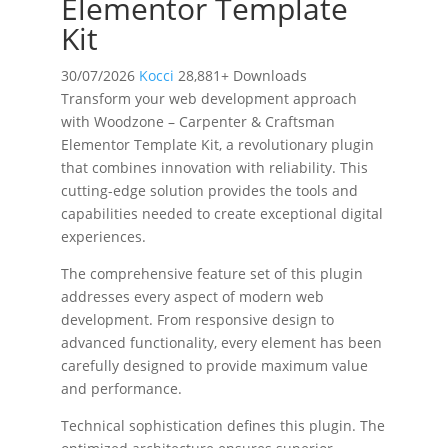
Elementor Template
Kit
30/07/2026
Kocci
28,881+ Downloads
Transform your web development approach
with Woodzone – Carpenter & Craftsman
Elementor Template Kit, a revolutionary plugin
that combines innovation with reliability. This
cutting-edge solution provides the tools and
capabilities needed to create exceptional digital
experiences.
The comprehensive feature set of this plugin
addresses every aspect of modern web
development. From responsive design to
advanced functionality, every element has been
carefully designed to provide maximum value
and performance.
Technical sophistication defines this plugin. The