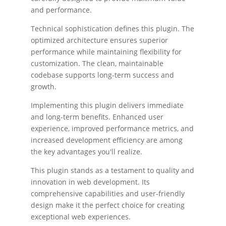
and performance.
Technical sophistication defines this plugin. The
optimized architecture ensures superior
performance while maintaining flexibility for
customization. The clean, maintainable
codebase supports long-term success and
growth.
Implementing this plugin delivers immediate
and long-term benefits. Enhanced user
experience, improved performance metrics, and
increased development efficiency are among
the key advantages you'll realize.
This plugin stands as a testament to quality and
innovation in web development. Its
comprehensive capabilities and user-friendly
design make it the perfect choice for creating
exceptional web experiences.