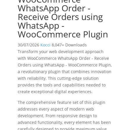
WhatsApp Order -
Receive Orders using
WhatsApp -
WooCommerce Plugin
30/07/2026
Kocci
8,047+ Downloads
Transform your web development approach
with WooCommerce WhatsApp Order - Receive
Orders using WhatsApp - WooCommerce Plugin,
a revolutionary plugin that combines innovation
with reliability. This cutting-edge solution
provides the tools and capabilities needed to
create exceptional digital experiences.
The comprehensive feature set of this plugin
addresses every aspect of modern web
development. From responsive design to
advanced functionality, every element has been
carefully designed to provide maximum value