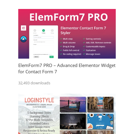
ElemForm7 PRO – Advanced Elementor Widget
for Contact Form 7
32,493 downloads