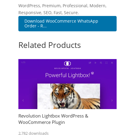
WordPress, Premium, Professional, Modern,
Responsive, SEO, Fast, Secure.
Download WooCommerce WhatsApp
Order - R...
Related Products
Revolution Lightbox WordPress &
WooCommerce Plugin
2,782 downloads