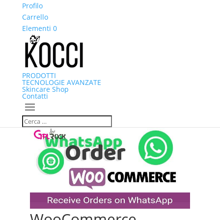
avibet
Profilo
mavibet giriş
matbet giriş
kavbet giriş
Meritking
ahis giriş
Carrello
pokerklas giriş
betzula
betzula giriş
aresbet
aresbet
Marsahis giriş
Elementi 0
Norabahis
Norabahis giriş
Betzula
Betzula
o
Betbigo giriş
Kalebet
Kalebet giriş
Amgbahis
Amgbahis
abet giriş
alobet
alobet giriş
restbet
restbet
bet giriş
Amgbahis giriş
Mavibet giriş
pulibet giriş
pulibet
pulibet
no giriş
pokerklas
pokerklas giriş
Romabet
Romabet
PRODOTTI
TECNOLOGIE AVANZATE
k
Betmatik giriş
Dedebet
Dedebet giriş
Ultrabet
Ultrabet giriş
Enbet
Skincare Shop
et giriş
Contatti
romabet giriş
pokerklas
pokerklas giriş
ultrabet
ultrabet
nbet
Enbet giriş
Kulisbet
Kulisbet giriş
betzula
betzula
sbahis Mobilden Giriş 2026
Mavibet Giriş: Mavibet Spor
s
marsbahis giriş
holiganbet
holiganbet giriş
pulibet
pulibet
ltabet
celtabet giriş
sonbahis
sonbahis giriş
restbet
restbet
giriş
romabet
romabet giriş
betplay
betplay giriş
alobet
alobet
mgbahis
amgbahis giriş
Betplay giriş
Romabet giriş
Teosbet
Teosbet
iş: Meritking Giriş Adresi, Meritking Casino Ve Slot
WooCommerce