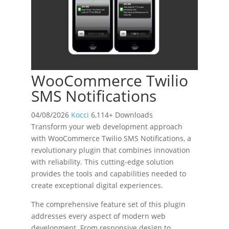
WooCommerce Twilio
SMS Notifications
04/08/2026
Kocci
6,114+ Downloads
Transform your web development approach
with WooCommerce Twilio SMS Notifications, a
revolutionary plugin that combines innovation
with reliability. This cutting-edge solution
provides the tools and capabilities needed to
create exceptional digital experiences.
The comprehensive feature set of this plugin
addresses every aspect of modern web
development. From responsive design to