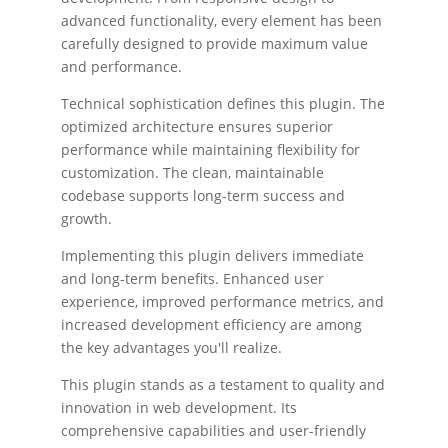
advanced functionality, every element has been
carefully designed to provide maximum value
and performance.
Technical sophistication defines this plugin. The
optimized architecture ensures superior
performance while maintaining flexibility for
customization. The clean, maintainable
codebase supports long-term success and
growth.
Implementing this plugin delivers immediate
and long-term benefits. Enhanced user
experience, improved performance metrics, and
increased development efficiency are among
the key advantages you'll realize.
This plugin stands as a testament to quality and
innovation in web development. Its
comprehensive capabilities and user-friendly