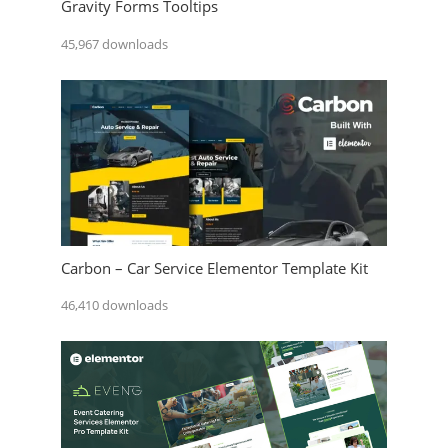
Gravity Forms Tooltips
45,967 downloads
Carbon – Car Service Elementor Template Kit
46,410 downloads