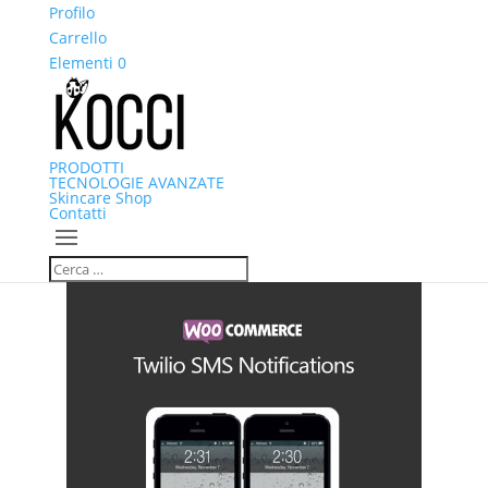
avibet
Profilo
mavibet giriş
matbet giriş
kavbet giriş
Meritking
ahis giriş
Carrello
pokerklas giriş
betzula
betzula giriş
aresbet
aresbet
Marsahis giriş
Elementi 0
Norabahis
Norabahis giriş
Betzula
Betzula
o
Betbigo giriş
Kalebet
Kalebet giriş
Amgbahis
Amgbahis
abet giriş
alobet
alobet giriş
restbet
restbet
bet giriş
Amgbahis giriş
Mavibet giriş
pulibet giriş
pulibet
pulibet
no giriş
pokerklas
pokerklas giriş
Romabet
Romabet
PRODOTTI
TECNOLOGIE AVANZATE
k
Betmatik giriş
Dedebet
Dedebet giriş
Ultrabet
Ultrabet giriş
Enbet
Skincare Shop
et giriş
Contatti
romabet giriş
pokerklas
pokerklas giriş
ultrabet
ultrabet
nbet
Enbet giriş
Kulisbet
Kulisbet giriş
betzula
betzula
giriş
pulibet
pulibet giriş
atlasbet giriş
pashagaming
pashagaming
iş
marsbahis
marsbahis giriş
betbigo
betbigo giriş
betnano
iriş
Celtabet giriş
Romabet giriş
Bahiscasino giriş
Roketbet
Roketbet
, Mavibet Bonus Ve Kampanyalar
teosbet giriş
bahiscasino
bahiscasino
ş: Marsbahis Para Yatırma Ve Çekme İşlemleri
Mavibet Giriş:
et giriş
Betcio
Betcio giriş
Grandpashabet
Grandpashabet
 giriş
mavibet
aresbet
aresbet giriş
aresbet
Amgbahis
Amgbahis