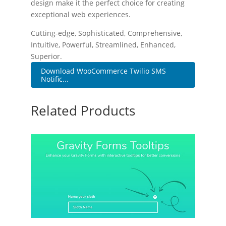
design make it the perfect choice for creating
exceptional web experiences.
Cutting-edge, Sophisticated, Comprehensive,
Intuitive, Powerful, Streamlined, Enhanced,
Superior.
Download WooCommerce Twilio SMS
Notific...
Related Products