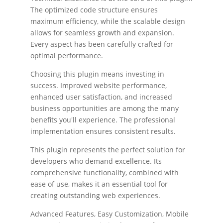
The optimized code structure ensures
maximum efficiency, while the scalable design
allows for seamless growth and expansion.
Every aspect has been carefully crafted for
optimal performance.
Choosing this plugin means investing in
success. Improved website performance,
enhanced user satisfaction, and increased
business opportunities are among the many
benefits you'll experience. The professional
implementation ensures consistent results.
This plugin represents the perfect solution for
developers who demand excellence. Its
comprehensive functionality, combined with
ease of use, makes it an essential tool for
creating outstanding web experiences.
Advanced Features, Easy Customization, Mobile