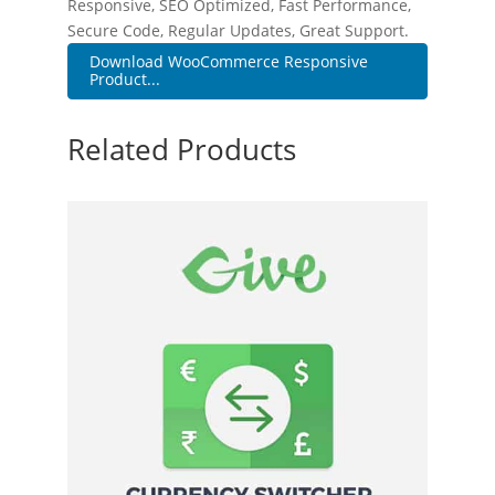
Responsive, SEO Optimized, Fast Performance,
Secure Code, Regular Updates, Great Support.
Download WooCommerce Responsive
Product...
Related Products