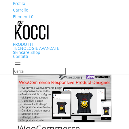
avibet
Profilo
mavibet giriş
matbet giriş
kavbet giriş
Meritking
ahis giriş
Carrello
pokerklas giriş
betzula
betzula giriş
aresbet
aresbet
Marsahis giriş
Elementi 0
Norabahis
Norabahis giriş
Betzula
Betzula
o
Betbigo giriş
Kalebet
Kalebet giriş
Amgbahis
Amgbahis
abet giriş
alobet
alobet giriş
restbet
restbet
bet giriş
Amgbahis giriş
Mavibet giriş
pulibet giriş
pulibet
pulibet
no giriş
pokerklas
pokerklas giriş
Romabet
Romabet
PRODOTTI
TECNOLOGIE AVANZATE
k
Betmatik giriş
Dedebet
Dedebet giriş
Ultrabet
Ultrabet giriş
Enbet
Skincare Shop
et
atlasbet giriş
Contatti
romabet giriş
pokerklas
pokerklas
ltrabet
Ultrabet giriş
Enbet
Enbet giriş
Kulisbet
Kulisbet
joybet giriş
meybet
meybet giriş
avrupabet
avrupabet
et
lunabet giriş
romabet
romabet giriş
ultrabet giriş
bahiscasino
bet giriş
enobahis
enobahis giriş
ultrabet giriş
perabet
tnano giriş
Norabahis
Norabahis giriş
Marsbahis
Marsbahis
nano
ultrabet
ultrabet giriş
betnano
betnano
mabet giriş
betplay
betplay giriş
alobet
alobet giriş
pulibet
pulibet
WooCommerce