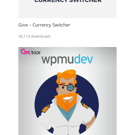
Give – Currency Switcher
30,113 downloads