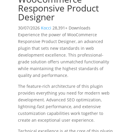
Responsive Product
Designer
30/07/2026
Kocci
28,391+ Downloads
Experience the power of WooCommerce
Responsive Product Designer, an advanced
plugin that sets new standards in web
development excellence. This professional-
grade solution offers unmatched functionality
while maintaining the highest standards of
quality and performance.
The feature-rich architecture of this plugin
provides everything you need for modern web
development. Advanced SEO optimization,
lightning-fast performance, and extensive
customization capabilities work together to
create an exceptional user experience.
Technical excellence is at the core of this plugin.