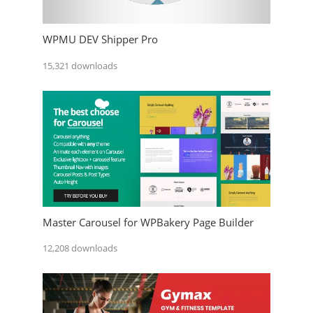
WPMU DEV Shipper Pro
15,321 downloads
Master Carousel for WPBakery Page Builder
12,208 downloads