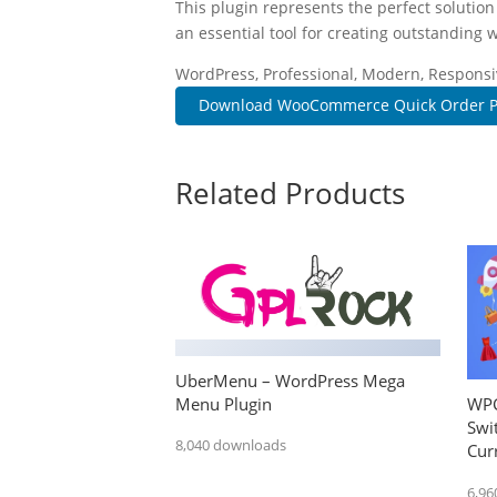
This plugin represents the perfect solutio
an essential tool for creating outstanding
WordPress, Professional, Modern, Responsi
Download WooCommerce Quick Order Pl
Related Products
UberMenu – WordPress Mega
Menu Plugin
WPC
Swi
8,040 downloads
Cur
6,96