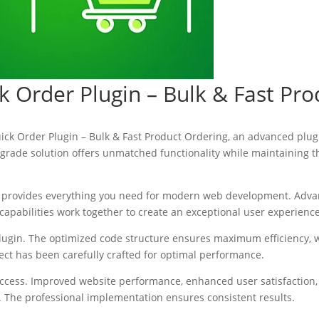
rder Plugin – Bulk & Fast Pro
k Order Plugin – Bulk & Fast Product Ordering, an advanced plug
grade solution offers unmatched functionality while maintaining t
in provides everything you need for modern web development. Advan
apabilities work together to create an exceptional user experience
 plugin. The optimized code structure ensures maximum efficiency, w
ct has been carefully crafted for optimal performance.
uccess. Improved website performance, enhanced user satisfaction,
. The professional implementation ensures consistent results.