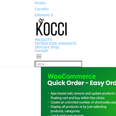
avibet
mavibet giriş
matbet giriş
Profilo
kavbet giriş
Meritking giriş
Betbigo
B
bet giriş
meritking
meritking giriş
Carrello
marsbahis giriş
maxwin
maxwin gir
lobet giriş
romabet
romabet giriş
Elementi 0
bahiscasino
bahiscasino giriş
restbe
t giriş
Betbigo
Betbigo giriş
Kalebet
Kalebet giriş
Teosbet
Teosbet gir
Marsbahis
Marsbahis giriş
Avrupabet
Avrupabet giriş
Mavibet
Mavibet
ritking giriş
Holiganbet
Holiganbet giriş
Alobet giriş
Alobet giriş
restb
ş
Orisbet
Orisbet giriş
Alobet
Alobet giriş
Betwoon
Betwoon giriş
Betvo
PRODOTTI
TECNOLOGIE AVANZATE
iş
Dedebet giriş
Ultrabet
Ultrabet giriş
mavibet
mavibet giriş
Enbet
Enbe
Skincare Shop
abet
lunabet giriş
marsbahis
Contatti
marsbahis giriş
betnano
betnano giriş
b
as
Pokerklas giriş
Betkom
Betkom giriş
Süpertotobet
Süpertotobet giriş
bahis Giriş: Marsbahis Güvenilir Mi, Marsbahis Bonus Ve Kampany
s giriş
Sonbahis giriş
Bahiscasino
Bahiscasino
Bahiscasino giriş
Bahis
ş
romabet
romabet giriş
jokerbet
jokerbet giriş
enjoybet
enjoybet giriş
ları
Marsbahis Giriş: Marsbahis Para Yatırma Ve Çekme İşlemleri
Ma
rbet
jokerbet giriş
kalebet
kalebet giriş
avrupabet
avrupabet giriş
mavi