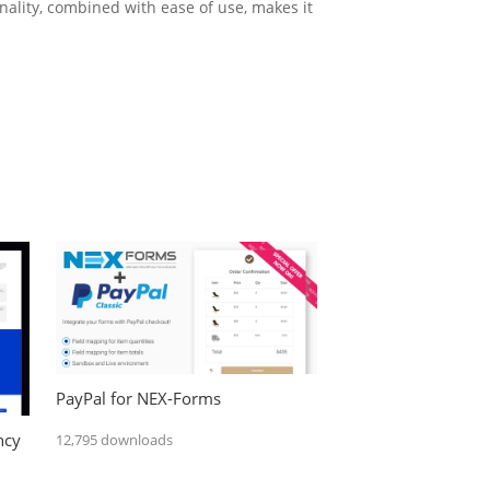
ality, combined with ease of use, makes it
PayPal for NEX-Forms
ncy
12,795 downloads