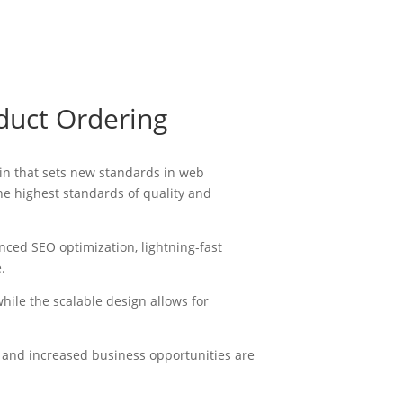
duct Ordering
in that sets new standards in web
he highest standards of quality and
ced SEO optimization, lightning-fast
.
hile the scalable design allows for
 and increased business opportunities are