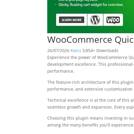
WooCommerce Quick O
26/07/2026
Kocci
3,854+ Downloads
Experience the power of WooCommerce Quic
development excellence. This professional-
performance.
The feature-rich architecture of this plug
performance, and extensive customization c
Technical excellence is at the core of this
seamless growth and expansion. Every aspe
Choosing this plugin means investing in s
among the many benefits you'll experience