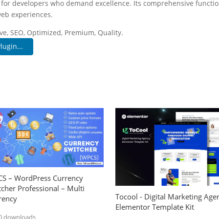
n for developers who demand excellence. Its comprehensive function
 web experiences.
ve, SEO, Optimized, Premium, Quality.
ugin...
S – WordPress Currency
tcher Professional – Multi
Tocool - Digital Marketing Age
rency
Elementor Template Kit
0 downloads