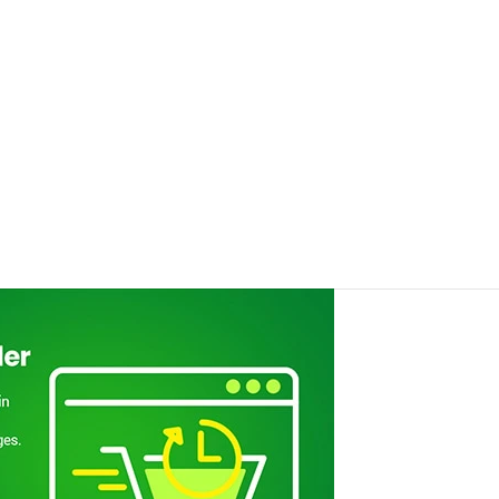
etbigo giriş
Kalebet giriş
Teosbet
Teosbet giriş
Tophillbet
Tophillbet gi
iş
Grandpashabet giriş
pusulabet giriş
holiganbet giriş
dedebet giriş
t giriş
marsbahis giriş
amgbahis giriş
pulibet giriş
holiganbet giriş
pu
iş
Amgbahis
Amgbahis giriş
Royalbet
Royalbet giriş
Jokerbet
Jokerbet g
 giriş
Galabet
Galabet giriş
Norabahis
Norabahis giriş
Orisbet
Orisbet
et giriş
teosbet giriş
Royalbet giriş
Jokerbet giriş
vegabet giriş
Betzula 
le
Betvole giriş
Betasus
Betasus giriş
lunabet
lunabet giriş
holiganbet g
t giriş
kalebet
kalebet giriş
betnis
betnis giriş
teosbet
teosbet giriş
jok
etkanyon
betkanyon giriş
ultrabet
ultrabet giriş
galabet giriş
kalebet
ka
Mariobet
Mariobet giriş
Betmatik
Betmatik giriş
Dedebet
Dedebet giri
alar
Mavibet Giriş: Mavibet Para Yatırma Ve Çekme İşlemleri
Meritki
casino giriş
Meybet
Meybet
Meybet giriş
Meybet giriş
Ultrabet
Ultrabe
lunabet
lunabet giriş
teosbet giriş
Galabet
Galabet giriş
Celtabet giriş
R
vibet Giriş: Mavibet Güvenilir Mi, Mavibet Bonus Ve Kampanyalar
t
bet
mavibet giriş
lunabet
lunabet giriş
piabet
piabet giriş
milanobet
mi