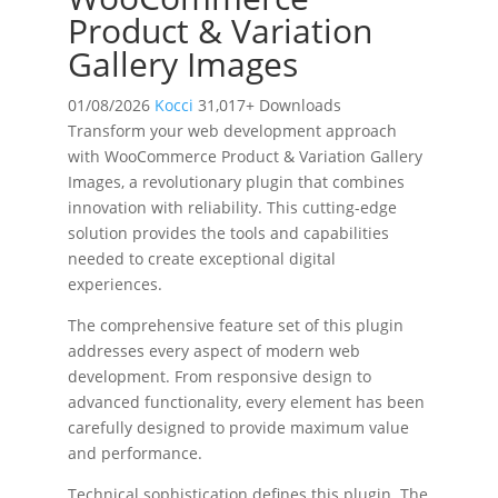
Product & Variation
Gallery Images
01/08/2026
Kocci
31,017+ Downloads
Transform your web development approach
with WooCommerce Product & Variation Gallery
Images, a revolutionary plugin that combines
innovation with reliability. This cutting-edge
solution provides the tools and capabilities
needed to create exceptional digital
experiences.
The comprehensive feature set of this plugin
addresses every aspect of modern web
development. From responsive design to
advanced functionality, every element has been
carefully designed to provide maximum value
and performance.
Technical sophistication defines this plugin. The