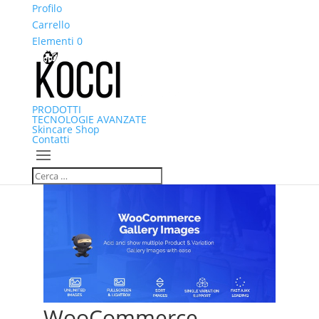
avibet
Profilo
mavibet giriş
matbet giriş
kavbet giriş
Meritking
ahis giriş
Carrello
pokerklas giriş
betzula
betzula giriş
aresbet
aresbet
Marsahis giriş
Elementi 0
Norabahis
Norabahis giriş
Betzula
Betzula
o
Betbigo giriş
Kalebet
Kalebet giriş
Amgbahis
Amgbahis
abet giriş
alobet
alobet giriş
restbet
restbet
bet giriş
Amgbahis giriş
Mavibet giriş
pulibet giriş
pulibet
pulibet
no giriş
pokerklas
pokerklas giriş
Romabet
Romabet
PRODOTTI
TECNOLOGIE AVANZATE
k
Betmatik giriş
Dedebet
Dedebet giriş
Ultrabet
Ultrabet giriş
Enbet
Skincare Shop
et
atlasbet giriş
Contatti
romabet giriş
pokerklas
pokerklas
ltrabet
Ultrabet giriş
Enbet
Enbet giriş
Kulisbet
Kulisbet
is Giriş Adresi, Marsbahis Mobilden Giriş 2026
Mavibet Giriş:
ş
meybet
meybet giriş
jojobet
jojobet giriş
marsbahis
marsbahis
asbet
Atlasbet giriş
Enjoybet giriş
teosbet
teosbet
ula giriş
restbet
restbet giriş
norabahis
norabahis
rbet giriş
alobet
alobet giriş
aresbet
aresbet giriş
betplay
betplay
t
jokerbet giriş
kalebet
kalebet giriş
avrupabet
avrupabet
WooCommerce