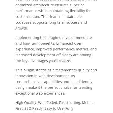
optimized architecture ensures superior
performance while maintaining flexibility for
customization. The clean, maintainable
codebase supports long-term success and
growth.
Implementing this plugin delivers immediate
and long-term benefits. Enhanced user
experience, improved performance metrics, and
increased development efficiency are among
the key advantages you'll realize.
This plugin stands as a testament to quality and
innovation in web development. Its
comprehensive capabilities and user-friendly
design make it the perfect choice for creating
exceptional web experiences.
High Quality, Well Coded, Fast Loading, Mobile
First, SEO Ready, Easy to Use, Fully