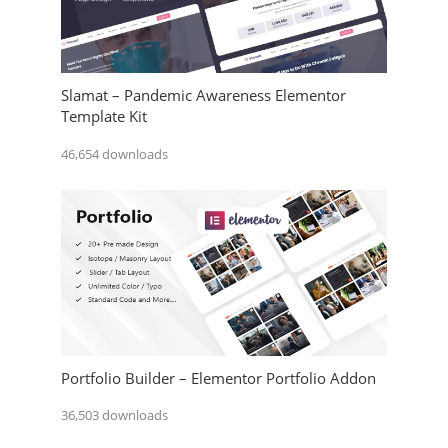
Slamat – Pandemic Awareness Elementor
Template Kit
46,654 downloads
Portfolio Builder – Elementor Portfolio Addon
36,503 downloads