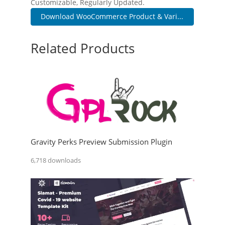
Customizable, Regularly Updated.
Download WooCommerce Product & Vari...
Related Products
Gravity Perks Preview Submission Plugin
6,718 downloads