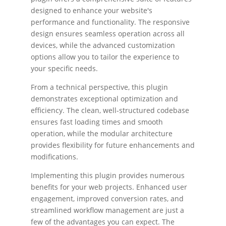
designed to enhance your website's
performance and functionality. The responsive
design ensures seamless operation across all
devices, while the advanced customization
options allow you to tailor the experience to
your specific needs.
From a technical perspective, this plugin
demonstrates exceptional optimization and
efficiency. The clean, well-structured codebase
ensures fast loading times and smooth
operation, while the modular architecture
provides flexibility for future enhancements and
modifications.
Implementing this plugin provides numerous
benefits for your web projects. Enhanced user
engagement, improved conversion rates, and
streamlined workflow management are just a
few of the advantages you can expect. The