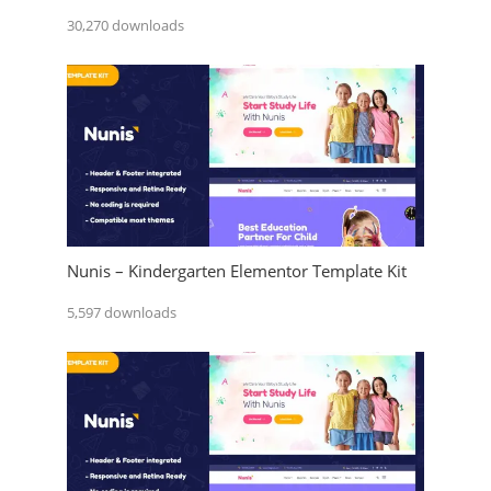
30,270 downloads
Nunis – Kindergarten Elementor Template Kit
5,597 downloads