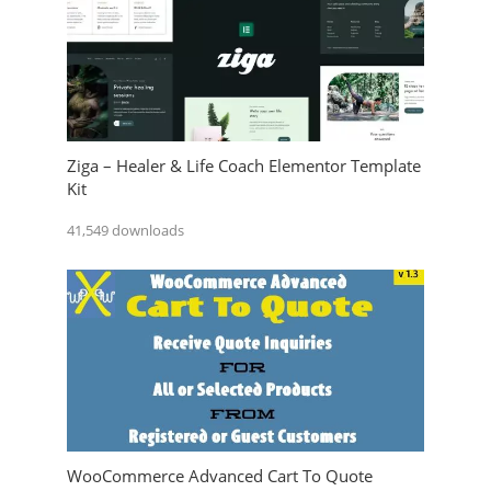
Ziga – Healer & Life Coach Elementor Template
Kit
41,549 downloads
WooCommerce Advanced Cart To Quote