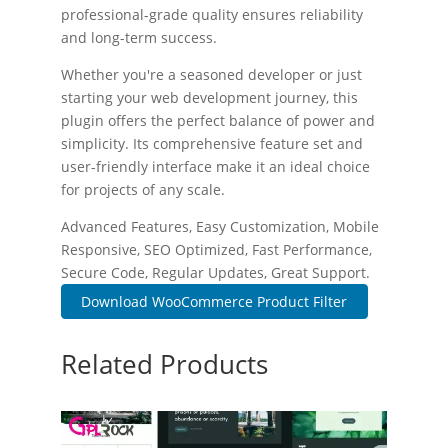
professional-grade quality ensures reliability
and long-term success.
Whether you're a seasoned developer or just
starting your web development journey, this
plugin offers the perfect balance of power and
simplicity. Its comprehensive feature set and
user-friendly interface make it an ideal choice
for projects of any scale.
Advanced Features, Easy Customization, Mobile
Responsive, SEO Optimized, Fast Performance,
Secure Code, Regular Updates, Great Support.
Download WooCommerce Product Filter
Related Products