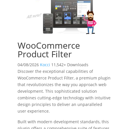
WooCommerce
Product Filter
04/08/2026
Kocci
11,542+ Downloads
Discover the exceptional capabilities of
WooCommerce Product Filter, a premium plugin
that revolutionizes the way you approach web
development. This sophisticated solution
combines cutting-edge technology with intuitive
design principles to deliver an unparalleled
user experience.
Built with modern development standards, this
plugin offers a comprehensive suite of features