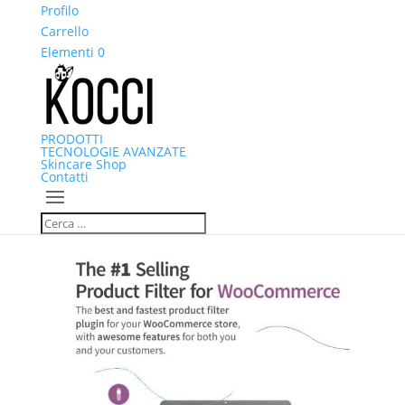
avibet
Profilo
mavibet giriş
matbet giriş
kavbet giriş
Meritking
ahis giriş
Carrello
pokerklas giriş
betzula
betzula giriş
aresbet
aresbet
Marsahis giriş
Elementi 0
Norabahis
Norabahis giriş
Betzula
Betzula
o
Betbigo giriş
Kalebet
Kalebet giriş
Amgbahis
Amgbahis
abet giriş
alobet
alobet giriş
restbet
restbet
Amgbahis giriş
Mavibet giriş
pulibet giriş
pulibet
pulibet
no giriş
pokerklas
pokerklas giriş
Romabet
Romabet
PRODOTTI
TECNOLOGIE AVANZATE
bet
Dedebet giriş
Ultrabet
Ultrabet giriş
Enbet giriş
Betbox
Skincare Shop
ş
pokerklas
Contatti
pokerklas giriş
ultrabet
ultrabet giriş
restbet
restbet
tzula
betzula giriş
restbet
restbet giriş
pulibet
pulibet
no giriş
Romabet
Romabet giriş
Amgbahis
Amgbahis
bet giriş
norabahis
norabahis giriş
roketbet
roketbet
upabet giriş
Betzula
Betzula giriş
bahiscasino
editorbet
editorbet
et giriş
jokerbet giriş
kalebet
kalebet giriş
avrupabet
avrupabet
iriş: Meritking Giriş Adresi, Meritking Casino Ve Slot
venilir Mi, Meritking Bonus Ve Kampanyalar
Marsbahis Giriş:
bet
lunabet
lunabet giriş
lunabet
betcio
betcio
ild
Betwild giriş
Betwild
Betwild
Betwild giriş
Betwild
restbet
restbet