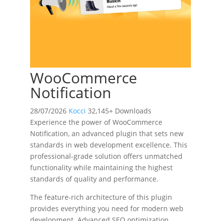
WooCommerce
Notification
28/07/2026
Kocci
32,145+ Downloads
Experience the power of WooCommerce
Notification, an advanced plugin that sets new
standards in web development excellence. This
professional-grade solution offers unmatched
functionality while maintaining the highest
standards of quality and performance.
The feature-rich architecture of this plugin
provides everything you need for modern web
development. Advanced SEO optimization,