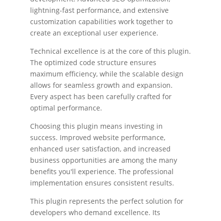
lightning-fast performance, and extensive
customization capabilities work together to
create an exceptional user experience.
Technical excellence is at the core of this plugin.
The optimized code structure ensures
maximum efficiency, while the scalable design
allows for seamless growth and expansion.
Every aspect has been carefully crafted for
optimal performance.
Choosing this plugin means investing in
success. Improved website performance,
enhanced user satisfaction, and increased
business opportunities are among the many
benefits you'll experience. The professional
implementation ensures consistent results.
This plugin represents the perfect solution for
developers who demand excellence. Its