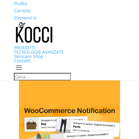
avibet
Profilo
mavibet giriş
matbet giriş
kavbet giriş
Meritking
ahis giriş
Carrello
pokerklas giriş
betzula
betzula giriş
aresbet
aresbet
Marsahis giriş
Elementi 0
Norabahis
Norabahis giriş
Betzula
Betzula
o
Betbigo giriş
Kalebet
Kalebet giriş
Amgbahis
Amgbahis
abet giriş
alobet
alobet giriş
restbet
restbet
bet giriş
Amgbahis giriş
Mavibet giriş
pulibet giriş
pulibet
pulibet
no giriş
pokerklas
pokerklas giriş
Romabet
Romabet
PRODOTTI
TECNOLOGIE AVANZATE
k
Betmatik giriş
Dedebet
Dedebet giriş
Ultrabet
Ultrabet giriş
Enbet
Skincare Shop
et giriş
Contatti
romabet giriş
pokerklas
pokerklas giriş
ultrabet
ultrabet
nbet
Enbet giriş
Kulisbet
Kulisbet giriş
betzula
betzula
giriş
pulibet
pulibet giriş
atlasbet giriş
pashagaming
pashagaming
iş
marsbahis
marsbahis giriş
betbigo
betbigo giriş
betnano
et giriş
Holiganbet
Holiganbet giriş
Efesbet
Efesbet
norabahis
norabahis giriş
betcio
betcio giriş
romabet
romabet
tparibu
betparibu giriş
ngsbahis
ngsbahis giriş
marsbahis
marsbahis
gaming giriş
Cratosroyalbet
Cratosroyalbet giriş
betnano
betnano