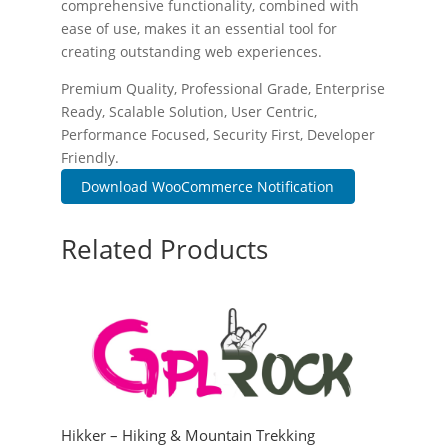
comprehensive functionality, combined with
ease of use, makes it an essential tool for
creating outstanding web experiences.
Premium Quality, Professional Grade, Enterprise
Ready, Scalable Solution, User Centric,
Performance Focused, Security First, Developer
Friendly.
Download WooCommerce Notification
Related Products
Hikker – Hiking & Mountain Trekking