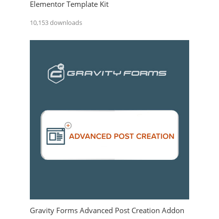
Elementor Template Kit
10,153 downloads
Gravity Forms Advanced Post Creation Addon