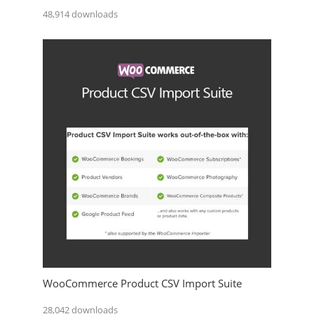
48,914 downloads
WooCommerce Product CSV Import Suite
28,042 downloads