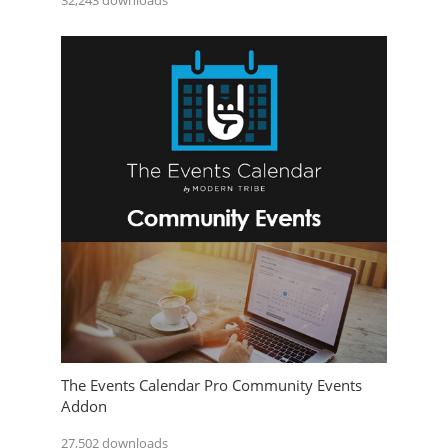
32,243 downloads
The Events Calendar Pro Community Events
Addon
27,502 downloads