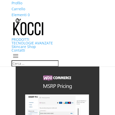
avibet
Profilo
mavibet giriş
matbet giriş
kavbet giriş
Meritking
ahis giriş
Carrello
pokerklas giriş
betzula
betzula giriş
aresbet
aresbet
Marsahis giriş
Elementi 0
Norabahis
Norabahis giriş
Betzula
Betzula
o
Betbigo giriş
Kalebet
Kalebet giriş
Amgbahis
Amgbahis
abet giriş
alobet
alobet giriş
restbet
restbet
bet giriş
Amgbahis giriş
Mavibet giriş
pulibet giriş
pulibet
pulibet
no giriş
pokerklas
pokerklas giriş
Romabet
Romabet
PRODOTTI
TECNOLOGIE AVANZATE
k
Betmatik giriş
Dedebet
Dedebet giriş
Ultrabet
Ultrabet giriş
Enbet
Skincare Shop
et giriş
Contatti
romabet giriş
pokerklas
pokerklas giriş
ultrabet
ultrabet
nbet
Enbet giriş
Kulisbet
Kulisbet giriş
betzula
betzula
giriş
pulibet
pulibet giriş
atlasbet giriş
pashagaming
pashagaming
iş
marsbahis
marsbahis giriş
betbigo
betbigo giriş
betnano
et giriş
Holiganbet
Holiganbet giriş
Efesbet
Efesbet
norabahis
norabahis giriş
betcio
betcio giriş
romabet
romabet
tparibu
betparibu giriş
ngsbahis
ngsbahis giriş
marsbahis
marsbahis
Bahisleri
Mavibet Giriş: Mavibet Para Yatırma Ve Çekme