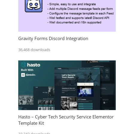
Gravity Forms Discord Integration
36,468 downloads
Hasto – Cyber Tech Security Service Elementor
Template Kit