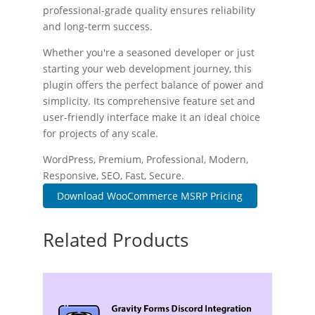
professional-grade quality ensures reliability
and long-term success.
Whether you're a seasoned developer or just
starting your web development journey, this
plugin offers the perfect balance of power and
simplicity. Its comprehensive feature set and
user-friendly interface make it an ideal choice
for projects of any scale.
WordPress, Premium, Professional, Modern,
Responsive, SEO, Fast, Secure.
Download WooCommerce MSRP Pricing
Related Products