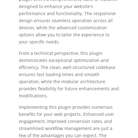
designed to enhance your website's
performance and functionality. The responsive
design ensures seamless operation across all
devices, while the advanced customization
options allow you to tailor the experience to
your specific needs.
From a technical perspective, this plugin
demonstrates exceptional optimization and
efficiency. The clean, well-structured codebase
ensures fast loading times and smooth
operation, while the modular architecture
provides flexibility for future enhancements and
modifications.
Implementing this plugin provides numerous
benefits for your web projects. Enhanced user
engagement, improved conversion rates, and
streamlined workflow management are just a
few of the advantages you can expect. The