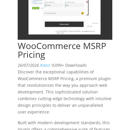
WooCommerce MSRP
Pricing
26/07/2026
Kocci
9,099+ Downloads
Discover the exceptional capabilities of
WooCommerce MSRP Pricing, a premium plugin
that revolutionizes the way you approach web
development. This sophisticated solution
combines cutting-edge technology with intuitive
design principles to deliver an unparalleled
user experience.
Built with modern development standards, this
plugin offers a comprehensive suite of features