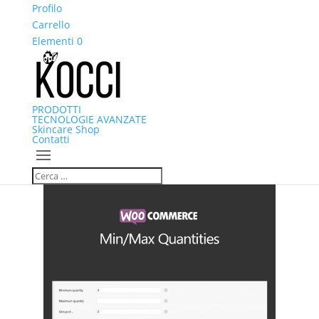
avibet
Profilo
mavibet giriş
matbet giriş
kavbet giriş
Meritking
ahis giriş
Carrello
pokerklas giriş
betzula
betzula giriş
aresbet
aresbet
Marsahis giriş
Elementi 0
Norabahis
Norabahis giriş
Betzula
Betzula
o
Betbigo giriş
Kalebet
Kalebet giriş
Amgbahis
Amgbahis
abet giriş
alobet
alobet giriş
restbet
restbet
Amgbahis giriş
Mavibet giriş
pulibet giriş
pulibet
pulibet
no giriş
pokerklas
pokerklas giriş
Romabet
Romabet
PRODOTTI
TECNOLOGIE AVANZATE
giriş
Dedebet
Dedebet giriş
Ultrabet
Ultrabet giriş
Enbet giriş
Betbox
Skincare Shop
ş
pokerklas
Contatti
pokerklas giriş
ultrabet
ultrabet giriş
restbet
restbet
 giriş
betzula
betzula giriş
restbet
restbet giriş
pulibet
pulibet
no giriş
Romabet
Romabet giriş
Amgbahis
Amgbahis
bet giriş
norabahis
norabahis giriş
roketbet
roketbet
upabet giriş
Betzula
Betzula giriş
bahiscasino
editorbet
editorbet
iş
celtabet giriş
jokerbet giriş
kalebet
kalebet
 Güvenilir Mi, Mavibet Bonus Ve Kampanyalar
Meritking Giriş:
is
Marsbahis giriş
Meritking Giriş: Meritking Güvenilir Mi, Meritking
 giriş
pokerklas
lunabet
lunabet giriş
lunabet
lunabet
lunabet
ş
Celtabet
Dedebet
Dedebet giriş
Dedebet
Dedebet
Dedebet