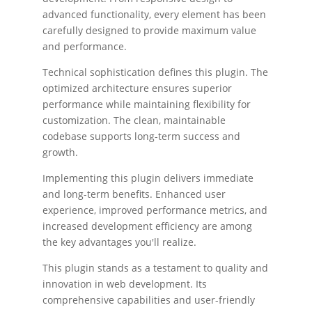
advanced functionality, every element has been
carefully designed to provide maximum value
and performance.
Technical sophistication defines this plugin. The
optimized architecture ensures superior
performance while maintaining flexibility for
customization. The clean, maintainable
codebase supports long-term success and
growth.
Implementing this plugin delivers immediate
and long-term benefits. Enhanced user
experience, improved performance metrics, and
increased development efficiency are among
the key advantages you'll realize.
This plugin stands as a testament to quality and
innovation in web development. Its
comprehensive capabilities and user-friendly