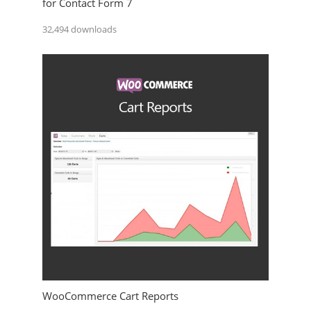
for Contact Form 7
32,494 downloads
WooCommerce Cart Reports