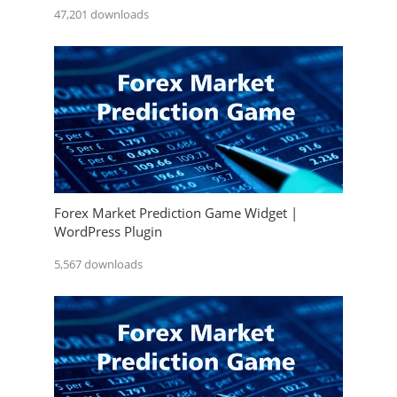
47,201 downloads
Forex Market Prediction Game Widget |
WordPress Plugin
5,567 downloads