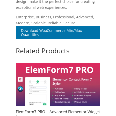
design make it the perfect choice for creating
exceptional web experiences.
Enterprise, Business, Professional, Advanced,
Modern, Scalable, Reliable, Secure.
Download WooCommerce Min/Max
Quantities
Related Products
ElemForm7 PRO – Advanced Elementor Widget