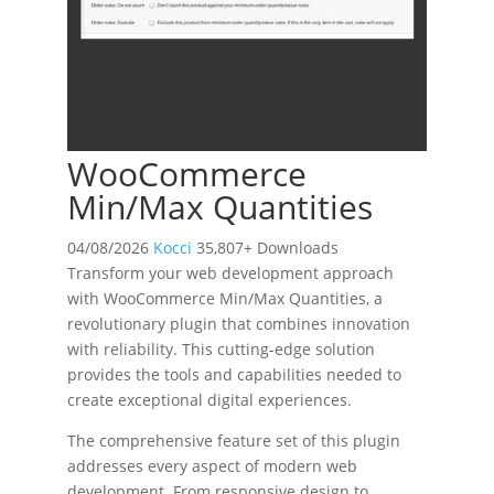
WooCommerce
Min/Max Quantities
04/08/2026
Kocci
35,807+ Downloads
Transform your web development approach
with WooCommerce Min/Max Quantities, a
revolutionary plugin that combines innovation
with reliability. This cutting-edge solution
provides the tools and capabilities needed to
create exceptional digital experiences.
The comprehensive feature set of this plugin
addresses every aspect of modern web
development. From responsive design to