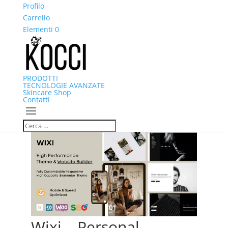
avibet
Profilo
mavibet giriş
matbet giriş
kavbet giriş
Meritking
ahis giriş
Carrello
pokerklas giriş
betzula
betzula giriş
aresbet
aresbet
Marsahis giriş
Elementi 0
Norabahis
Norabahis giriş
Betzula
Betzula
o
Betbigo giriş
Kalebet
Kalebet giriş
Amgbahis
Amgbahis
abet giriş
alobet
alobet giriş
restbet
restbet
bet giriş
Amgbahis giriş
Mavibet giriş
pulibet giriş
pulibet
pulibet
no giriş
pokerklas
pokerklas giriş
Romabet
Romabet
PRODOTTI
TECNOLOGIE AVANZATE
k
Betmatik giriş
Dedebet
Dedebet giriş
Ultrabet
Ultrabet giriş
Enbet
Skincare Shop
et giriş
Contatti
romabet giriş
pokerklas
pokerklas giriş
ultrabet
ultrabet
nbet
Enbet giriş
Kulisbet
Kulisbet giriş
betzula
betzula
giriş
pulibet
pulibet giriş
atlasbet giriş
pashagaming
pashagaming
iş
marsbahis
marsbahis giriş
betbigo
betbigo giriş
betnano
iriş
Celtabet giriş
Romabet giriş
Bahiscasino giriş
Roketbet
Roketbet
, Mavibet Bonus Ve Kampanyalar
teosbet giriş
bahiscasino
bahiscasino
ş: Marsbahis Para Yatırma Ve Çekme İşlemleri
Mavibet Giriş:
et giriş
Betcio
Betcio giriş
Grandpashabet
Grandpashabet
 giriş
mavibet
aresbet
aresbet giriş
aresbet
Amgbahis
Amgbahis
Wixi – Personal