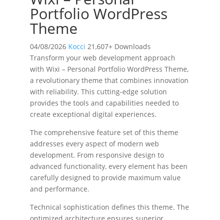
Portfolio WordPress
Theme
04/08/2026
Kocci
21,607+ Downloads
Transform your web development approach
with Wixi – Personal Portfolio WordPress Theme,
a revolutionary theme that combines innovation
with reliability. This cutting-edge solution
provides the tools and capabilities needed to
create exceptional digital experiences.
The comprehensive feature set of this theme
addresses every aspect of modern web
development. From responsive design to
advanced functionality, every element has been
carefully designed to provide maximum value
and performance.
Technical sophistication defines this theme. The
optimized architecture ensures superior