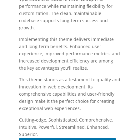
performance while maintaining flexibility for
customization. The clean, maintainable
codebase supports long-term success and
growth.
Implementing this theme delivers immediate
and long-term benefits. Enhanced user
experience, improved performance metrics, and
increased development efficiency are among
the key advantages you'll realize.
This theme stands as a testament to quality and
innovation in web development. Its
comprehensive capabilities and user-friendly
design make it the perfect choice for creating
exceptional web experiences.
Cutting-edge, Sophisticated, Comprehensive,
Intuitive, Powerful, Streamlined, Enhanced,
Superior.