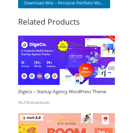
Download Wixi – Personal Portfolio Wo...
Related Products
Digeco – Startup Agency WordPress Theme
36,278 downloads