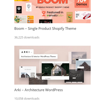
Boom – Single Product Shopify Theme
36,225 downloads
Arki – Architecture WordPress
10,058 downloads