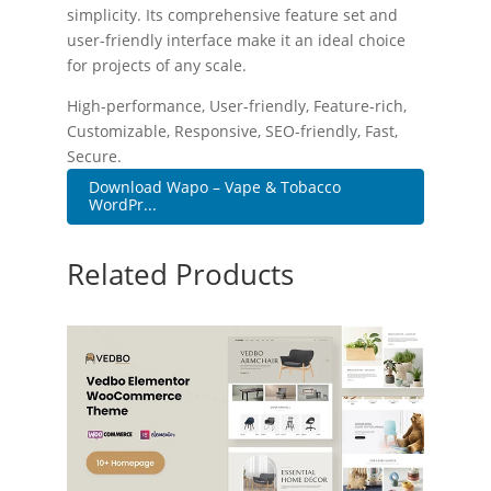
simplicity. Its comprehensive feature set and
user-friendly interface make it an ideal choice
for projects of any scale.
High-performance, User-friendly, Feature-rich,
Customizable, Responsive, SEO-friendly, Fast,
Secure.
Download Wapo – Vape & Tobacco
WordPr...
Related Products