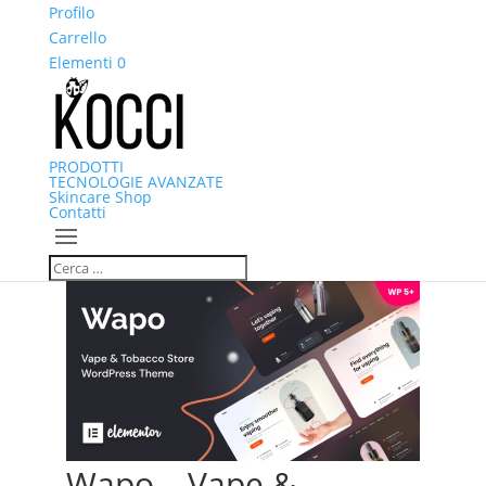
avibet
Profilo
mavibet giriş
matbet giriş
kavbet giriş
Meritking
ahis giriş
Carrello
pokerklas giriş
betzula
betzula giriş
aresbet
aresbet
Marsahis giriş
Elementi 0
Norabahis
Norabahis giriş
Betzula
Betzula
o
Betbigo giriş
Kalebet
Kalebet giriş
Amgbahis
Amgbahis
abet giriş
alobet
alobet giriş
restbet
restbet
Amgbahis giriş
Mavibet giriş
pulibet giriş
pulibet
pulibet
no giriş
pokerklas
pokerklas giriş
Romabet
Romabet
PRODOTTI
TECNOLOGIE AVANZATE
giriş
Dedebet
Dedebet giriş
Ultrabet
Ultrabet giriş
Enbet giriş
Betbox
Skincare Shop
ş
pokerklas
Contatti
pokerklas giriş
ultrabet
ultrabet giriş
restbet
restbet
 giriş
betzula
betzula giriş
restbet
restbet giriş
pulibet
pulibet
no giriş
Romabet
Romabet giriş
Amgbahis
Amgbahis
bet giriş
norabahis
norabahis giriş
roketbet
roketbet
upabet giriş
Betzula
Betzula giriş
bahiscasino
editorbet
editorbet
iş
celtabet giriş
jokerbet giriş
kalebet
kalebet
 Güvenilir Mi, Mavibet Bonus Ve Kampanyalar
Meritking Giriş:
is
Marsbahis giriş
Meritking Giriş: Meritking Güvenilir Mi, Meritking
 giriş
pokerklas
lunabet
lunabet giriş
lunabet
lunabet
lunabet
ş
Celtabet
Dedebet
Dedebet giriş
Dedebet
Dedebet
Dedebet
Wapo – Vape &