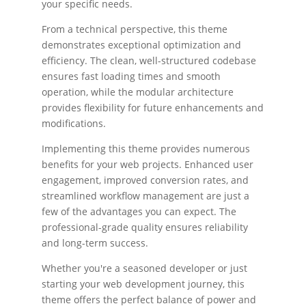
your specific needs.
From a technical perspective, this theme
demonstrates exceptional optimization and
efficiency. The clean, well-structured codebase
ensures fast loading times and smooth
operation, while the modular architecture
provides flexibility for future enhancements and
modifications.
Implementing this theme provides numerous
benefits for your web projects. Enhanced user
engagement, improved conversion rates, and
streamlined workflow management are just a
few of the advantages you can expect. The
professional-grade quality ensures reliability
and long-term success.
Whether you're a seasoned developer or just
starting your web development journey, this
theme offers the perfect balance of power and