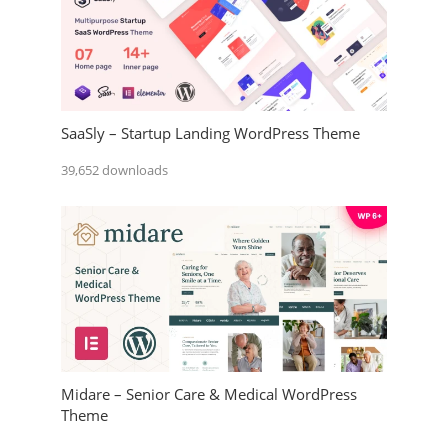
SaaSly – Startup Landing WordPress Theme
39,652 downloads
Midare – Senior Care & Medical WordPress
Theme