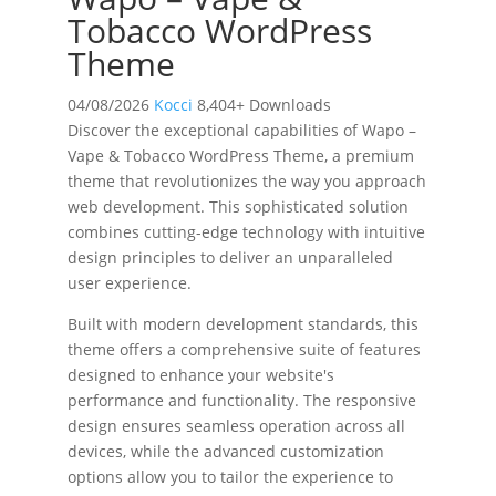
Tobacco WordPress
Theme
04/08/2026
Kocci
8,404+ Downloads
Discover the exceptional capabilities of Wapo –
Vape & Tobacco WordPress Theme, a premium
theme that revolutionizes the way you approach
web development. This sophisticated solution
combines cutting-edge technology with intuitive
design principles to deliver an unparalleled
user experience.
Built with modern development standards, this
theme offers a comprehensive suite of features
designed to enhance your website's
performance and functionality. The responsive
design ensures seamless operation across all
devices, while the advanced customization
options allow you to tailor the experience to