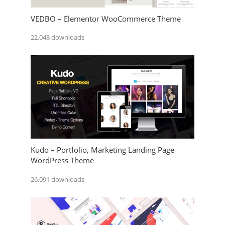
VEDBO – Elementor WooCommerce Theme
22,048 downloads
Kudo – Portfolio, Marketing Landing Page
WordPress Theme
26,091 downloads