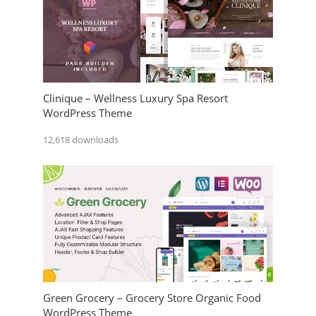
Clinique – Wellness Luxury Spa Resort
WordPress Theme
12,618 downloads
Green Grocery – Grocery Store Organic Food
WordPress Theme