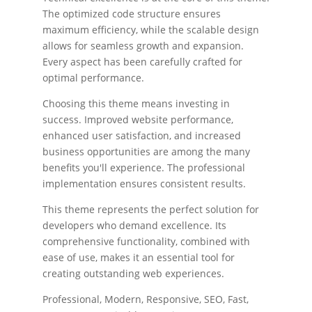
The optimized code structure ensures
maximum efficiency, while the scalable design
allows for seamless growth and expansion.
Every aspect has been carefully crafted for
optimal performance.
Choosing this theme means investing in
success. Improved website performance,
enhanced user satisfaction, and increased
business opportunities are among the many
benefits you'll experience. The professional
implementation ensures consistent results.
This theme represents the perfect solution for
developers who demand excellence. Its
comprehensive functionality, combined with
ease of use, makes it an essential tool for
creating outstanding web experiences.
Professional, Modern, Responsive, SEO, Fast,