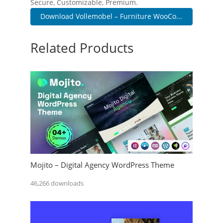
Secure, Customizable, Premium.
Download Vollemobel – Furniture WooCo...
Related Products
Mojito – Digital Agency WordPress Theme
46,266 downloads