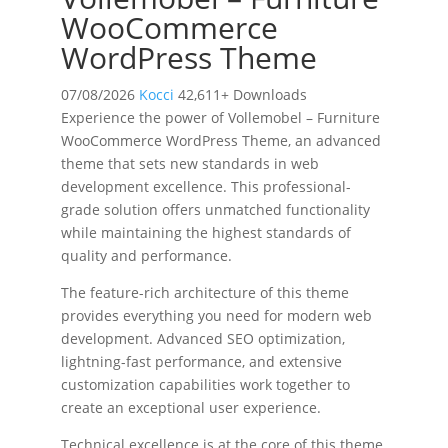
WooCommerce
WordPress Theme
07/08/2026
Kocci
42,611+ Downloads
Experience the power of Vollemobel – Furniture
WooCommerce WordPress Theme, an advanced
theme that sets new standards in web
development excellence. This professional-
grade solution offers unmatched functionality
while maintaining the highest standards of
quality and performance.
The feature-rich architecture of this theme
provides everything you need for modern web
development. Advanced SEO optimization,
lightning-fast performance, and extensive
customization capabilities work together to
create an exceptional user experience.
Technical excellence is at the core of this theme.