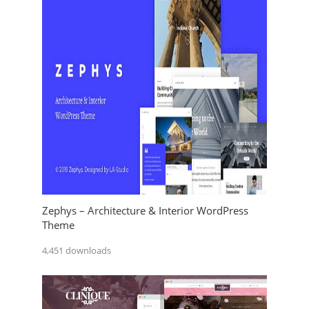
Zephys – Architecture & Interior WordPress
Theme
4,451 downloads