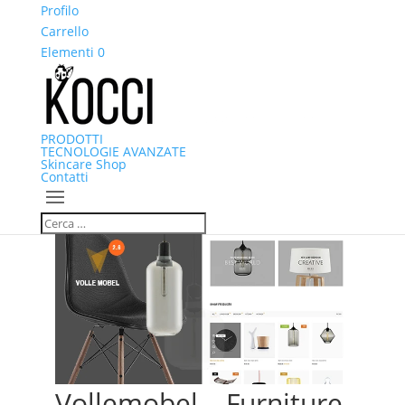
avibet
Profilo
mavibet giriş
matbet giriş
kavbet giriş
Meritking
ahis giriş
Carrello
pokerklas giriş
betzula
betzula giriş
aresbet
aresbet
Marsahis giriş
Elementi 0
Norabahis
Norabahis giriş
Betzula
Betzula
o
Betbigo giriş
Kalebet
Kalebet giriş
Amgbahis
Amgbahis
abet giriş
alobet
alobet giriş
restbet
restbet
Amgbahis giriş
Mavibet giriş
pulibet giriş
pulibet
pulibet
no giriş
pokerklas
pokerklas giriş
Romabet
Romabet
PRODOTTI
TECNOLOGIE AVANZATE
bet
Dedebet giriş
Ultrabet
Ultrabet giriş
Enbet giriş
Betbox
Skincare Shop
ş
pokerklas
Contatti
pokerklas giriş
ultrabet
ultrabet giriş
restbet
restbet
tzula
betzula giriş
restbet
restbet giriş
pulibet
pulibet
no giriş
Romabet
Romabet giriş
Amgbahis
Amgbahis
bet giriş
norabahis
norabahis giriş
roketbet
roketbet
upabet giriş
Betzula
Betzula giriş
bahiscasino
editorbet
editorbet
et giriş
jokerbet giriş
kalebet
kalebet giriş
avrupabet
avrupabet
iriş: Meritking Giriş Adresi, Meritking Casino Ve Slot
venilir Mi, Meritking Bonus Ve Kampanyalar
Marsbahis Giriş:
iriş
Betzula
Betzula
Betzula giriş
Betzula
Vegabet
Vegabet
fesbet giriş
Efesbet
Efesbet
Efesbet giriş
Efesbet
restbet
restbet
bet
Aresbet
Aresbet giriş
Aresbet
Betsilin
Betsilin
Vollemobel – Furniture