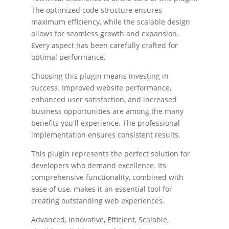
The optimized code structure ensures
maximum efficiency, while the scalable design
allows for seamless growth and expansion.
Every aspect has been carefully crafted for
optimal performance.
Choosing this plugin means investing in
success. Improved website performance,
enhanced user satisfaction, and increased
business opportunities are among the many
benefits you'll experience. The professional
implementation ensures consistent results.
This plugin represents the perfect solution for
developers who demand excellence. Its
comprehensive functionality, combined with
ease of use, makes it an essential tool for
creating outstanding web experiences.
Advanced, Innovative, Efficient, Scalable,