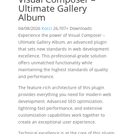
Ultimate Gallery
Album
04/08/2026
Kocci
26,707+ Downloads
Experience the power of Visual Composer –
Ultimate Gallery Album, an advanced plugin
that sets new standards in web development
excellence. This professional-grade solution
offers unmatched functionality while
maintaining the highest standards of quality
and performance.
The feature-rich architecture of this plugin
provides everything you need for modern web
development. Advanced SEO optimization,
lightning-fast performance, and extensive
customization capabilities work together to
create an exceptional user experience.
Technical excellence is at the core of this plugin.