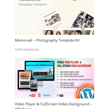
Memoreel – Photography Template Kit
9,818 downloads
Video Player & FullScreen Video Background –
WP Plugin