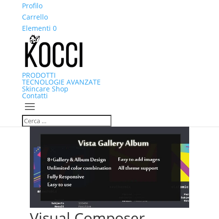
avibet
Profilo
mavibet giriş
matbet giriş
kavbet giriş
Meritking
ahis giriş
Carrello
pokerklas giriş
betzula
betzula giriş
aresbet
aresbet
Marsahis giriş
Elementi 0
Norabahis
Norabahis giriş
Betzula
Betzula
o
Betbigo giriş
Kalebet
Kalebet giriş
Amgbahis
Amgbahis
abet giriş
alobet
alobet giriş
restbet
restbet
Amgbahis giriş
Mavibet giriş
pulibet giriş
pulibet
pulibet
no giriş
pokerklas
pokerklas giriş
Romabet
Romabet
PRODOTTI
TECNOLOGIE AVANZATE
bet
Dedebet giriş
Ultrabet
Ultrabet giriş
Enbet giriş
Betbox
Skincare Shop
ş
pokerklas
Contatti
pokerklas giriş
ultrabet
ultrabet giriş
restbet
restbet
tzula
betzula giriş
restbet
restbet giriş
pulibet
pulibet
no giriş
Romabet
Romabet giriş
Amgbahis
Amgbahis
bet giriş
norabahis
norabahis giriş
roketbet
roketbet
upabet giriş
Betzula
Betzula giriş
bahiscasino
editorbet
editorbet
et giriş
jokerbet giriş
kalebet
kalebet giriş
avrupabet
avrupabet
iriş: Meritking Giriş Adresi, Meritking Casino Ve Slot
venilir Mi, Meritking Bonus Ve Kampanyalar
Marsbahis Giriş:
bet
lunabet
lunabet giriş
lunabet
betcio
betcio
ild
Betwild giriş
Betwild
Betwild
Betwild giriş
Betwild
restbet
restbet
Visual Composer –