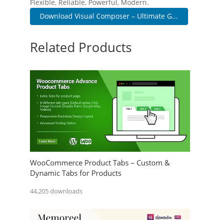
Flexible, Reliable, Powerful, Modern.
Download Visual Composer – Ultimate G...
Related Products
WooCommerce Product Tabs – Custom &
Dynamic Tabs for Products
44,205 downloads